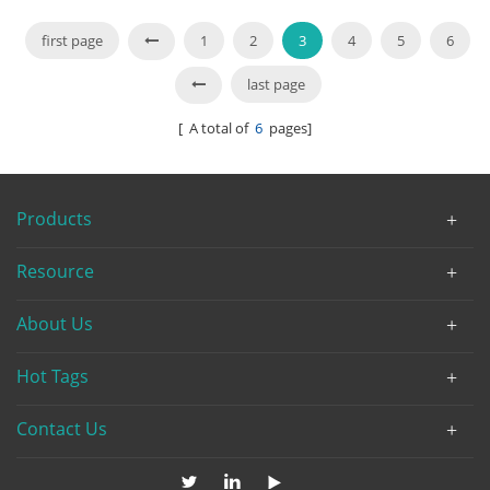
API6D
first page
1
2
3
4
5
6
last page
[ A total of
6
pages]
Products
Resource
About Us
Hot Tags
Contact Us