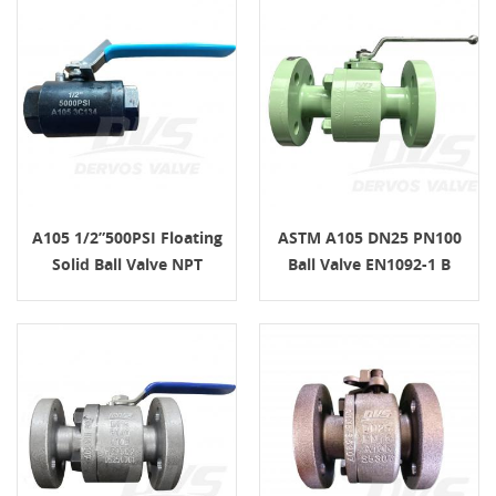
A105 1/2”500PSI Floating
ASTM A105 DN25 PN100
Solid Ball Valve NPT
Ball Valve EN1092-1 B
Lever Handle
Lever