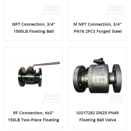
NPT Connection, 3/4"
M NPT Connection, 3/4"
1500LB Floating Ball
PN16 2PCS Forged Steel
Valve, Body F316, Lever
Floating Ball Valve, Body
A105, ASME B16.34
RF Connection, 4x3"
ISO17292 DN25 PN40
150LB Two-Piece Floating
Floating Ball Valve
Ball Valve, Body F51,
EN1092-1 B1 A105 Lever