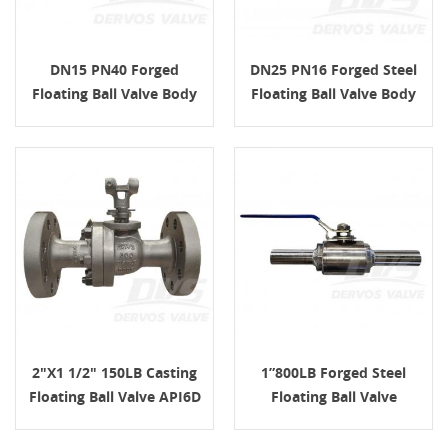
DN15 PN40 Forged
DN25 PN16 Forged Steel
Floating Ball Valve Body
Floating Ball Valve Body
ASTM A105 H.W.
ASTM ISO 17292
2"x1 1/2" 150LB Casting
1”800LB Forged Steel
Floating Ball Valve API6D
Floating Ball Valve
H.W.
N08825 SW