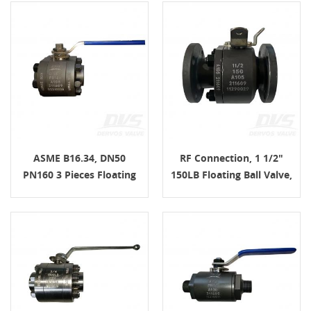
ASME B16.34, DN50
RF Connection, 1 1/2"
PN160 3 Pieces Floating
150LB Floating Ball Valve,
Ball Valve, F NPT
2 PCS Forged Steel, Body
Connection, Lever, Body
A105
A105