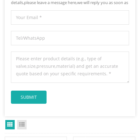
details,please leave a message here,we will reply you as soon as
we can.
Grid View
List View