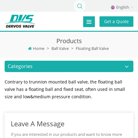
English
Get a Quote
Products
Home
>
Ball Valve
>
Floating Ball Valve
Categories
Contrary to trunnion mounted ball valve, the floating ball
valve has a floating ball and fixed seat, often used in small
size and low&medium pressure condition.
Leave A Message
If you are interested in our products and want to know more