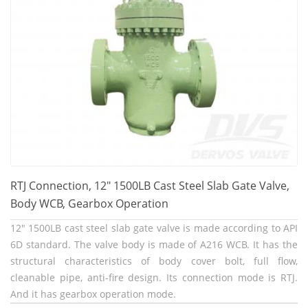
RTJ Connection, 12" 1500LB Cast Steel Slab Gate Valve,
Body WCB, Gearbox Operation
12" 1500LB cast steel slab gate valve is made according to API
6D standard. The valve body is made of A216 WCB. It has the
structural characteristics of body cover bolt, full flow,
cleanable pipe, anti-fire design. Its connection mode is RTJ.
And it has gearbox operation mode.