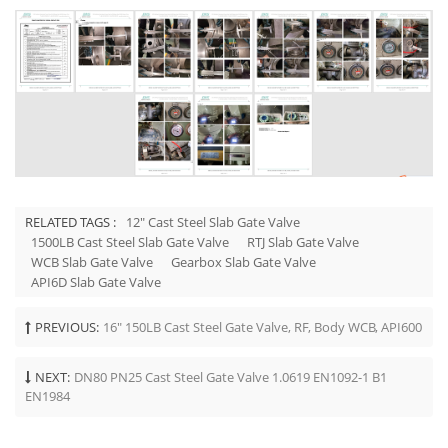
RELATED TAGS :
12" Cast Steel Slab Gate Valve
1500LB Cast Steel Slab Gate Valve
RTJ Slab Gate Valve
WCB Slab Gate Valve
Gearbox Slab Gate Valve
API6D Slab Gate Valve
PREVIOUS:
16" 150LB Cast Steel Gate Valve, RF, Body WCB, API600
NEXT:
DN80 PN25 Cast Steel Gate Valve 1.0619 EN1092-1 B1
EN1984