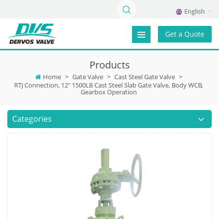
English
Get a Quote
Products
Home
>
Gate Valve
>
Cast Steel Gate Valve
>
RTJ Connection, 12" 1500LB Cast Steel Slab Gate Valve, Body WCB,
Gearbox Operation
Categories