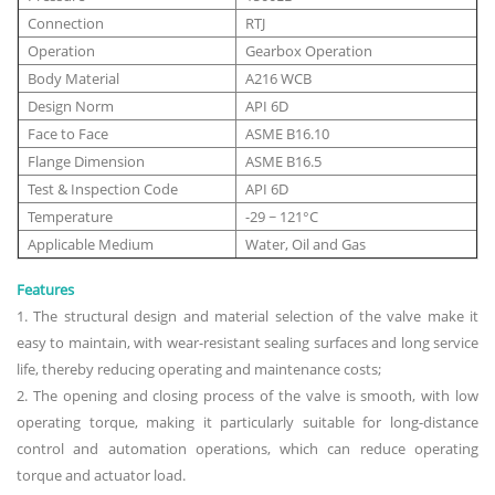
Connection
RTJ
Operation
Gearbox Operation
Body Material
A216 WCB
Design Norm
API 6D
Face to Face
ASME B16.10
Flange Dimension
ASME B16.5
Test & Inspection Code
API 6D
Temperature
-29 ~ 121°C
Applicable Medium
Water, Oil and Gas
Features
1. The structural design and material selection of the valve make it
easy to maintain, with wear-resistant sealing surfaces and long service
life, thereby reducing operating and maintenance costs;
2. The opening and closing process of the valve is smooth, with low
operating torque, making it particularly suitable for long-distance
control and automation operations, which can reduce operating
torque and actuator load.