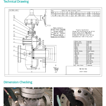
Technical Drawing
Dimension Checking