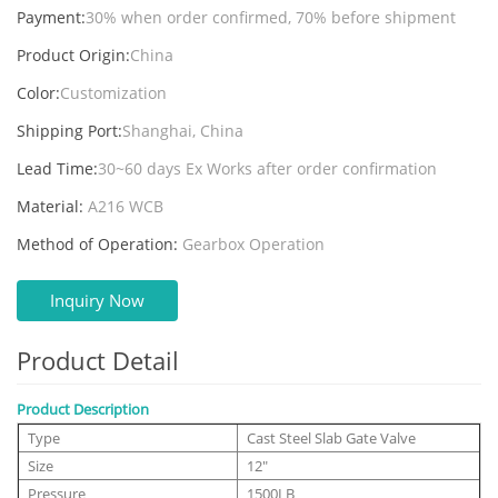
Payment:
30% when order confirmed, 70% before shipment
Product Origin:
China
Color:
Customization
Shipping Port:
Shanghai, China
Lead Time:
30~60 days Ex Works after order confirmation
Material:
A216 WCB
Method of Operation:
Gearbox Operation
Inquiry Now
Product Detail
Product Description
Type
Cast Steel Slab Gate Valve
Size
12"
Pressure
1500LB