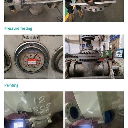
Pressure Testing
Painting