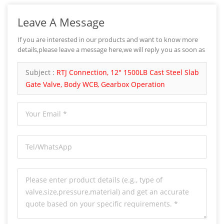
Leave A Message
If you are interested in our products and want to know more
details,please leave a message here,we will reply you as soon as
we can.
Subject :
RTJ Connection, 12" 1500LB Cast Steel Slab
Gate Valve, Body WCB, Gearbox Operation