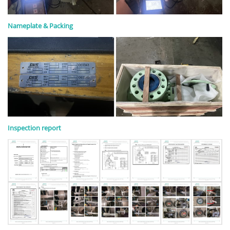
Nameplate & Packing
Inspection report