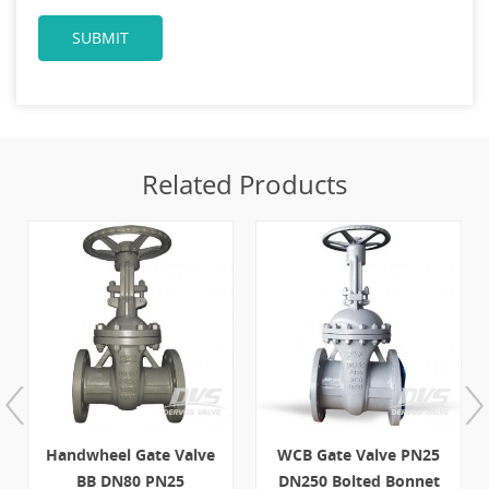
Related Products
Handwheel Gate Valve
WCB Gate Valve PN25
BB DN80 PN25
DN250 Bolted Bonnet