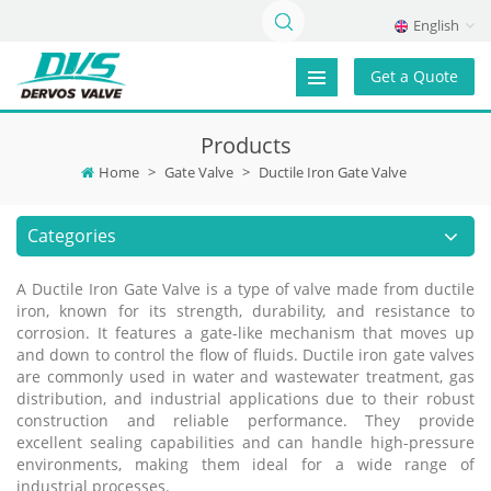
English
Get a Quote
Products
Home
>
Gate Valve
>
Ductile Iron Gate Valve
Categories
A Ductile Iron Gate Valve is a type of valve made from ductile
iron, known for its strength, durability, and resistance to
corrosion. It features a gate-like mechanism that moves up
and down to control the flow of fluids. Ductile iron gate valves
are commonly used in water and wastewater treatment, gas
distribution, and industrial applications due to their robust
construction and reliable performance. They provide
excellent sealing capabilities and can handle high-pressure
environments, making them ideal for a wide range of
industrial processes.