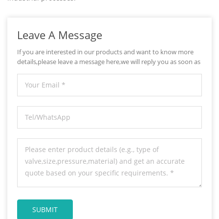
Leave A Message
If you are interested in our products and want to know more
details,please leave a message here,we will reply you as soon as
we can.