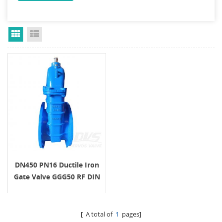
Grid View
List View
DN450 PN16 Ductile Iron
Gate Valve GGG50 RF DIN
[ A total of
1
pages]