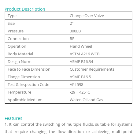
Product Description
Type
Change Over Valve
Size
2"
Pressure
300LB
Connection
RF
Operation
Hand Wheel
Body Material
ASTM A216 WCB
Design Norm
ASME B16.34
Face to Face Dimension
Customer Requirements
Flange Dimension
ASME B16.5
Test & Inspection Code
API 598
Temperature
-29 ~ 425°C
Applicable Medium
Water, Oil and Gas
Features
1. It can control the switching of multiple fluids, suitable for systems
that require changing the flow direction or achieving multi-point