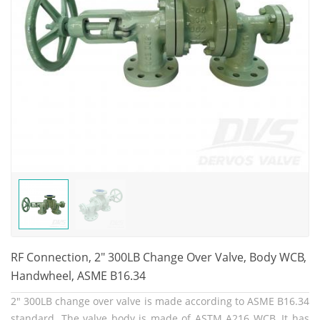
RF Connection, 2" 300LB Change Over Valve, Body WCB,
Handwheel, ASME B16.34
2" 300LB change over valve is made according to ASME B16.34
standard. The valve body is made of ASTM A216 WCB. It has