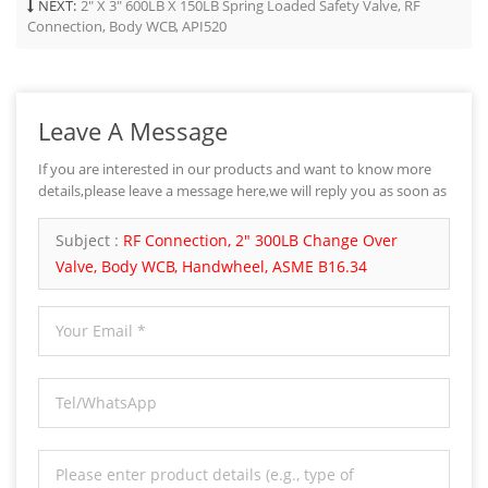
NEXT:
2" X 3" 600LB X 150LB Spring Loaded Safety Valve, RF
Connection, Body WCB, API520
Leave A Message
If you are interested in our products and want to know more
details,please leave a message here,we will reply you as soon as
we can.
Subject :
RF Connection, 2" 300LB Change Over
Valve, Body WCB, Handwheel, ASME B16.34