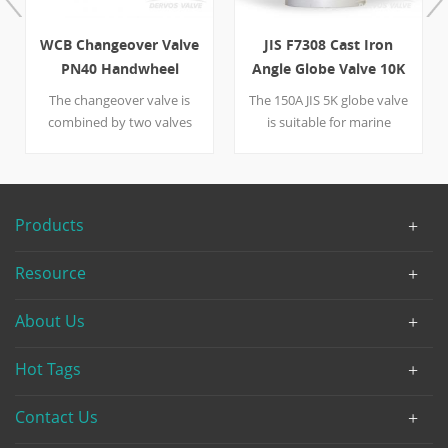
WCB Changeover Valve
JIS F7308 Cast Iron
PN40 Handwheel
Angle Globe Valve 10K
150A
The changeover valve is
The 150A JIS 5K globe valve
combined by two valves
is suitable for marine
that are different from
application. The Cast
nominal diameter--one is
Iron globe valve is
DN100, the other is DN150.
handwheel operated with
A handwheel is put on the
FF flange.
Products
right side of the valve to
help control the large WCB-
Resource
made device. Designed as
per DIN 3356, the valve is
About Us
usually put in the oil
industry.
Hot Tags
Contact Us