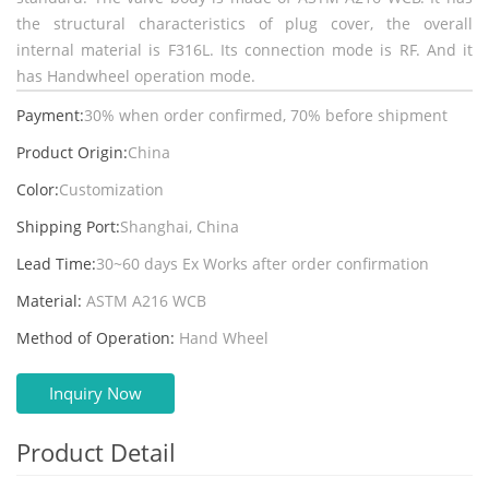
the structural characteristics of plug cover, the overall
internal material is F316L. Its connection mode is RF. And it
has Handwheel operation mode.
Payment:
30% when order confirmed, 70% before shipment
Product Origin:
China
Color:
Customization
Shipping Port:
Shanghai, China
Lead Time:
30~60 days Ex Works after order confirmation
Material:
ASTM A216 WCB
Method of Operation:
Hand Wheel
Inquiry Now
Product Detail