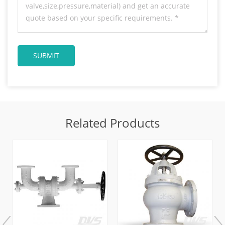
Related Products