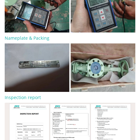
Nameplate & Packing
Inspection report