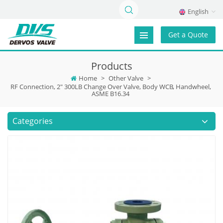
English
Get a Quote
Products
Home
>
Other Valve
>
RF Connection, 2" 300LB Change Over Valve, Body WCB, Handwheel,
ASME B16.34
Categories