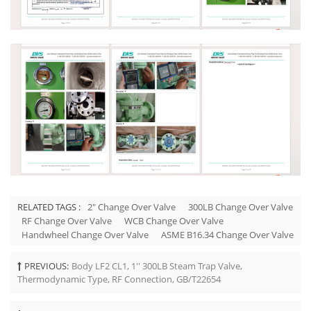
RELATED TAGS :
2" Change Over Valve
300LB Change Over Valve
RF Change Over Valve
WCB Change Over Valve
Handwheel Change Over Valve
ASME B16.34 Change Over Valve
PREVIOUS:
Body LF2 CL1, 1'' 300LB Steam Trap Valve,
Thermodynamic Type, RF Connection, GB/T22654