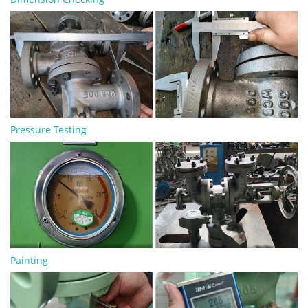
Pressure Testing
Painting