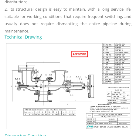
distribution;
2. Its structural design is easy to maintain, with a long service life,
suitable for working conditions that require frequent switching, and
usually does not require dismantling the entire pipeline during
maintenance.
Technical Drawing
Dimension Checking