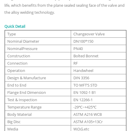
life, which benefits from the plane sealed sealing face of the valve and
the alloy welding technology.
Quick Detail
Type
Changeover Valve
Nominal Diameter
DN100*150
NominalPressure
PN40
Construction
Bolted Bonnet
Connection
RF
Operation
Handwheel
Design & Manufacture
DIN 3356
End to End
TO MFT’S STD
Flange End Dimension
EN 1092-1 B1
Test & Inspection
EN 12266-1
Temperature Range
-29℃~+425℃
Body Material
ASTM A216 WCB
Big Disc
ASTM A105+13Cr
Media
W.O.G.etc