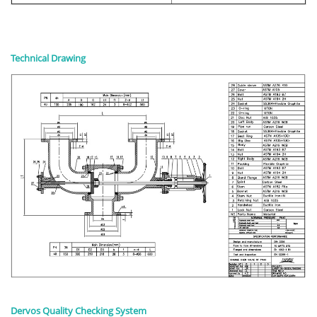
Technical Drawing
Dervos Quality Checking System