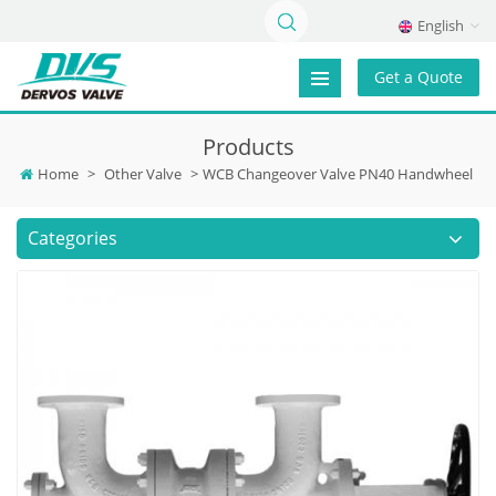
English
Get a Quote
Products
Home
>
Other Valve
>
WCB Changeover Valve PN40 Handwheel
Categories