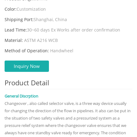
Color:
Customization
Shipping Port:
Shanghai, China
Lead Time:
30~60 days Ex Works after order confirmation
Material:
ASTM A216 WCB
Method of Operation:
Handwheel
Inquiry Now
Product Detail
General Discrption
Changeover , also called selector valve, is a three way device usually
for changing the direction of the flow in pipelines. It also can be put in
the situation of two safety valves and a pressurized system as a
pressure relief system where the changeover valve ensures that we
always have one standby valve ready for emergency. The condition