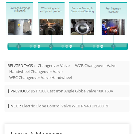
RELATED TAGS :
Changeover Valve
WCB Changeover Valve
Handwheel Changeover Valve
WBC Changeover Valve Handwheel
PREVIOUS:
JIS F7308 Cast Iron Angle Globe Valve 10K 150A
NEXT:
Electric Globe Control Valve WCB PN40 DN200 RF