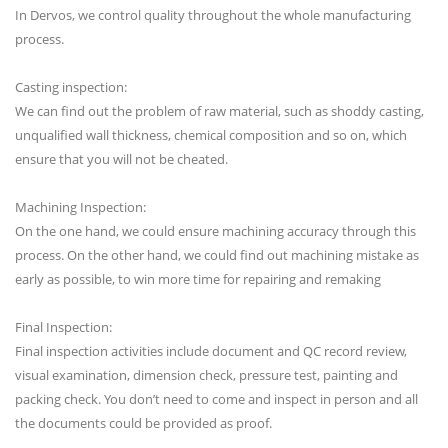
In Dervos, we control quality throughout the whole manufacturing
process.
Casting inspection:
We can find out the problem of raw material, such as shoddy casting,
unqualified wall thickness, chemical composition and so on, which
ensure that you will not be cheated.
Machining Inspection:
On the one hand, we could ensure machining accuracy through this
process. On the other hand, we could find out machining mistake as
early as possible, to win more time for repairing and remaking
Final Inspection:
Final inspection activities include document and QC record review,
visual examination, dimension check, pressure test, painting and
packing check. You don’t need to come and inspect in person and all
the documents could be provided as proof.