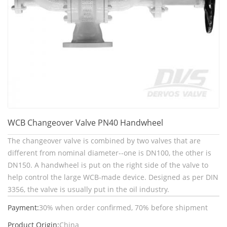
WCB Changeover Valve PN40 Handwheel
The changeover valve is combined by two valves that are
different from nominal diameter--one is DN100, the other is
DN150. A handwheel is put on the right side of the valve to
help control the large WCB-made device. Designed as per DIN
3356, the valve is usually put in the oil industry.
Payment:
30% when order confirmed, 70% before shipment
Product Origin:
China