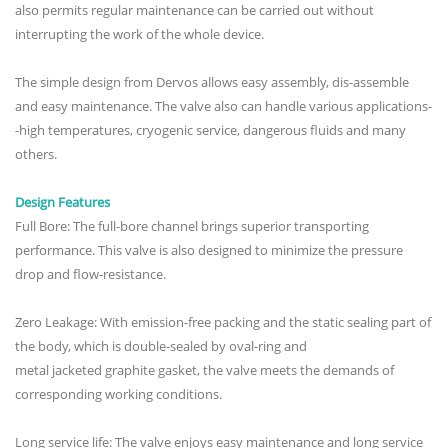
also permits regular maintenance can be carried out without
interrupting the work of the whole device.
The simple design from Dervos allows easy assembly, dis-assemble
and easy maintenance. The valve also can handle various applications-
-high temperatures, cryogenic service, dangerous fluids and many
others.
Design Features
Full Bore: The full-bore channel brings superior transporting
performance. This valve is also designed to minimize the pressure
drop and flow-resistance.
Zero Leakage: With emission-free packing and the static sealing part of
the body, which is double-sealed by oval-ring and
metal jacketed graphite gasket, the valve meets the demands of
corresponding working conditions.
Long service life: The valve enjoys easy maintenance and long service