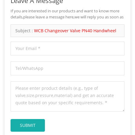
Leave A Message
If you are interested in our products and want to know more
details,please leave a message here,we will reply you as soon as
we can.
Subject :
WCB Changeover Valve PN40 Handwheel