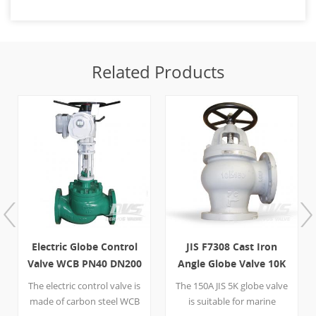
Related Products
Electric Globe Control
JIS F7308 Cast Iron
Valve WCB PN40 DN200
Angle Globe Valve 10K
RF
150A
The electric control valve is
The 150A JIS 5K globe valve
made of carbon steel WCB
is suitable for marine