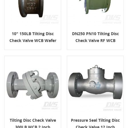
10" 150LB Tilting Disc
DN250 PN10 Tilting Disc
Check Valve WCB Wafer
Check Valve RF WCB
API6D
API598
Tilting Disc Check Valve
Pressure Seal Tilting Disc
300LB WCB 2 Inch
Check Valve 12 Inch