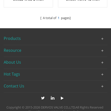
2500LB
[ A total of
1
pages]
Products
Resource
About Us
Hot Tags
Contact Us
Copyright © 2015-2026 DERVOS VALVE CO.,LTD.All Rights Reserved