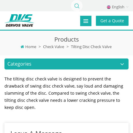
English
Get a Quote
Products
Home
>
Check Valve
>
Tilting Disc Check Valve
Categories
The tilting disc check valve is designed to prevent the
drawback of swing disc check valve, say loud and damaging
slamming of the disc. Compared to swing check valve, the
tilting disc check valve needs a lower cracking pressure to
keep disc open.