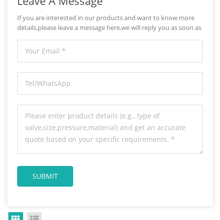
Leave A Message
If you are interested in our products and want to know more
details,please leave a message here,we will reply you as soon as
we can.
Grid View
List View