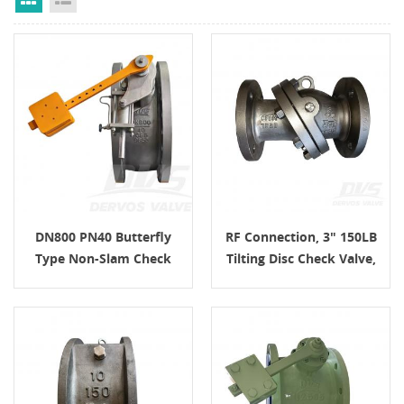
DN800 PN40 Butterfly
RF Connection, 3" 150LB
Type Non-Slam Check
Tilting Disc Check Valve,
Valve CJ/T 282 EF
Body CF8M, API6D