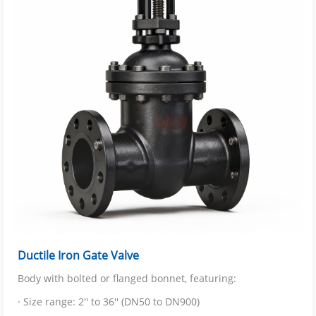
Ductile Iron Gate Valve
Body with bolted or flanged bonnet, featuring:
· Size range: 2'' to 36'' (DN50 to DN900)