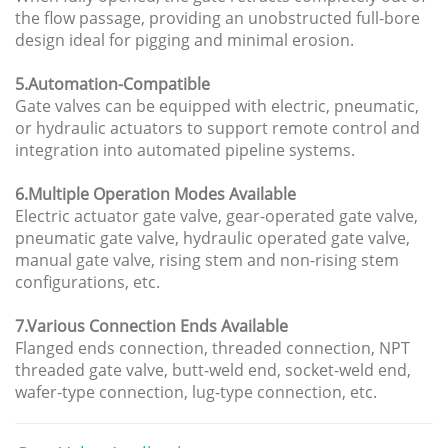
the flow passage, providing an unobstructed full-bore
design ideal for pigging and minimal erosion.
5.Automation-Compatible
Gate valves can be equipped with electric, pneumatic,
or hydraulic actuators to support remote control and
integration into automated pipeline systems.
6.Multiple Operation Modes Available
Electric actuator gate valve, gear-operated gate valve,
pneumatic gate valve, hydraulic operated gate valve,
manual gate valve, rising stem and non-rising stem
configurations, etc.
7.Various Connection Ends Available
Flanged ends connection, threaded connection, NPT
threaded gate valve, butt-weld end, socket-weld end,
wafer-type connection, lug-type connection, etc.