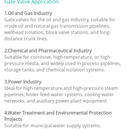
Gate Valve Application
1.Oil and Gas Industry
Gate valves for the oil and gas industry, suitable for
crude oil and natural gas transmission pipelines,
wellhead isolation, block valve stations, and long-
distance trunk lines.
2.Chemical and Pharmaceutical Industry
Suitable for corrosive, high-temperature, or high-
pressure media, and widely used in process pipelines,
storage tanks, and chemical isolation systems.
3.Power Industry
Ideal for high-temperature and high-pressure steam
pipelines, boiler feed-water systems, cooling water
networks, and auxiliary power plant equipment.
4.Water Treatment and Environmental Protection
Projects
Suitable for municipal water supply systems,