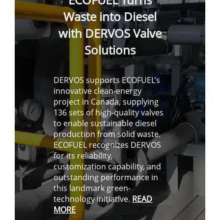
Waste into Diesel
with DERVOS Valve
Solutions
DERVOS supports ECOFUEL’s
innovative clean-energy
project in Canada, supplying
136 sets of high-quality valves
to enable sustainable diesel
production from solid waste.
ECOFUEL recognizes DERVOS
for its reliability,
customization capability, and
outstanding performance in
this landmark green-
technology initiative.
READ
MORE