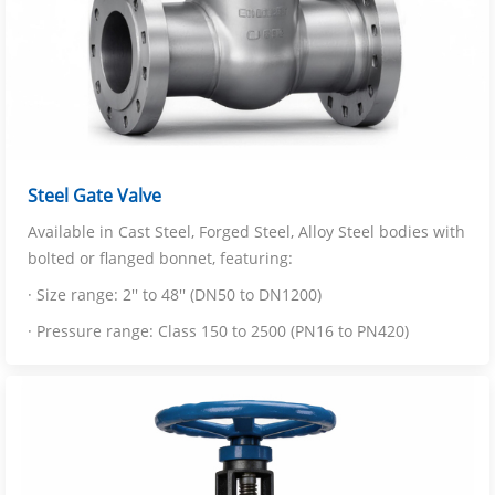
Steel Gate Valve
Available in Cast Steel, Forged Steel, Alloy Steel bodies with
bolted or flanged bonnet, featuring:
· Size range: 2'' to 48'' (DN50 to DN1200)
· Pressure range: Class 150 to 2500 (PN16 to PN420)