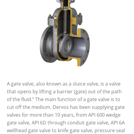
A gate valve, also known as a sluice valve, is a valve
that opens by lifting a barrier (gate) out of the path
of the fluid.” The main function of a gate valve is to
cut off the medium. Dervos has been supplying gate
valves for more than 10 years, from API 600 wedge
gate valve, API 6D through conduit gate valve, API 6A
wellhead gate valve to knife gate valve, pressure seal