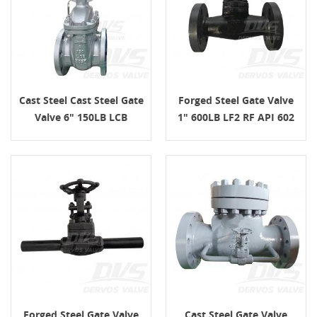
Cast Steel Cast Steel Gate
Forged Steel Gate Valve
Valve 6" 150LB LCB
1" 600LB LF2 RF API 602
Handwheel
Forged Steel Gate Valve
Cast Steel Gate Valve