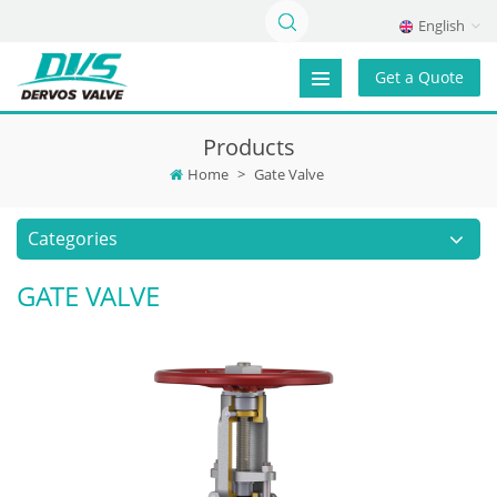
English
Get a Quote
Products
Home
>
Gate Valve
Categories
GATE VALVE