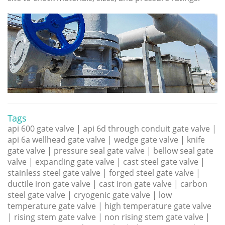
Tags
api 600 gate valve | api 6d through conduit gate valve |
api 6a wellhead gate valve | wedge gate valve | knife
gate valve | pressure seal gate valve | bellow seal gate
valve | expanding gate valve | cast steel gate valve |
stainless steel gate valve | forged steel gate valve |
ductile iron gate valve | cast iron gate valve | carbon
steel gate valve | cryogenic gate valve | low
temperature gate valve | high temperature gate valve
| rising stem gate valve | non rising stem gate valve |