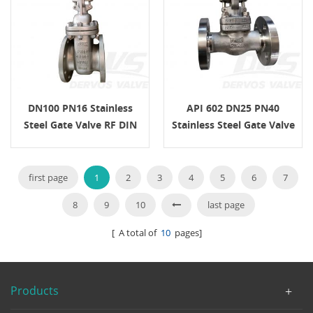
DN100 PN16 Stainless
API 602 DN25 PN40
Steel Gate Valve RF DIN
Stainless Steel Gate Valve
3352 Handle
F316Ti EN1092-1 B1
first page
1
2
3
4
5
6
7
8
9
10
last page
[ A total of
10
pages]
Products