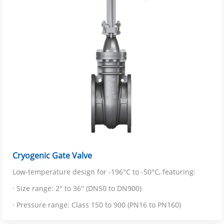
Cryogenic Gate Valve
Low-temperature design for -196°C to -50°C, featuring:
· Size range: 2'' to 36'' (DN50 to DN900)
· Pressure range: Class 150 to 900 (PN16 to PN160)