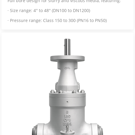
Full bore design for slurry and viscous media, featuring:
· Size range: 4'' to 48'' (DN100 to DN1200)
· Pressure range: Class 150 to 300 (PN16 to PN50)