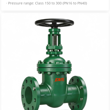
· Pressure range: Class 150 to 300 (PN16 to PN40)