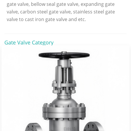
gate valve, bellow seal gate valve, expanding gate
valve, carbon steel gate valve, stainless steel gate
valve to cast iron gate valve and etc.
Gate Valve Category