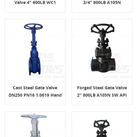
Valve 4" 600LB WC1
3/4" 800LB A105N
Handwheel
Cast Steel Gate Valve
Forged Steel Gate Valve
DN250 PN16 1.0619 Hand
2" 800LB A105N SW API
Wheel
602