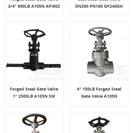
3/4" 800LB A105N API602
DN200 PN160 GP240GH
EN1092-1 E/F
Forged Steel Gate Valve
4" 150LB Forged Steel
1" 2500LB A105N SW
Gate Valve A105N
HandWheel