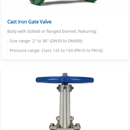
Cast Iron Gate Valve
Body with bolted or flanged bonnet, featuring:
· Size range: 2'' to 36'' (DN50 to DN900)
· Pressure range: Class 125 to 150 (PN10 to PN16)