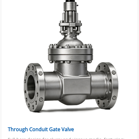
Through Conduit Gate Valve