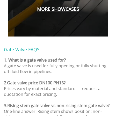
MORE
SHOWCASES
Gate Valve FAQS
1. What is a gate valve used for?
A gate valve is used for fully opening or fully shutting
off fluid flow in pipelines.
2.Gate valve price DN100 PN16?
Prices vary by material and standard — request a
quotation for exact pricing.
3.Rising stem gate valve vs non-rising stem gate valve?
One-line answer: Rising stem shows position; non-