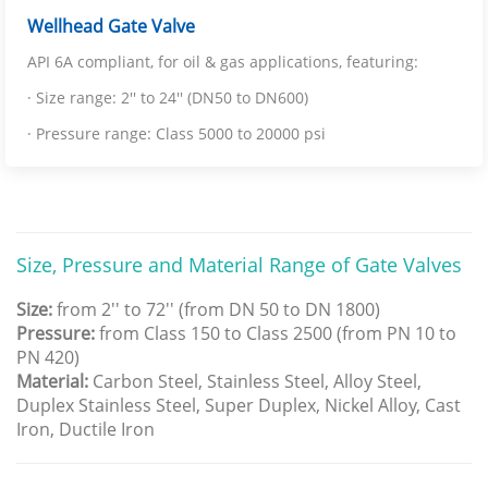
Wellhead Gate Valve
API 6A compliant, for oil & gas applications, featuring:
· Size range: 2'' to 24'' (DN50 to DN600)
· Pressure range: Class 5000 to 20000 psi
Size, Pressure and Material Range of Gate Valves
Size:
from 2'' to 72'' (from DN 50 to DN 1800)
Pressure:
from Class 150 to Class 2500 (from PN 10 to
PN 420)
Material:
Carbon Steel, Stainless Steel, Alloy Steel,
Duplex Stainless Steel, Super Duplex, Nickel Alloy, Cast
Iron, Ductile Iron