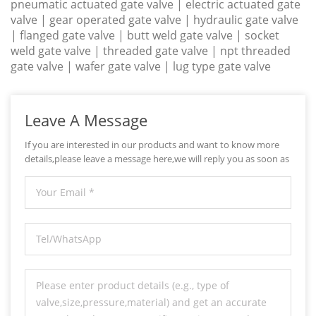
pneumatic actuated gate valve | electric actuated gate
valve | gear operated gate valve | hydraulic gate valve
| flanged gate valve | butt weld gate valve | socket
weld gate valve | threaded gate valve | npt threaded
gate valve | wafer gate valve | lug type gate valve
Leave A Message
If you are interested in our products and want to know more
details,please leave a message here,we will reply you as soon as
we can.