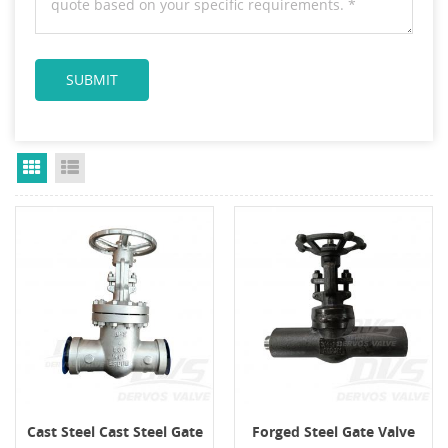
Grid View
List View
Cast Steel Cast Steel Gate
Forged Steel Gate Valve