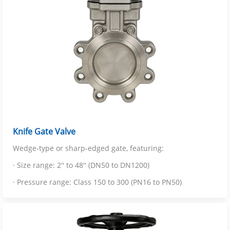
Knife Gate Valve
Wedge-type or sharp-edged gate, featuring:
· Size range: 2'' to 48'' (DN50 to DN1200)
· Pressure range: Class 150 to 300 (PN16 to PN50)