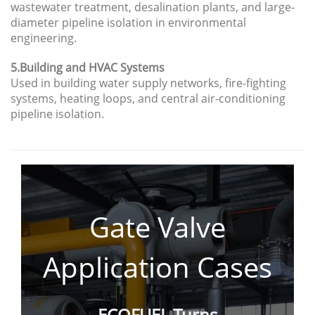
wastewater treatment, desalination plants, and large-
diameter pipeline isolation in environmental
engineering.
5.Building and HVAC Systems
Used in building water supply networks, fire-fighting
systems, heating loops, and central air-conditioning
pipeline isolation.
Gate Valve
Application
Cases
ECOFUEL Turns