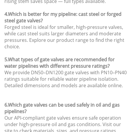
rising stem saves space — full types available.
4.Which is better for my pipeline: cast steel or forged
steel gate valves?
Forged steel is ideal for smaller, high-pressure valves,
while cast steel suits larger diameters and moderate
pressures. Explore our product range to find the right
choice.
5.What types of gate valves are recommended for
water pipelines with different pressure ratings?
We provide DN50–DN1200 gate valves with PN10–PN40
ratings suitable for reliable water pipeline isolation.
Detailed dimensions and models are available online.
6.Which gate valves can be used safely in oil and gas
pipelines?
Our API-compliant gate valves ensure safe operation
under high-pressure oil and gas conditions. Visit our
site to check materials, sizes, and pressure ratings.