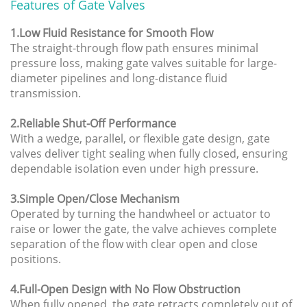
Features of Gate Valves
1.Low Fluid Resistance for Smooth Flow
The straight-through flow path ensures minimal
pressure loss, making gate valves suitable for large-
diameter pipelines and long-distance fluid
transmission.
2.Reliable Shut-Off Performance
With a wedge, parallel, or flexible gate design, gate
valves deliver tight sealing when fully closed, ensuring
dependable isolation even under high pressure.
3.Simple Open/Close Mechanism
Operated by turning the handwheel or actuator to
raise or lower the gate, the valve achieves complete
separation of the flow with clear open and close
positions.
4.Full-Open Design with No Flow Obstruction
When fully opened, the gate retracts completely out of