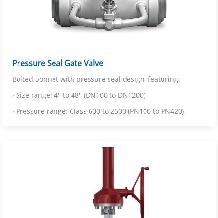
Pressure Seal Gate Valve
Bolted bonnet with pressure seal design, featuring:
· Size range: 4'' to 48'' (DN100 to DN1200)
· Pressure range: Class 600 to 2500 (PN100 to PN420)