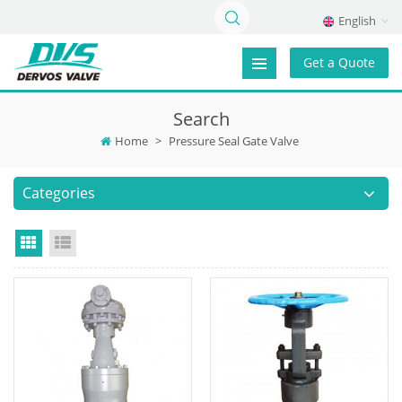
English
Get a Quote
Search
Home
>
Pressure Seal Gate Valve
Categories
Grid View
List View