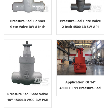
Pressure Seal Bonnet
Pressure Seal Gate Valve
Gate Valve BW 8 Inch
2 Inch 4500 LB SW API
2500LB
602
Application Of 14"
4500LB F91 Pressure Seal
Gate Valve In High-
Pressure Seal Gate Valve
Temperature Boiler
10'' 1500LB WCC BW PSB
Service