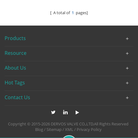
[ A total of
1
pages]
Products
Resource
About Us
Hot Tags
Contact Us
Copyright © 2015-2026 DERVOS VALVE CO.,LTD.All Rights Reserved
Blog
/
Sitemap
/
XML
/
Privacy Policy