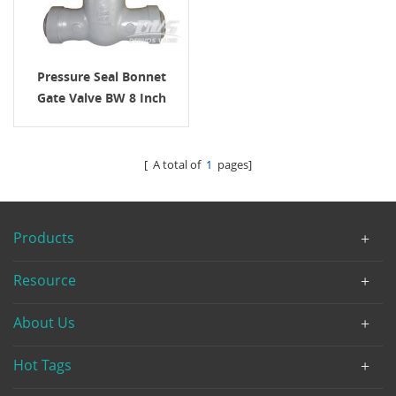
Pressure Seal Bonnet
Gate Valve BW 8 Inch
2500LB
[ A total of
1
pages]
Products
Resource
About Us
Hot Tags