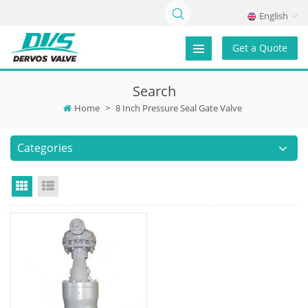
English
Get a Quote
Search
Home
>
8 Inch Pressure Seal Gate Valve
Categories
Grid View
List View