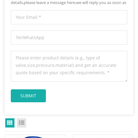
details,please leave a message here,we will reply you as soon as
we can.
Grid View
List View