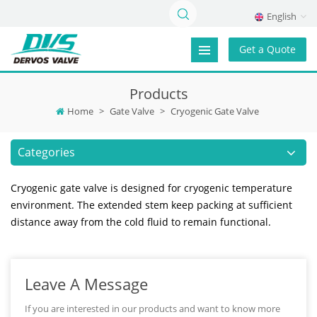
English
Get a Quote
Products
Home
>
Gate Valve
>
Cryogenic Gate Valve
Categories
Cryogenic gate valve is designed for cryogenic temperature
environment. The extended stem keep packing at sufficient
distance away from the cold fluid to remain functional.
Leave A Message
If you are interested in our products and want to know more