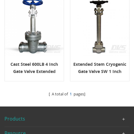
Cast Steel 600LB 4 Inch
Extended Stem Cryogenic
Gate Valve Extended
Gate Valve SW 1 Inch
Bonnet BW
1500LB
[ A total of
1
pages]
Products
Resource