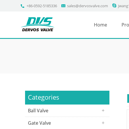
+86-0592-5185336
sales@dervosvalve.com
jwang
Home
Pro
Categories
Ball Valve
Gate Valve