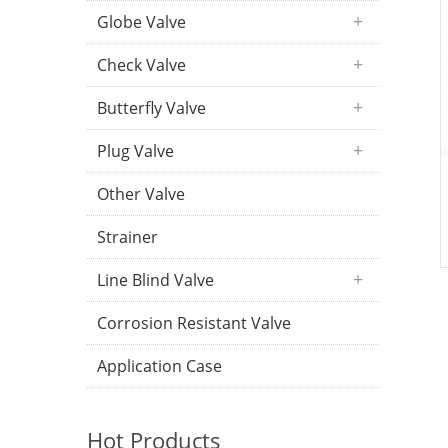
Globe Valve
Check Valve
Butterfly Valve
Plug Valve
Other Valve
Strainer
Line Blind Valve
Corrosion Resistant Valve
Application Case
Hot Products