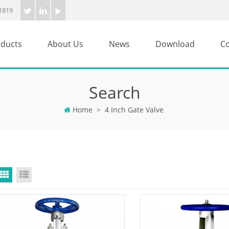
1819
ducts
About Us
News
Download
Co
Search
Home
>
4 Inch Gate Valve
Grid View
List View