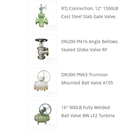
RTJ Connection, 12" 1500LB
Cast Steel Slab Gate Valve,
Body WCB, Gearbox
Operation
DN200 PN16 Angle Bellows
Sealed Globe Valve RF
1.4408
DN300 PN63 Trunnion
Mounted Ball Valve A105
API6D Worm Wheel
16" 900LB Fully Welded
Ball Valve BW LF2 Turbine
API6D