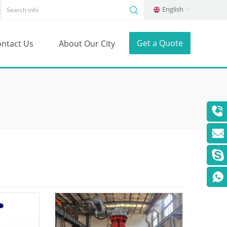
English
Get a Quote
ntact Us
About Our City