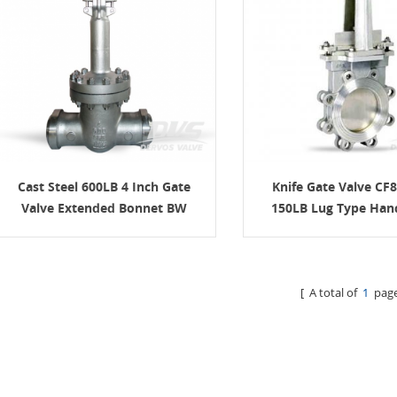
Cast Steel 600LB 4 Inch Gate
Knife Gate Valve CF8
Valve Extended Bonnet BW
150LB Lug Type Han
[ A total of
1
page