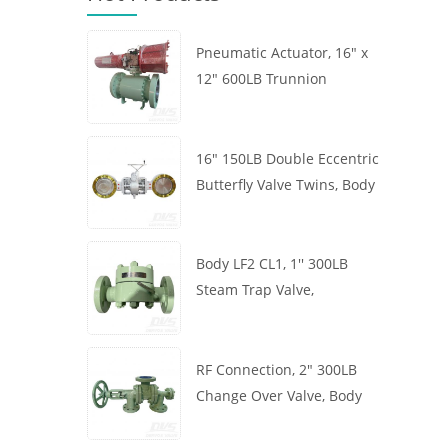
Pneumatic Actuator, 16" x
12" 600LB Trunnion
Mounted Ball Valve, Body
A105, API6D
16" 150LB Double Eccentric
Butterfly Valve Twins, Body
WCB, Wafer, API609,
Turbine
Body LF2 CL1, 1'' 300LB
Steam Trap Valve,
Thermodynamic Type, RF
Connection, GB/T22654
RF Connection, 2" 300LB
Change Over Valve, Body
WCB, Handwheel, ASME
B16.34