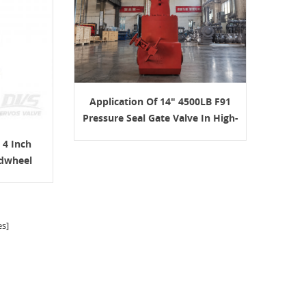
Application Of 14" 4500LB F91
Pressure Seal Gate Valve In High-
Temperature Boiler Service
 4 Inch
dwheel
s]