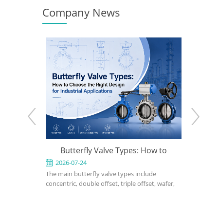
Company News
e: When to
Butterfly Valve Types: How to
What Is 
 the Right
Choose the Right Design for
2026-07-24
2026-0
ed for
The main butterfly valve types include
A triple of
Industrial Applications
rvice in
concentric, double offset, triple offset, wafer,
performanc
, power, and
lug, flanged, soft-seated, metal-seated,
applicatio
ght design,
manual, pneumatic, and electric butterfly
seated or 
rial, bonnet
valves. The right choice depends on pressure,
cannot me