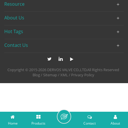
Resource
About Us
Hot Tags
Contact Us
Copyright © 2015-2026 DERVOS VALVE CO.,LTD.All Rights Reserved
Blog
/
Sitemap
/
XML
/
Privacy Policy
Home
Products
Contact
About