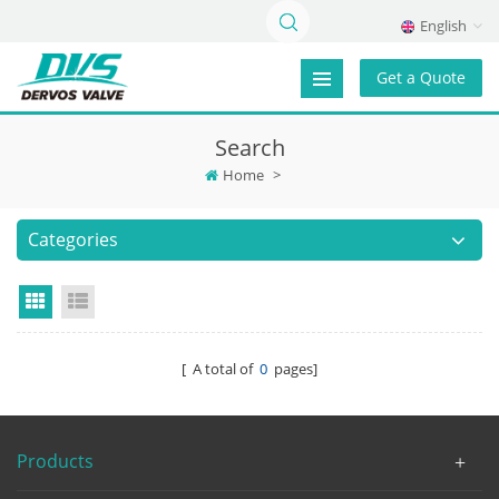
English
Get a Quote
Search
Home
>
Categories
Grid View
List View
[ A total of
0
pages]
Products