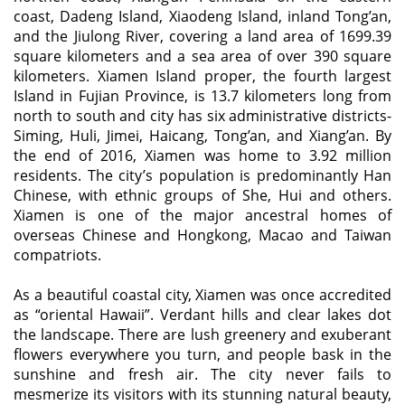
coast, Dadeng Island, Xiaodeng Island, inland Tong’an,
and the Jiulong River, covering a land area of 1699.39
square kilometers and a sea area of over 390 square
kilometers. Xiamen Island proper, the fourth largest
Island in Fujian Province, is 13.7 kilometers long from
north to south and city has six administrative districts-
Siming, Huli, Jimei, Haicang, Tong’an, and Xiang’an. By
the end of 2016, Xiamen was home to 3.92 million
residents. The city’s population is predominantly Han
Chinese, with ethnic groups of She, Hui and others.
Xiamen is one of the major ancestral homes of
overseas Chinese and Hongkong, Macao and Taiwan
compatriots.
As a beautiful coastal city, Xiamen was once accredited
as “oriental Hawaii”. Verdant hills and clear lakes dot
the landscape. There are lush greenery and exuberant
flowers everywhere you turn, and people bask in the
sunshine and fresh air. The city never fails to
mesmerize its visitors with its stunning natural beauty,