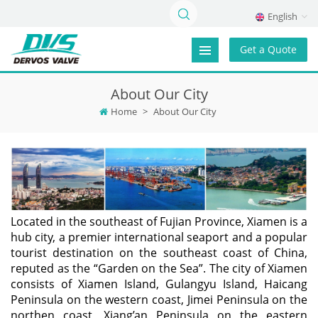
English
Get a Quote
About Our City
Home
>
About Our City
Located in the southeast of Fujian Province, Xiamen is a
hub city, a premier international seaport and a popular
tourist destination on the southeast coast of China,
reputed as the “Garden on the Sea”. The city of Xiamen
consists of Xiamen Island, Gulangyu Island, Haicang
Peninsula on the western coast, Jimei Peninsula on the
northen coast, Xiang’an Peninsula on the eastern