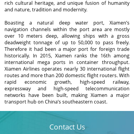
rich cultural heritage, and unique fusion of humanity
and nature, tradition and modernity.
Boasting a natural deep water port, Xiamen’s
navigation channels within the port area are mostly
over 10 meters deep, allowing ships with a gross
deadweight tonnage of up to 50,000 to pass freely.
Therefore it had been a major port for foreign trade
historically. In 2015, Xiamen ranks the 16th among
international mega ports in container throughput.
Xiamen Airlines operates nearly 30 international flight
routes and more than 200 domestic flight routers. With
rapid economic growth, high-speed railway,
expressway and high-speed telecommunication
networks have been built, making Xiamen a major
transport hub on China’s southeastern coast.
Contact Us