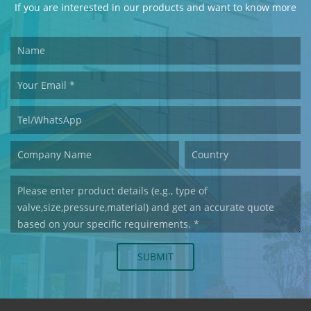
If you are interested in our products and want to know more
details,please leave a message here,we will reply you as soon
as we can.