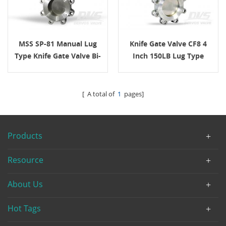
MSS SP-81 Manual Lug
Knife Gate Valve CF8 4
Type Knife Gate Valve Bi-
Inch 150LB Lug Type
Directional
Handwheel
[ A total of
1
pages]
Products
Resource
About Us
Hot Tags