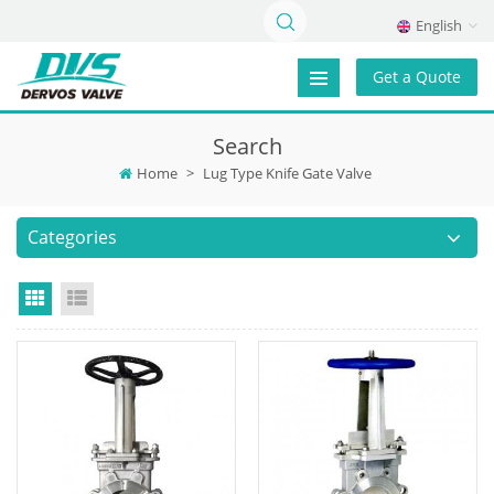
English
Get a Quote
Search
Home
>
Lug Type Knife Gate Valve
Categories
Grid View
List View