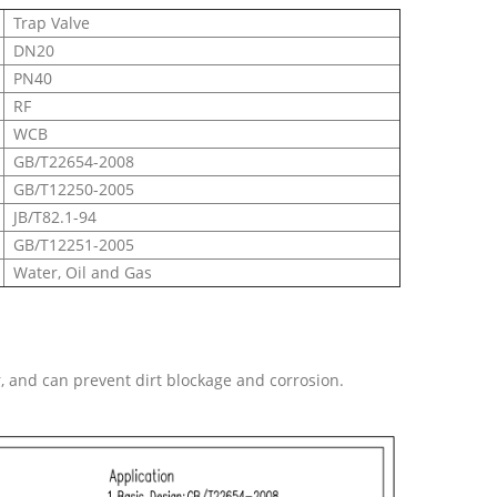
Trap Valve
DN20
PN40
RF
WCB
GB/T22654-2008
GB/T12250-2005
JB/T82.1-94
GB/T12251-2005
Water, Oil and Gas
, and can prevent dirt blockage and corrosion.