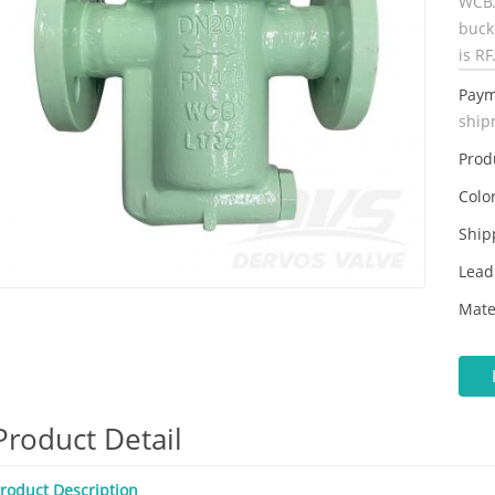
WCB.
buck
is RF
Paym
ship
Prod
Color
Ship
Lead
Mate
Product Detail
roduct Description