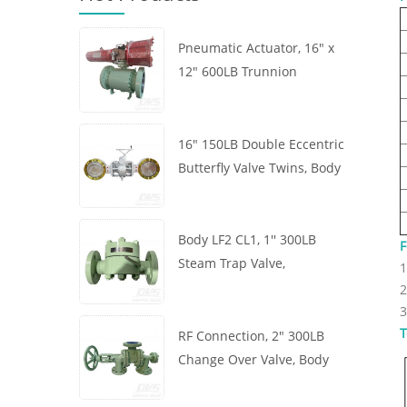
Pneumatic Actuator, 16" x
12" 600LB Trunnion
Mounted Ball Valve, Body
A105, API6D
16" 150LB Double Eccentric
Butterfly Valve Twins, Body
WCB, Wafer, API609,
Turbine
Body LF2 CL1, 1'' 300LB
F
Steam Trap Valve,
1
Thermodynamic Type, RF
2
Connection, GB/T22654
3
T
RF Connection, 2" 300LB
Change Over Valve, Body
WCB, Handwheel, ASME
B16.34