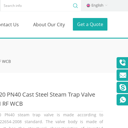
English
Get a Quote
ntact Us
About Our City
RF WCB
0 PN40 Cast Steel Steam Trap Valve
N RF WCB
0 PN40 steam trap valve is made according to
22654-2008 standard. The valve body is made of