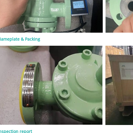
S&Y design ● Rising stem ● Flexible
olid wedge ● Metallic seating
 Renewable or welded-in seat rings,
on design ● Flanged, RTJ, or butt-
 ● Handwheel, gearbox, or actuator
 A rising stem helps operators see
e valve is open or closed. OS&Y
ameplate & Packing
ion also keeps stem threads outside
ure boundary, which can support
pection and maintenance. For high-
e or high-pressure service, the
t, gasket, packing, and bolting
must be checked carefully. A valve
he general standard but still be
 if the material or trim is wrong for
. Common Materials for API 600
es Material selection should match
ss medium, operating temperature,
 risk, and pressure class. Common
bonnet materials include: Material
se ASTM A216 WCB General carbon
vice ASTM A217 WC6 / WC9 High-
re alloy steel service ASTM A352 LCB
nspection report