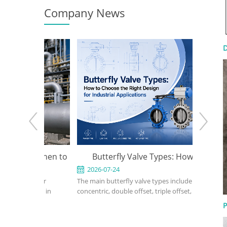
Company News
D
e: When to
Butterfly Valve Types: How to
API 600
 the Right
Choose the Right Design for
2026-07-24
2026-0
ed for
The main butterfly valve types include
An API 600
Industrial Applications
rvice in
concentric, double offset, triple offset, wafer,
valve used
, power, and
lug, flanged, soft-seated, metal-seated,
in petrole
P
ght design,
manual, pneumatic, and electric butterfly
refinery, 
rial, bonnet
valves. The right choice depends on pressure,
should def