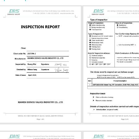
-temperature service ASTM A351 CF8
inless steel or corrosive service
inless steel Corrosion or chloride-
 service Trim selection is equally
. The stem, wedge, seat, and
g should be compatible with
re, media, and leakage
ts. For refinery, steam, or
cal service, buyers often need to
 number, seat hardfacing, graphite
asket type, and bolting grade. API
 602 API 600 and API 602 are often
 but they are not the same. API 600
steel gate valves, typically used for
 heavier-duty process applications.
plies to compact forged gate, globe,
alves, usually in smaller sizes...