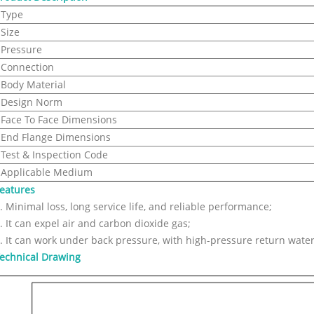
Type
Size
Pressure
Connection
Body Material
Design Norm
Face To Face Dimensions
End Flange Dimensions
Test & Inspection Code
Applicable Medium
eatures
. Minimal loss, long service life, and reliable performance;
. It can expel air and carbon dioxide gas;
. It can work under back pressure, with high-pressure return water
echnical Drawing