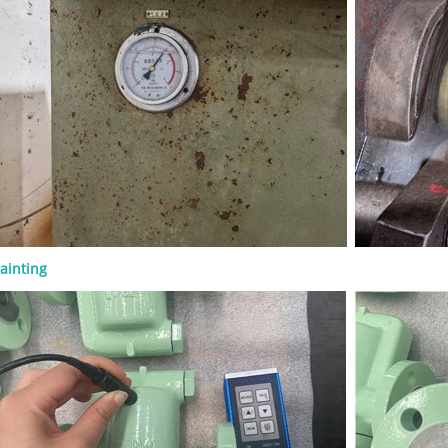
 connection, operation method,
and documentation requirements.
n API 600 Gate Valve? An API 600
 is a steel gate valve designed for
industrial service. It is commonly
 the valve must provide reliable
under pressure, temperature, and
nditions that require a more robust
on than light-duty valves. API 600 is
o steel gate valves. It is commonly
d with bolted bonnet construction,
rew and yoke design, rising stem
 metallic seating surfaces, and
ainting
 butt-weld ends. The key point for
simple: API 600 gate valves are
or isolation, not throttling. They
mally be operated either fully open
closed. Key Design Features The
an API 600 gate valve focuses on
ealing, and service reliability.
sign features include: ● Bolted
nstruction ● Outside screw and