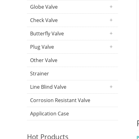
Globe Valve
Check Valve
Butterfly Valve
Plug Valve
Other Valve
Strainer
Line Blind Valve
Corrosion Resistant Valve
Application Case
Hot Products
P