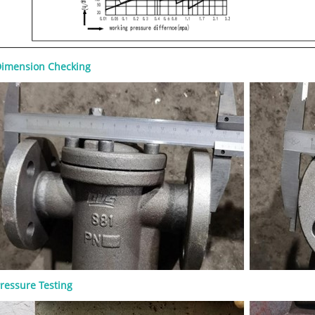
imension Checking
 Gate Valve: Design Features,
Materials, and RFQ
8-07
 gate valve is a heavy-duty steel gate
 for full-open or full-closed isolation
um, natural gas, petrochemical,
ressure Testing
and power applications. A good RFQ
ine size, pressure class, material,