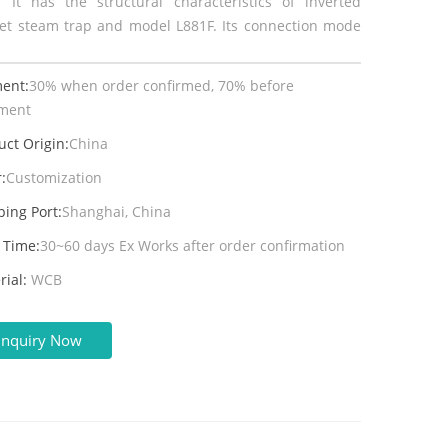
 It has the structural characteristics of inverted
et steam trap and model L881F. Its connection mode
.
ent:
30% when order confirmed, 70% before
ment
uct Origin:
China
:
Customization
ping Port:
Shanghai, China
 Time:
30~60 days Ex Works after order confirmation
rial:
WCB
Inquiry Now