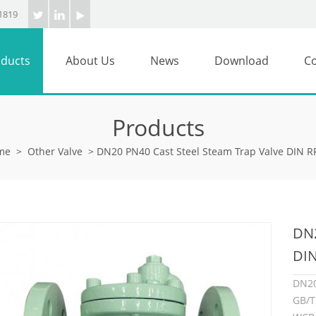
1819
ducts
About Us
News
Download
Co
Products
me
>
Other Valve
>
DN20 PN40 Cast Steel Steam Trap Valve DIN 
DN2
DI
DN2
GB/T