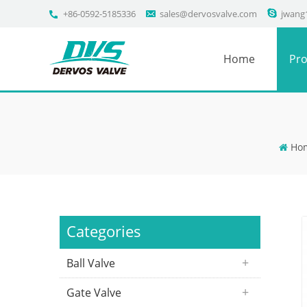
+86-0592-5185336
sales@dervosvalve.com
jwang
Home
Pro
Ho
Categories
Ball Valve
Gate Valve