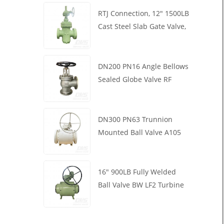
RTJ Connection, 12" 1500LB
Cast Steel Slab Gate Valve,
Body WCB, Gearbox
Operation
DN200 PN16 Angle Bellows
Sealed Globe Valve RF
1.4408
DN300 PN63 Trunnion
Mounted Ball Valve A105
API6D Worm Wheel
16" 900LB Fully Welded
Ball Valve BW LF2 Turbine
API6D