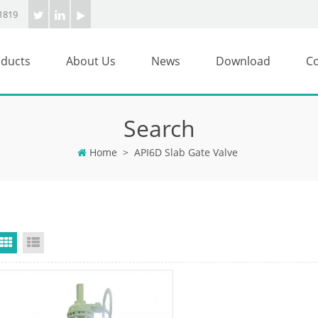
1819
ducts
About Us
News
Download
Co
Search
Home
>
API6D Slab Gate Valve
Grid View
List View