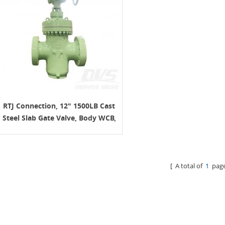
RTJ Connection, 12" 1500LB Cast
Steel Slab Gate Valve, Body WCB,
Gearbox Operation
[ A total of
1
page