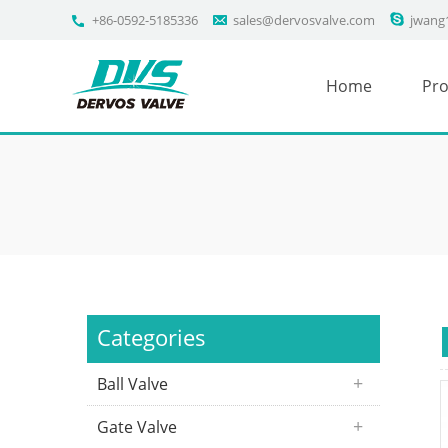
+86-0592-5185336
sales@dervosvalve.com
jwang
Home
Pro
Categories
Ball Valve
Gate Valve