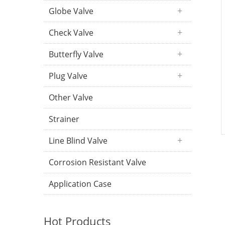
Globe Valve
Check Valve
Butterfly Valve
Plug Valve
Other Valve
Strainer
Line Blind Valve
Corrosion Resistant Valve
Application Case
Hot Products