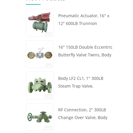
Pneumatic Actuator, 16" x
12" 600LB Trunnion
Mounted Ball Valve, Body
A105, API6D
16" 150LB Double Eccentric
Butterfly Valve Twins, Body
WCB, Wafer, API609,
Turbine
Body LF2 CL1, 1'' 300LB
Steam Trap Valve,
Thermodynamic Type, RF
Connection, GB/T22654
RF Connection, 2" 300LB
Change Over Valve, Body
WCB, Handwheel, ASME
B16.34