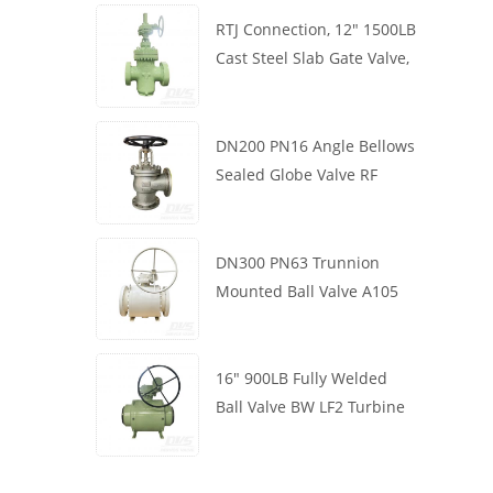
RTJ Connection, 12" 1500LB
Cast Steel Slab Gate Valve,
Body WCB, Gearbox
Operation
DN200 PN16 Angle Bellows
Sealed Globe Valve RF
1.4408
DN300 PN63 Trunnion
Mounted Ball Valve A105
API6D Worm Wheel
16" 900LB Fully Welded
Ball Valve BW LF2 Turbine
API6D