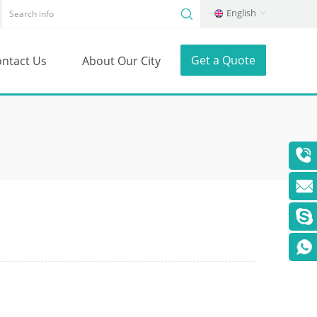
English
Get a Quote
ntact Us
About Our City