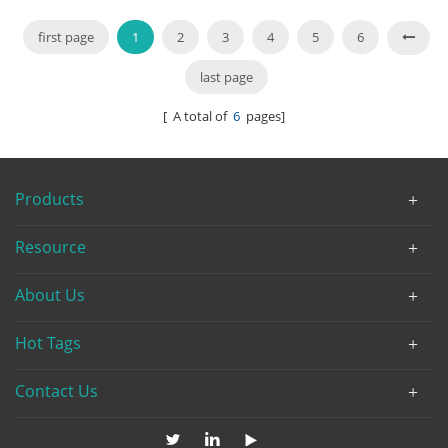
first page
1
2
3
4
5
6
last page
[ A total of
6
pages]
Products
Resource
About Us
Hot Tags
Contact Us