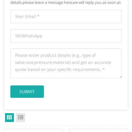
details,please leave a message here,we will reply you as soon as
we can.
Grid View
List View