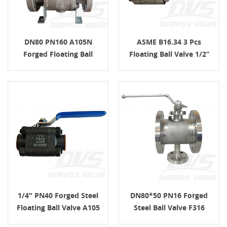
DN80 PN160 A105N
ASME B16.34 3 Pcs
Forged Floating Ball
Floating Ball Valve 1/2”
Valve LG EN 12266
PN350 F304 NPT
1/4" PN40 Forged Steel
DN80*50 PN16 Forged
Floating Ball Valve A105
Steel Ball Valve F316
FNPT ASME B16.34
ISO17292 EN1092-1 B