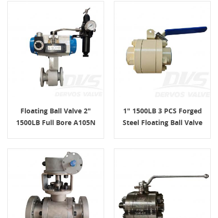
Floating Ball Valve 2"
1" 1500LB 3 PCS Forged
1500LB Full Bore A105N
Steel Floating Ball Valve
Pneumatic Actuator
LF2 API 6D