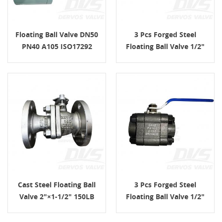
Floating Ball Valve DN50
3 Pcs Forged Steel
PN40 A105 ISO17292
Floating Ball Valve 1/2"
Lever Operated
PN100 FNPT
Cast Steel Floating Ball
3 Pcs Forged Steel
Valve 2"×1-1/2" 150LB
Floating Ball Valve 1/2"
API 6D
PN160 A105