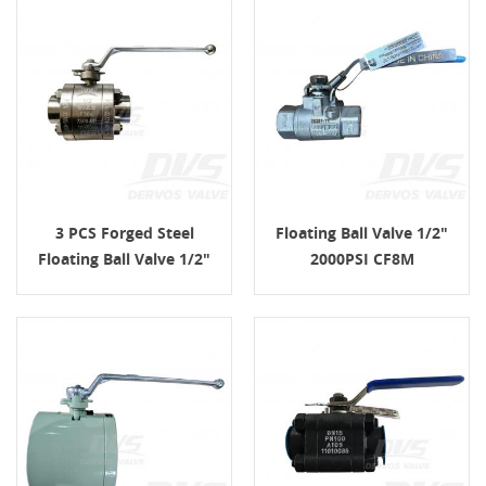
3 PCS Forged Steel
Floating Ball Valve 1/2"
Floating Ball Valve 1/2"
2000PSI CF8M
600LB A182 F304