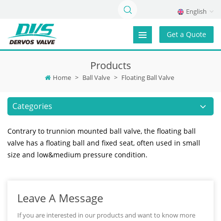
English
Get a Quote
Products
Home
>
Ball Valve
>
Floating Ball Valve
Categories
Contrary to trunnion mounted ball valve, the floating ball
valve has a floating ball and fixed seat, often used in small
size and low&medium pressure condition.
Leave A Message
If you are interested in our products and want to know more