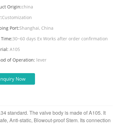
uct Origin:
china
:
Customization
ping Port:
Shanghai, China
 Time:
30~60 days Ex Works after order confirmation
rial:
A105
od of Operation:
lever
Inquiry Now
4 standard. The valve body is made of A105. It
 Safe, Anti-static, Blowout-proof Stem. Its connection