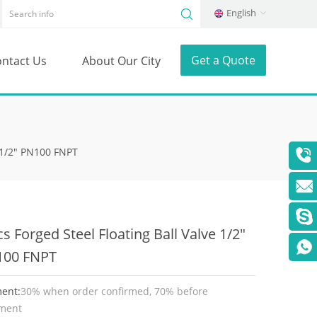
English
Get a Quote
ntact Us
About Our City
e 1/2" PN100 FNPT
cs Forged Steel Floating Ball Valve 1/2"
100 FNPT
ent:
30% when order confirmed, 70% before
ment