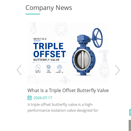
Company News
 How to
What Is a Triple Offset Butterfly Valve
API 602
gn for
Use It 
2026-07-17
2026-0
clude
A triple offset butterfly valve is a high-
An API 602
ions
fset, wafer,
performance isolation valve designed for
compact, s
eated,
applications where conventional resilient-
petroleum,
utterfly
seated or double offset butterfly valves
industrial 
on pressure,
cannot meet pressure, temperature, or
confirm si