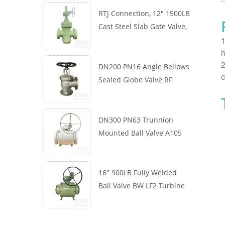
RTJ Connection, 12" 1500LB
Cast Steel Slab Gate Valve,
1
Body WCB, Gearbox
h
Operation
2
DN200 PN16 Angle Bellows
c
Sealed Globe Valve RF
1.4408
DN300 PN63 Trunnion
Mounted Ball Valve A105
API6D Worm Wheel
16" 900LB Fully Welded
Ball Valve BW LF2 Turbine
API6D