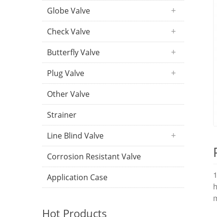
Globe Valve
Check Valve
Butterfly Valve
Plug Valve
Other Valve
Strainer
Line Blind Valve
Corrosion Resistant Valve
1
Application Case
h
m
Hot Products