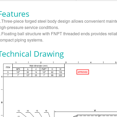
Features
.Three-piece forged steel body design allows convenient main
igh-pressure service conditions.
.Floating ball structure with FNPT threaded ends provides reliabl
ompact piping systems.
Technical Drawing