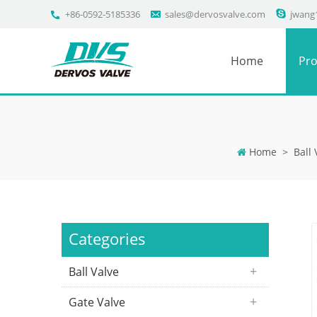
+86-0592-5185336
sales@dervosvalve.com
jwang
Home
Pro
Home
>
Ball 
Categories
Ball Valve
Gate Valve