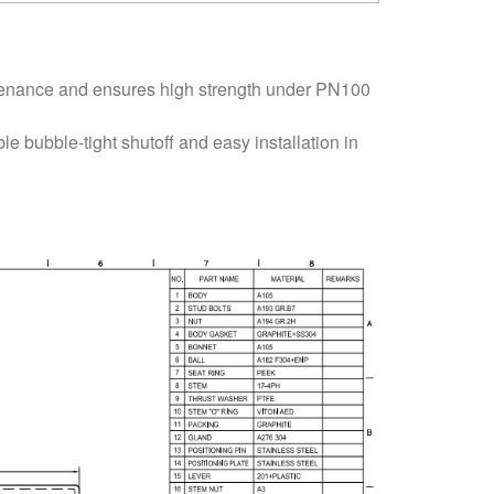
tenance and ensures high strength under PN100
e bubble-tight shutoff and easy installation in