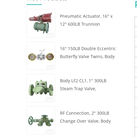
Pneumatic Actuator, 16" x
12" 600LB Trunnion
Mounted Ball Valve, Body
A105, API6D
16" 150LB Double Eccentric
Butterfly Valve Twins, Body
WCB, Wafer, API609,
Turbine
Body LF2 CL1, 1'' 300LB
Steam Trap Valve,
Thermodynamic Type, RF
Connection, GB/T22654
RF Connection, 2" 300LB
Change Over Valve, Body
WCB, Handwheel, ASME
B16.34