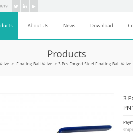
1819
ducts
About Us
News
Download
Co
Products
Valve
>
Floating Ball Valve
>
3 Pcs Forged Steel Floating Ball Valv
3 P
PN
Paym
ship