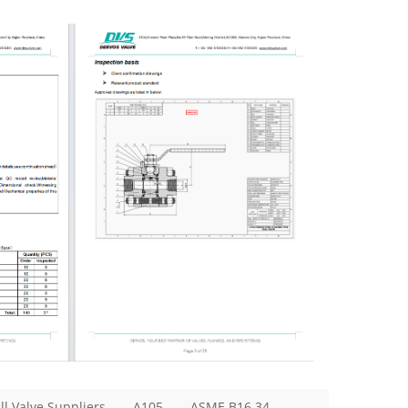
ll Valve Suppliers
A105
ASME B16.34