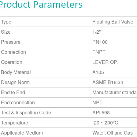
Product Parameters
Type
Floating Ball Valve
Size
1/2”
Pressure
PN100
Connection
FNPT
Operation
LEVER OP.
Body Material
A105
Design Norm
ASME B16.34
End to End
Manufacturer standa
End connection
NPT
Test & Inspection Code
API 598
Temperature
-20 ~ 200°C
Applicable Medium
Water, Oil and Gas