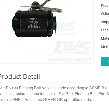
Prod
Color
Ship
Lead
Mate
Meth
Product Detail
/2" PN100 Floating Ball Valve is made according to ASME B16.3
as the structural characteristics of Full Port, Floating Ball, Fire
ode is FNPT. And it has LEVER OP. operation mode.