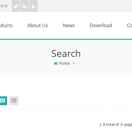
1819
ducts
About Us
News
Download
Co
Search
Home
>
Grid View
List View
[ A total of
0
page