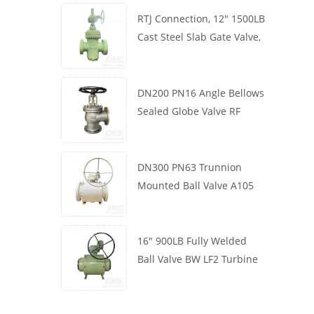
RTJ Connection, 12" 1500LB
Cast Steel Slab Gate Valve,
Body WCB, Gearbox
Operation
DN200 PN16 Angle Bellows
Sealed Globe Valve RF
1.4408
DN300 PN63 Trunnion
Mounted Ball Valve A105
API6D Worm Wheel
16" 900LB Fully Welded
Ball Valve BW LF2 Turbine
API6D