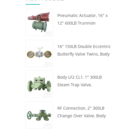
Pneumatic Actuator, 16" x
12" 600LB Trunnion
Mounted Ball Valve, Body
A105, API6D
16" 150LB Double Eccentric
Butterfly Valve Twins, Body
WCB, Wafer, API609,
Turbine
Body LF2 CL1, 1'' 300LB
Steam Trap Valve,
Thermodynamic Type, RF
Connection, GB/T22654
RF Connection, 2" 300LB
Change Over Valve, Body
WCB, Handwheel, ASME
B16.34