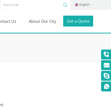
English
Get a Quote
ntact Us
About Our City
s]