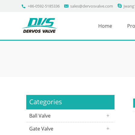
+86-0592-5185336
sales@dervosvalve.com
jwang
Home
Pro
Categories
Ball Valve
Gate Valve