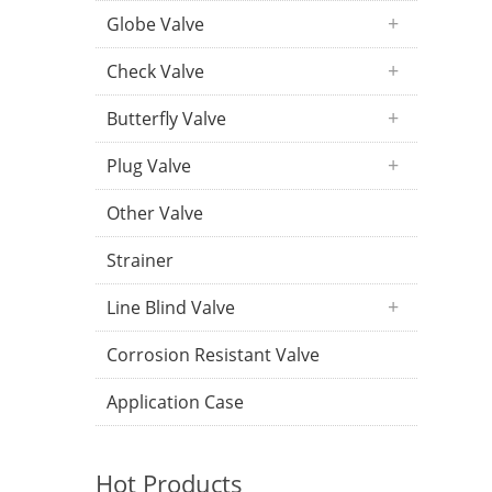
Globe Valve
Check Valve
Butterfly Valve
Plug Valve
Other Valve
Strainer
Line Blind Valve
Corrosion Resistant Valve
Application Case
Hot Products