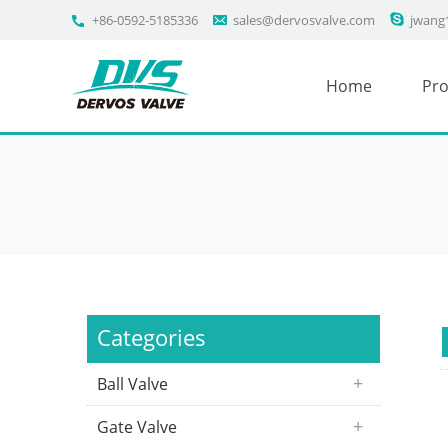
+86-0592-5185336
sales@dervosvalve.com
jwang
Home
Pro
Categories
Ball Valve
Gate Valve