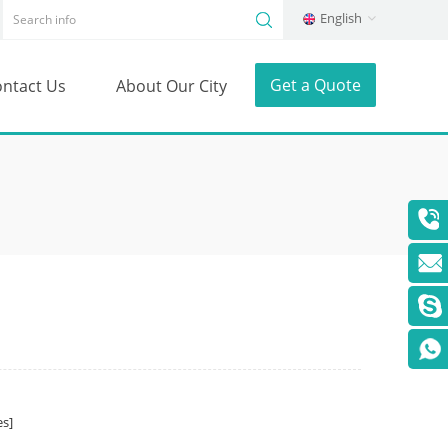
English
Get a Quote
ntact Us
About Our City
s]