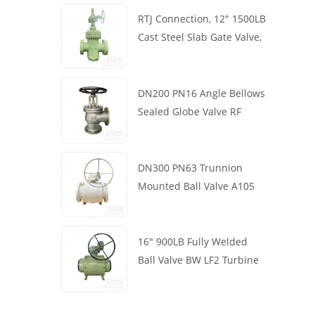
RTJ Connection, 12" 1500LB
Cast Steel Slab Gate Valve,
Body WCB, Gearbox
Operation
DN200 PN16 Angle Bellows
Sealed Globe Valve RF
1.4408
DN300 PN63 Trunnion
Mounted Ball Valve A105
API6D Worm Wheel
16" 900LB Fully Welded
Ball Valve BW LF2 Turbine
API6D