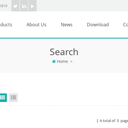
1819
ducts
About Us
News
Download
Co
Search
Home
>
Grid View
List View
[ A total of
0
page