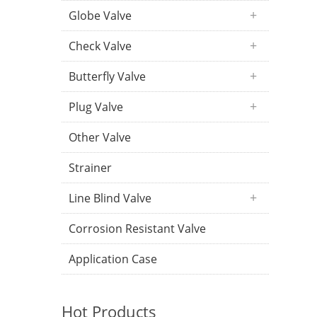
Globe Valve
Check Valve
Butterfly Valve
Plug Valve
Other Valve
Strainer
Line Blind Valve
Corrosion Resistant Valve
Application Case
Hot Products