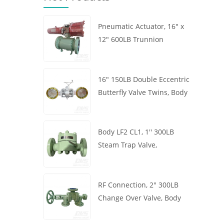
Pneumatic Actuator, 16" x
12" 600LB Trunnion
Mounted Ball Valve, Body
A105, API6D
16" 150LB Double Eccentric
Butterfly Valve Twins, Body
WCB, Wafer, API609,
Turbine
Body LF2 CL1, 1'' 300LB
Steam Trap Valve,
Thermodynamic Type, RF
Connection, GB/T22654
RF Connection, 2" 300LB
Change Over Valve, Body
WCB, Handwheel, ASME
B16.34