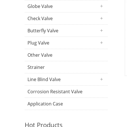
Globe Valve
Check Valve
Butterfly Valve
Plug Valve
Other Valve
Strainer
Line Blind Valve
Corrosion Resistant Valve
Application Case
Hot Products