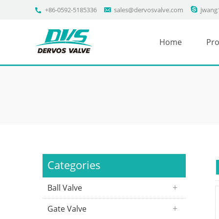
+86-0592-5185336
sales@dervosvalve.com
jwang
Home
Pro
Categories
Ball Valve
Gate Valve