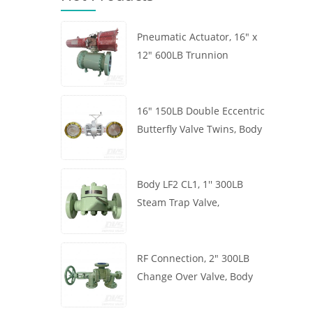
Pneumatic Actuator, 16" x
12" 600LB Trunnion
Mounted Ball Valve, Body
A105, API6D
16" 150LB Double Eccentric
Butterfly Valve Twins, Body
WCB, Wafer, API609,
Turbine
Body LF2 CL1, 1'' 300LB
Steam Trap Valve,
Thermodynamic Type, RF
Connection, GB/T22654
RF Connection, 2" 300LB
Change Over Valve, Body
WCB, Handwheel, ASME
B16.34