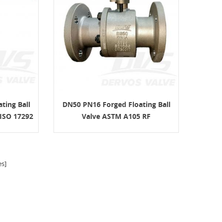
ting Ball
DN50 PN16 Forged Floating Ball
ISO 17292
Valve ASTM A105 RF
s]