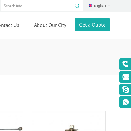
English
Get a Quote
ntact Us
About Our City