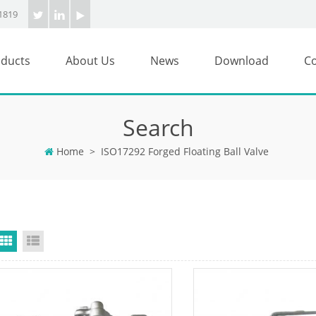
1819
ducts
About Us
News
Download
Co
Search
Home
>
ISO17292 Forged Floating Ball Valve
Grid View
List View