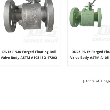
DN15 PN40 Forged Floating Ball
DN25 PN16 Forged Floa
Valve Body ASTM A105 ISO 17292
Valve Body ASTM A105 
[ A total of
1
page