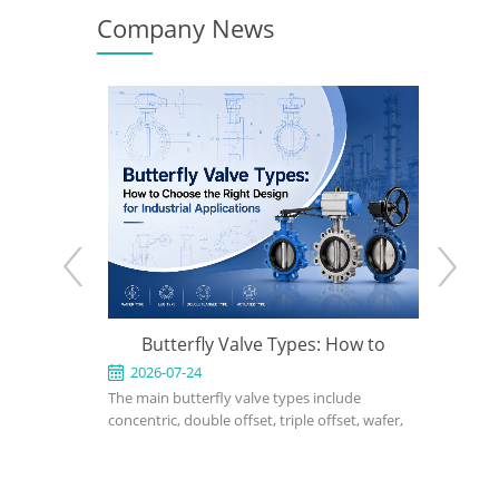
Company News
e: When to
Butterfly Valve Types: How to
API 600
 the Right
Choose the Right Design for
2026-07-24
2026-0
ed for
The main butterfly valve types include
An API 600
Industrial Applications
rvice in
concentric, double offset, triple offset, wafer,
valve used
, power, and
lug, flanged, soft-seated, metal-seated,
in petrole
ght design,
manual, pneumatic, and electric butterfly
refinery, 
rial, bonnet
valves. The right choice depends on pressure,
should def