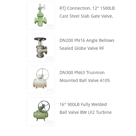
RTJ Connection, 12" 1500LB
Cast Steel Slab Gate Valve,
Body WCB, Gearbox
Operation
DN200 PN16 Angle Bellows
Sealed Globe Valve RF
1.4408
DN300 PN63 Trunnion
Mounted Ball Valve A105
API6D Worm Wheel
16" 900LB Fully Welded
Ball Valve BW LF2 Turbine
API6D