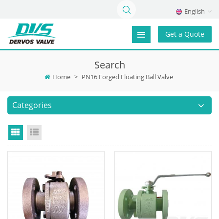
English
Get a Quote
Search
Home
>
PN16 Forged Floating Ball Valve
Categories
Grid View
List View