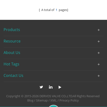
[ A total of
1
pages]
Products
Resource
About Us
Hot Tags
Contact Us
Copyright © 2015-2026 DERVOS VALVE CO.,LTD.All Rights Reserved
Blog
/
Sitemap
/
XML
/
Privacy Policy