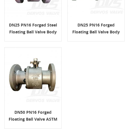
DN25 PN16 Forged Steel
DN25 PN16 Forged
Floating Ball Valve Body
Floating Ball Valve Body
ASTM ISO 17292
ASTM A105 ISO 17292
DN50 PN16 Forged
Floating Ball Valve ASTM
A105 RF