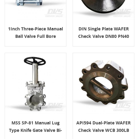
1Inch Three-Piece Manual
DIN Single Plate WAFER
Ball Valve Full Bore
Check Valve DN80 PN40
MSS SP-81 Manual Lug
API594 Dual-Plate WAFER
Type Knife Gate Valve Bi-
Check Valve WCB 300LB
Directional