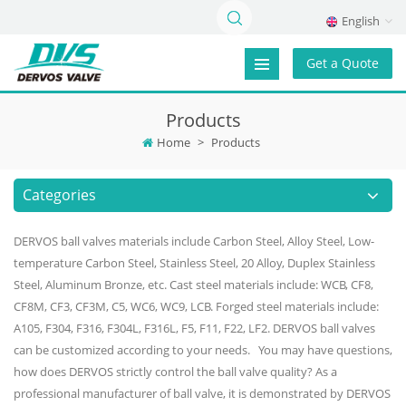
English
Get a Quote
Products
Home
>
Products
Categories
DERVOS ball valves materials include Carbon Steel, Alloy Steel, Low-
temperature Carbon Steel, Stainless Steel, 20 Alloy, Duplex Stainless
Steel, Aluminum Bronze, etc. Cast steel materials include: WCB, CF8,
CF8M, CF3, CF3M, C5, WC6, WC9, LCB. Forged steel materials include:
A105, F304, F316, F304L, F316L, F5, F11, F22, LF2. DERVOS ball valves
can be customized according to your needs. You may have questions,
how does DERVOS strictly control the ball valve quality? As a
professional manufacturer of ball valve, it is demonstrated by DERVOS