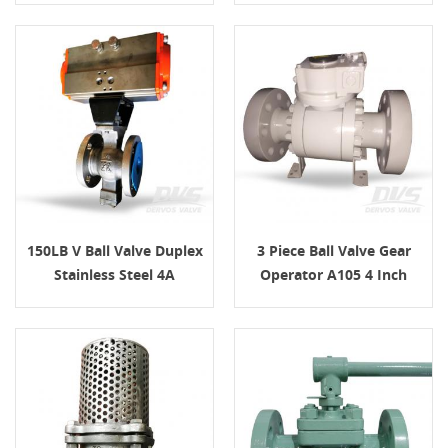
150LB V Ball Valve Duplex
3 Piece Ball Valve Gear
Stainless Steel 4A
Operator A105 4 Inch
150LB