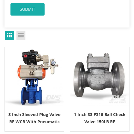
Grid View
List View
3 Inch Sleeved Plug Valve
1 Inch SS F316 Ball Check
RF WCB With Pneumatic
Valve 150LB RF
Actuator