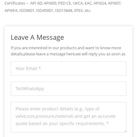
Certificates -- API 6D, API600, PED CE, UKCA, EAC, API624, API607,
API6FA, ISO9001, ISO45001, ISO15848, ATEX, etc.
Leave A Message
If you are interested in our products and want to know more
details,please leave a message here,we will reply you as soon as
we can.