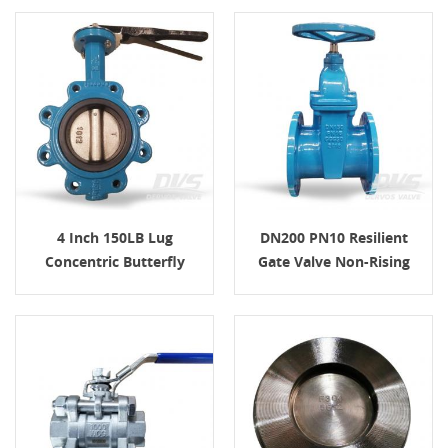
4 Inch 150LB Lug
DN200 PN10 Resilient
Concentric Butterfly
Gate Valve Non-Rising
Valve Ductile Iron
Stem, RF