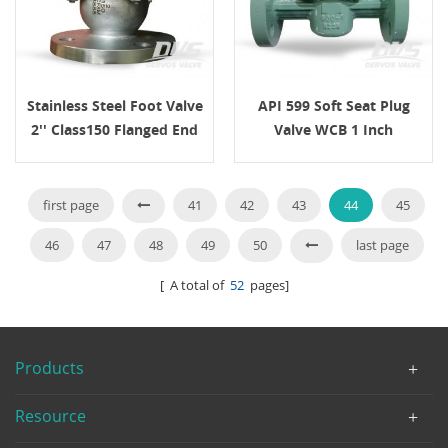
Stainless Steel Foot Valve
API 599 Soft Seat Plug
2'' Class150 Flanged End
Valve WCB 1 Inch
Class600
first page
41
42
43
44
45
46
47
48
49
50
last page
[ A total of
52
pages]
Products
Resource