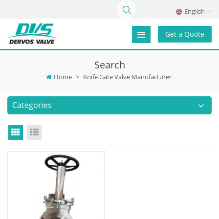
English
Get a Quote
Search
Home
>
Knife Gate Valve Manufacturer
Categories
Grid View
List View