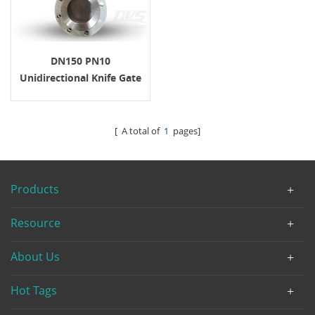
DN150 PN10
Unidirectional Knife Gate
Valve Wafer RF Cast Iron
[ A total of
1
pages]
Products
Resource
About Us
Hot Tags