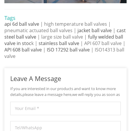
Tags
api 6d ball valve
| high temperature ball valves |
pneumatic actuated ball valves |
jacket ball valve
|
cast
steel ball valve
| large size ball valve |
fully welded ball
valve in stoc
k |
stainless ball valve
| API 607 ball valve |
API 608 ball valve
|
ISO 17292 ball valve
| ISO14313 ball
valve
Leave A Message
If you are interested in our products and want to know more
details,please leave a message here,we will reply you as soon as
we can.