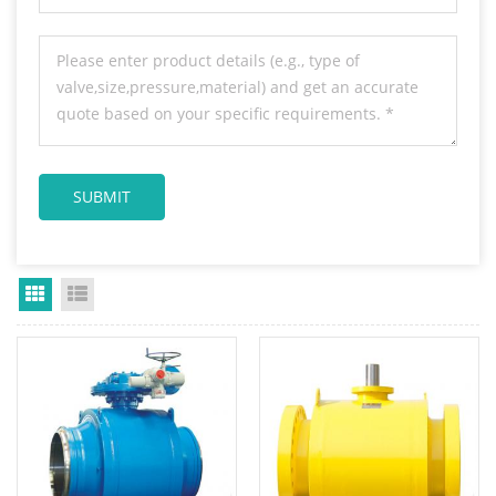
Grid View
List View