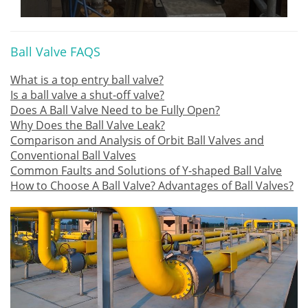
Ball Valve FAQS
What is a top entry ball valve?
Is a ball valve a shut-off valve?
Does A Ball Valve Need to be Fully Open?
Why Does the Ball Valve Leak?
Comparison and Analysis of Orbit Ball Valves and
Conventional Ball Valves
Common Faults and Solutions of Y-shaped Ball Valve
How to Choose A Ball Valve? Advantages of Ball Valves?