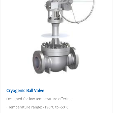
Cryogenic Ball Valve
Designed for low temperature offering:
· Temperature range: -196°C to -50°C