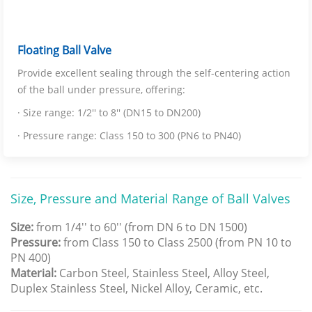
Floating Ball Valve
Provide excellent sealing through the self-centering action
of the ball under pressure, offering:
· Size range: 1/2'' to 8'' (DN15 to DN200)
· Pressure range: Class 150 to 300 (PN6 to PN40)
Size, Pressure and Material Range of Ball Valves
Size:
from 1/4'' to 60'' (from DN 6 to DN 1500)
Pressure:
from Class 150 to Class 2500 (from PN 10 to
PN 400)
Material:
Carbon Steel, Stainless Steel, Alloy Steel,
Duplex Stainless Steel, Nickel Alloy, Ceramic, etc.