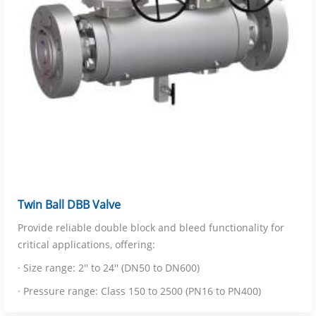
Twin Ball DBB Valve
Provide reliable double block and bleed functionality for
critical applications, offering:
· Size range: 2'' to 24'' (DN50 to DN600)
· Pressure range: Class 150 to 2500 (PN16 to PN400)