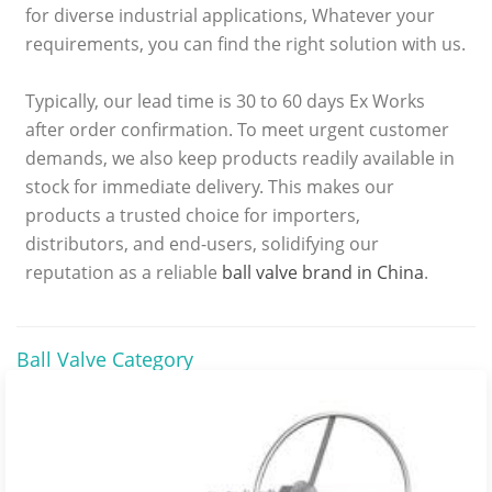
for diverse industrial applications, Whatever your
requirements, you can find the right solution with us.
Typically, our lead time is 30 to 60 days Ex Works
after order confirmation. To meet urgent customer
demands, we also keep products readily available in
stock for immediate delivery. This makes our
products a trusted choice for importers,
distributors, and end-users, solidifying our
reputation as a reliable
ball valve brand in China
.
Ball Valve Category