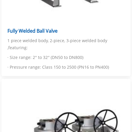
Fully Welded Ball Valve
1 piece welded body, 2-piece, 3-piece welded body
,featuring:
· Size range: 2'' to 32'' (DN50 to DN800)
· Pressure range: Class 150 to 2500 (PN16 to PN400)