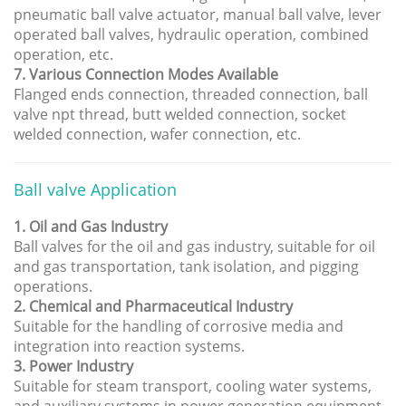
pneumatic ball valve actuator, manual ball valve, lever
operated ball valves, hydraulic operation, combined
operation, etc.
7. Various Connection Modes Available
Flanged ends connection, threaded connection, ball
valve npt thread, butt welded connection, socket
welded connection, wafer connection, etc.
Ball valve Application
1. Oil and Gas Industry
Ball valves for the oil and gas industry, suitable for oil
and gas transportation, tank isolation, and pigging
operations.
2. Chemical and Pharmaceutical Industry
Suitable for the handling of corrosive media and
integration into reaction systems.
3. Power Industry
Suitable for steam transport, cooling water systems,