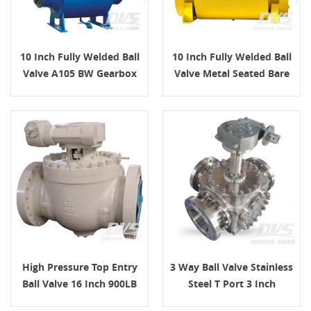
10 Inch Fully Welded Ball
10 Inch Fully Welded Ball
Valve A105 BW Gearbox
Valve Metal Seated Bare
Stem
High Pressure Top Entry
3 Way Ball Valve Stainless
Ball Valve 16 Inch 900LB
Steel T Port 3 Inch