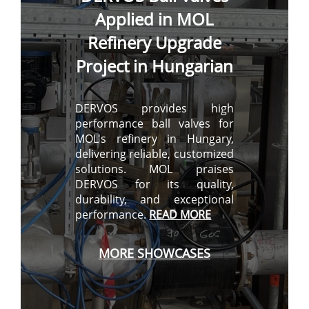
Applied in MOL
Refinery Upgrade
Project in Hungarian
DERVOS provides high
performance ball valves for
MOL's refinery in Hungary,
delivering reliable, customized
solutions. MOL praises
DERVOS for its quality,
durability, and exceptional
performance.
READ MORE
MORE
SHOWCASES