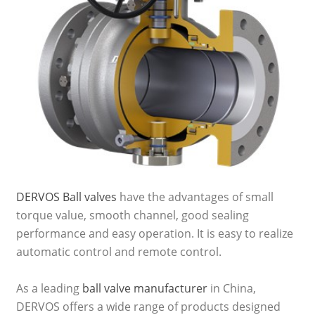
DERVOS Ball valves
have the advantages of small
torque value, smooth channel, good sealing
performance and easy operation. It is easy to realize
automatic control and remote control.
As a leading
ball valve manufacturer
in China,
DERVOS offers a wide range of products designed