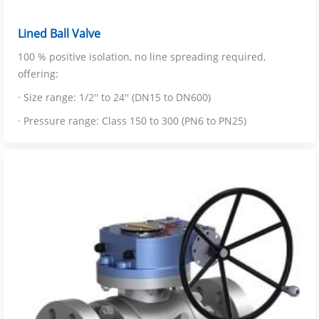
Lined Ball Valve
100 % positive isolation, no line spreading required,
offering:
· Size range: 1/2'' to 24'' (DN15 to DN600)
· Pressure range: Class 150 to 300 (PN6 to PN25)