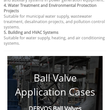
and auxiliary systems in power generation equipment.
4. Water Treatment and Environmental Protection
Projects
Suitable for municipal water supply, wastewater
treatment, desalination projects, and pollution control
systems.
5. Building and HVAC Systems
Suitable for water supply, heating, and air conditioning
systems.
Ball Valve
Application
Cases
DERVOS Ball Valves