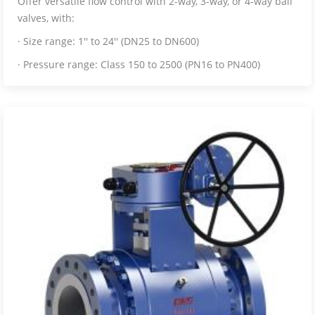
Offer versatile flow control with 2-way, 3-way, or 4-way ball
valves, with:
· Size range: 1'' to 24'' (DN25 to DN600)
· Pressure range: Class 150 to 2500 (PN16 to PN400)