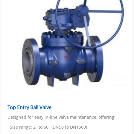
Top Entry Ball Valve
Designed for easy in-line valve maintenance, offering:
· Size range: 2'' to 60'' (DN50 to DN1500)