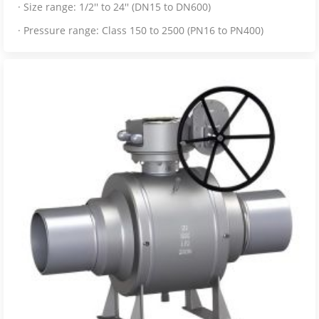
· Size range: 1/2'' to 24'' (DN15 to DN600)
· Pressure range: Class 150 to 2500 (PN16 to PN400)