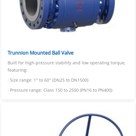
Trunnion Mounted Ball Valve
Built for high-pressure stability and low operating torque,
featuring:
· Size range: 1'' to 60'' (DN25 to DN1500)
· Pressure range: Class 150 to 2500 (PN16 to PN400)