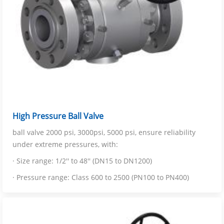
High Pressure Ball Valve
ball valve 2000 psi, 3000psi, 5000 psi, ensure reliability
under extreme pressures, with:
· Size range: 1/2'' to 48'' (DN15 to DN1200)
· Pressure range: Class 600 to 2500 (PN100 to PN400)