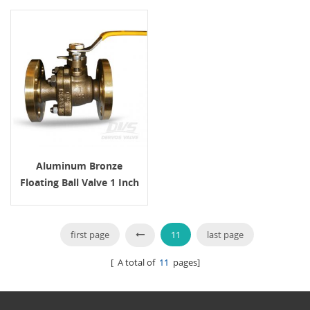
Aluminum Bronze
Floating Ball Valve 1 Inch
150LB
first page
11
last page
[ A total of
11
pages]