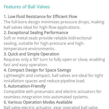
Features of Ball Valves
1. Low Fluid Resistance for Efficient Flow
The full-bore design minimizes pressure drops, making
ball valves ideal for high-flow applications.
2. Exceptional Sealing Performance
Soft or metal seals provide reliable bidirectional
sealing, suitable for high-pressure and high-
temperature environments.
3. Quick and Simple Operation
Requires only a 90° turn to fully open or close, enabling
fast and easy operation.
4. Compact Design for Space Savings
Lightweight and compact, ball valves are ideal for tight
installation spaces and reduce pipeline load.
5. Automation-Friendly
Compatible with pneumatic and electric actuators for
seamless integration into automated systems.
6. Various Operation Modes Available
Ball valve electric actuator, gear operated ball valve,