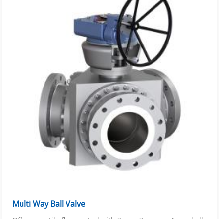
Multi Way Ball Valve