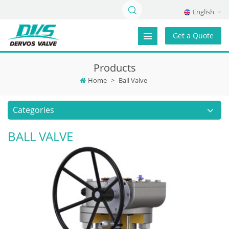
English
Get a Quote
Products
Home
>
Ball Valve
Categories
BALL VALVE