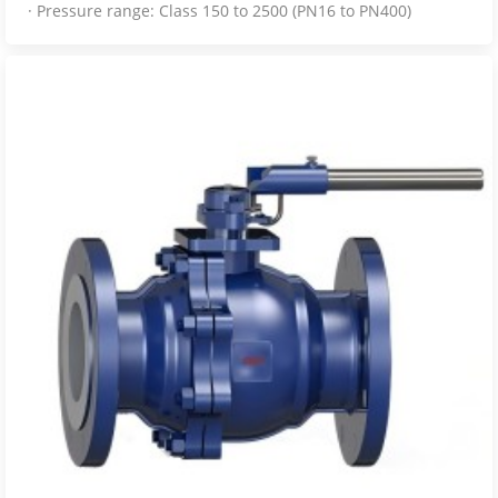
· Pressure range: Class 150 to 2500 (PN16 to PN400)