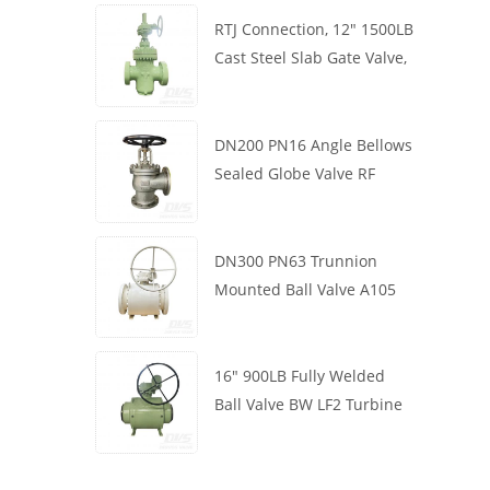
RTJ Connection, 12" 1500LB
Cast Steel Slab Gate Valve,
Body WCB, Gearbox
Operation
DN200 PN16 Angle Bellows
Sealed Globe Valve RF
1.4408
DN300 PN63 Trunnion
Mounted Ball Valve A105
API6D Worm Wheel
16" 900LB Fully Welded
Ball Valve BW LF2 Turbine
API6D