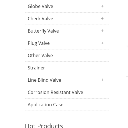
Globe Valve
Check Valve
Butterfly Valve
Plug Valve
Other Valve
Strainer
Line Blind Valve
Corrosion Resistant Valve
Application Case
Hot Products