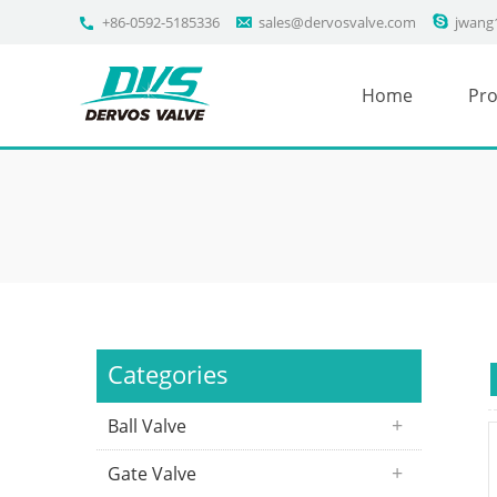
+86-0592-5185336
sales@dervosvalve.com
jwang
Home
Pro
Categories
Ball Valve
Gate Valve