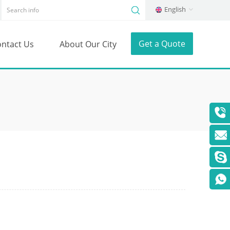
English
Get a Quote
ntact Us
About Our City