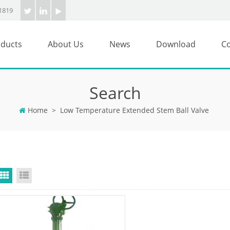
1819
ducts
About Us
News
Download
Co
Search
Home
>
Low Temperature Extended Stem Ball Valve
Grid View
List View