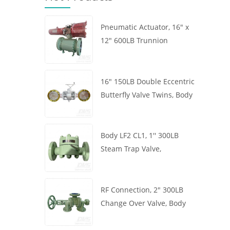
Pneumatic Actuator, 16" x
12" 600LB Trunnion
Mounted Ball Valve, Body
A105, API6D
16" 150LB Double Eccentric
Butterfly Valve Twins, Body
WCB, Wafer, API609,
Turbine
Body LF2 CL1, 1'' 300LB
Steam Trap Valve,
Thermodynamic Type, RF
Connection, GB/T22654
RF Connection, 2" 300LB
Change Over Valve, Body
WCB, Handwheel, ASME
B16.34