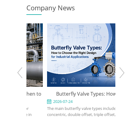
Company News
e: When to
Butterfly Valve Types: How to
API 600
y the Right
Choose the Right Design for
2026-07-24
2026-
sed for
The main butterfly valve types include
An API 60
Industrial Applications
rvice in
concentric, double offset, triple offset, wafer,
valve used
, power, and
lug, flanged, soft-seated, metal-seated,
in petrol
ight design,
manual, pneumatic, and electric butterfly
refinery,
erial, bonnet
valves. The right choice depends on pressure,
should def