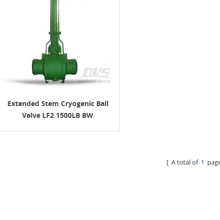
Extended Stem Cryogenic Ball
Valve LF2 1500LB BW
[ A total of
1
page