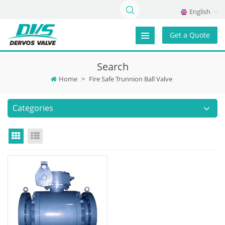
English
Get a Quote
Search
Home
>
Fire Safe Trunnion Ball Valve
Categories
Grid View
List View