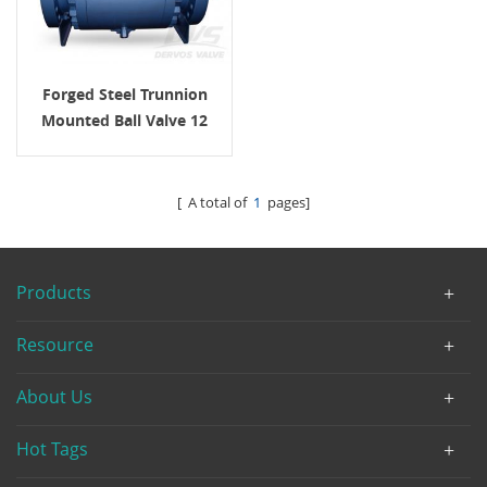
Forged Steel Trunnion
Mounted Ball Valve 12
Inch 600LB
[ A total of
1
pages]
Products
Resource
About Us
Hot Tags