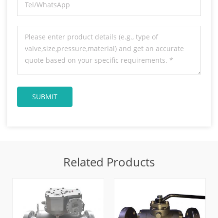
Related Products