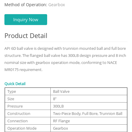
Method of Operation:
Gearbox
Inquiry Now
Product Detail
API 6D ball valve is designed with trunnion mounted ball and full bore
structure. The flanged ball valve has 300LB design pressure and 8 inch
nominal size with gearbox operation mode, conforming to NACE
MR0175 requirement.
Quick Detail
Type
Ball Valve
Size
8”
Pressure
300LB
Construction
Two-Piece Body, Full Bore, Trunnion Ball
Connection
RF Flange
Operation Mode
Gearbox