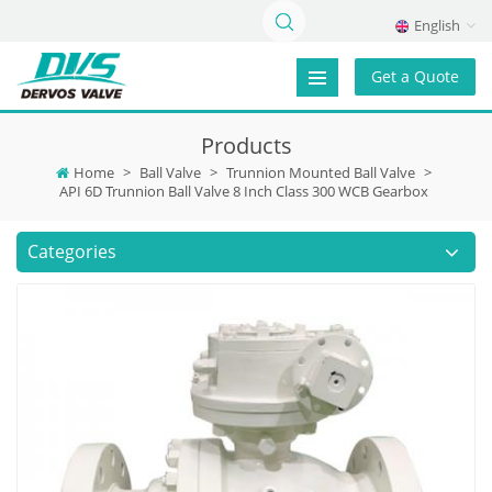
English
Get a Quote
Products
Home
>
Ball Valve
>
Trunnion Mounted Ball Valve
>
API 6D Trunnion Ball Valve 8 Inch Class 300 WCB Gearbox
Categories