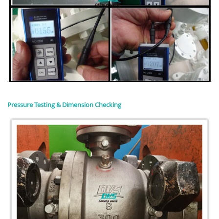
Pressure Testing & Dimension Checking