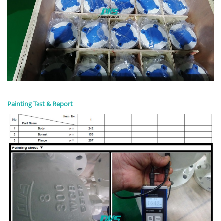
Painting Test & Report