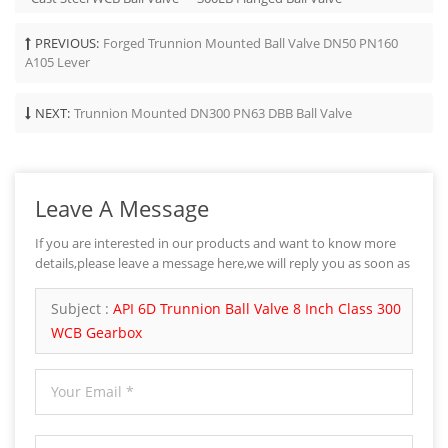
PREVIOUS:
Forged Trunnion Mounted Ball Valve DN50 PN160
A105 Lever
NEXT:
Trunnion Mounted DN300 PN63 DBB Ball Valve
Leave A Message
If you are interested in our products and want to know more
details,please leave a message here,we will reply you as soon as
we can.
Subject :
API 6D Trunnion Ball Valve 8 Inch Class 300
WCB Gearbox