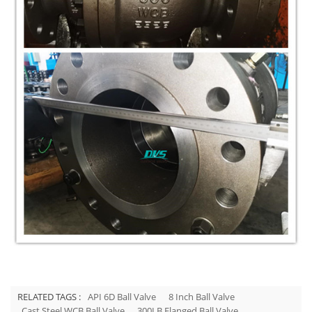
RELATED TAGS :
API 6D Ball Valve
8 Inch Ball Valve
Cast Steel WCB Ball Valve
300LB Flanged Ball Valve