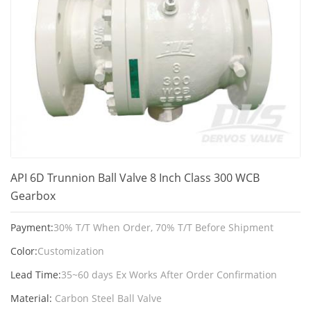
API 6D Trunnion Ball Valve 8 Inch Class 300 WCB
Gearbox
Payment:
30% T/T When Order, 70% T/T Before Shipment
Color:
Customization
Lead Time:
35~60 days Ex Works After Order Confirmation
Material:
Carbon Steel Ball Valve