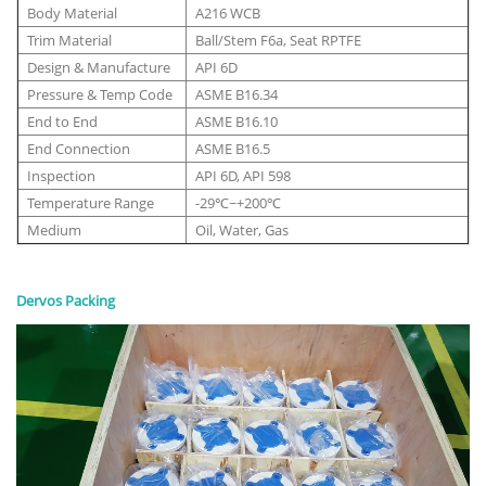
Body Material
A216 WCB
Trim Material
Ball/Stem F6a, Seat RPTFE
Design & Manufacture
API 6D
Pressure & Temp Code
ASME B16.34
End to End
ASME B16.10
End Connection
ASME B16.5
Inspection
API 6D, API 598
Temperature Range
-29℃~+200℃
Medium
Oil, Water, Gas
Dervos Packing