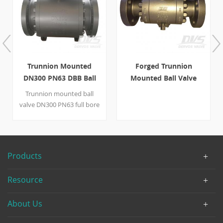
Trunnion Mounted
Forged Trunnion
DN300 PN63 DBB Ball
Mounted Ball Valve
Valve
DN50 PN160 A105 Lever
Trunnion mounted ball
valve DN300 PN63 full bore
Double Block and Bleed
PMSS seal(metal seal+soft
seal）blowout proof stem
gearbox operation with LF2
Products
body, LF2+ENP ball/seat
and 410 stem. Quick Detail
Resource
Type Ball Valve Size DN300
Design Pressure PN63
About Us
Construction DBB,Trunnion
mounted ball valve