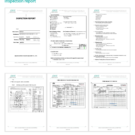
Inspection report