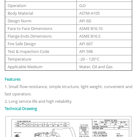
Operation
G.O
Body Material
ASTM-A105
Design Norm
API 6D
Face to Face Dimensions
ASME B16.10
Flange Ends Dimensions
ASME B16.5
Fire Safe Design
API 607
Test & Inspection Code
API 598
Temperature
-29 ~ 120°C
Applicable Medium
Water, Oil and Gas
Features
1. Small flow resistance, simple structure, light weight, convenient and
fast operation;
2. Long service life and high reliability.
Technical Drawing