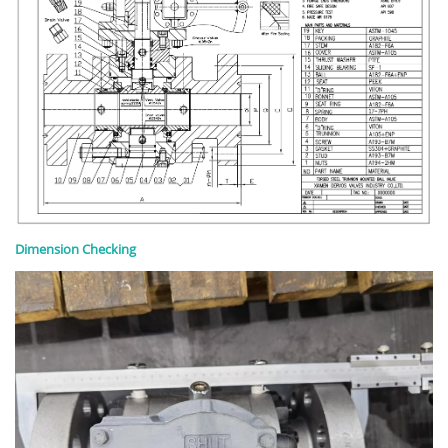
Dimension Checking