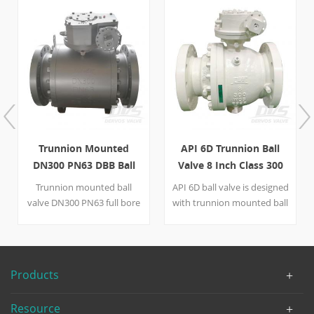
API 6D Trunnion Ball
Forged Trunnion
Valve 8 Inch Class 300
Mounted Ball Valve
WCB Gearbox
DN50 PN160 A105 Lever
API 6D ball valve is designed
with trunnion mounted ball
and full bore structure. The
flanged ball valve has 300LB
design pressure and 8 inch
nominal size with gearbox
Products
operation mode,
conforming to NACE
Resource
MR0175 requirement. Quick