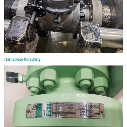
Nameplate & Packing