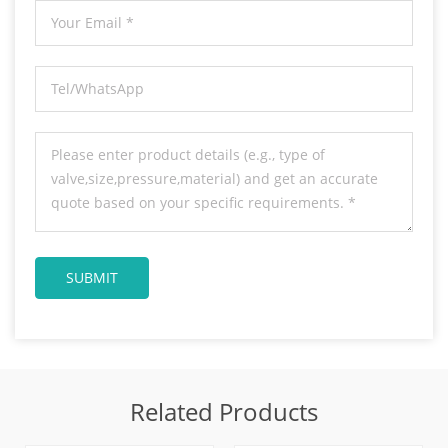
Related Products