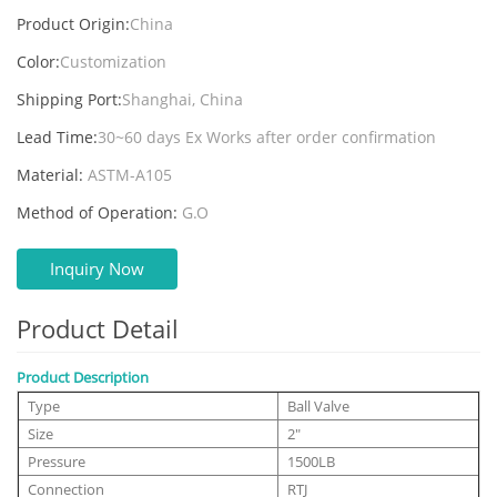
Product Origin:
China
Color:
Customization
Shipping Port:
Shanghai, China
Lead Time:
30~60 days Ex Works after order confirmation
Material:
ASTM-A105
Method of Operation:
G.O
Inquiry Now
Product Detail
Product Description
Type
Ball Valve
Size
2"
Pressure
1500LB
Connection
RTJ