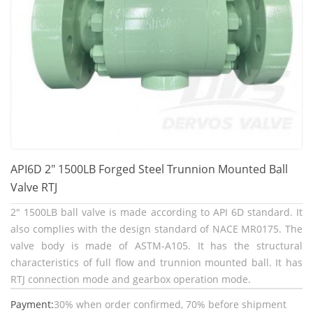
API6D 2" 1500LB Forged Steel Trunnion Mounted Ball
Valve RTJ
2" 1500LB ball valve is made according to API 6D standard. It
also complies with the design standard of NACE MR0175. The
valve body is made of ASTM-A105. It has the structural
characteristics of full flow and trunnion mounted ball. It has
RTJ connection mode and gearbox operation mode.
Payment:
30% when order confirmed, 70% before shipment