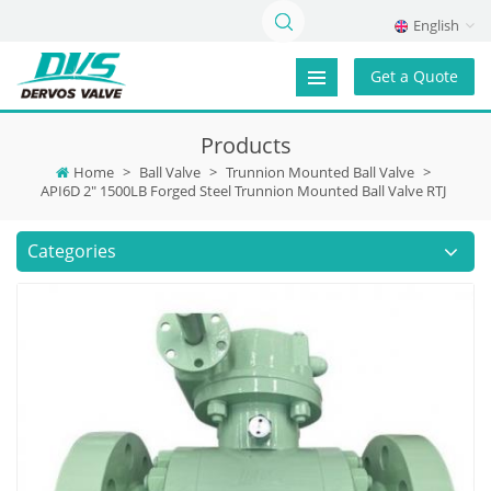
English
Get a Quote
Products
Home
>
Ball Valve
>
Trunnion Mounted Ball Valve
>
API6D 2" 1500LB Forged Steel Trunnion Mounted Ball Valve RTJ
Categories