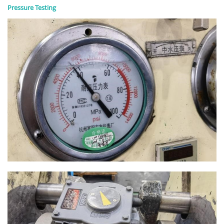
Pressure Testing