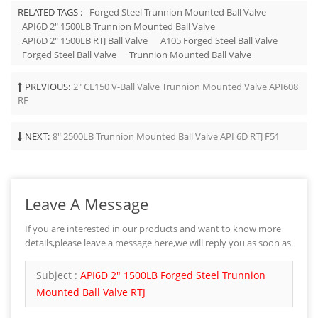
RELATED TAGS :
Forged Steel Trunnion Mounted Ball Valve
API6D 2" 1500LB Trunnion Mounted Ball Valve
API6D 2" 1500LB RTJ Ball Valve
A105 Forged Steel Ball Valve
Forged Steel Ball Valve
Trunnion Mounted Ball Valve
PREVIOUS:
2" CL150 V-Ball Valve Trunnion Mounted Valve API608
RF
NEXT:
8" 2500LB Trunnion Mounted Ball Valve API 6D RTJ F51
Leave A Message
If you are interested in our products and want to know more
details,please leave a message here,we will reply you as soon as
we can.
Subject :
API6D 2" 1500LB Forged Steel Trunnion
Mounted Ball Valve RTJ