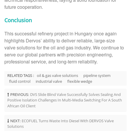
future cooperation.
Conclusion
This successful refinery project in Hungary once again
highlights Dervos’ ability to deliver reliable, large-size
valve solutions for the oil and gas industry. We continue to
serve our global partners with precision engineering,
professional service, and long-term reliability.
RELATED TAGS :
oil & gas valve solutions
pipeline system
fluid control
industrial valve
flexible wedge
PREVIOUS:
DVS Slide Blind Valve Successfully Solves Sealing And
Positive Isolation Challenges In Multi-Media Switching For A South
African Oil Client
NEXT:
ECOFUEL Turns Waste Into Diesel With DERVOS Valve
Solutions