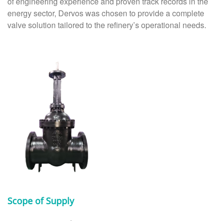
of engineering experience and proven track records in the
energy sector, Dervos was chosen to provide a complete
valve solution tailored to the refinery’s operational needs.
Scope of Supply