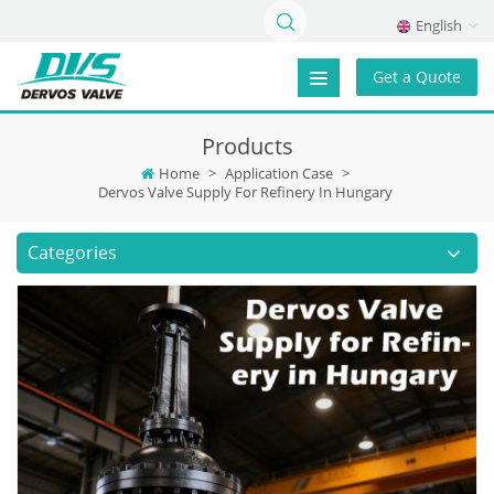
English
Get a Quote
Products
Home
>
Application Case
>
Dervos Valve Supply For Refinery In Hungary
Categories