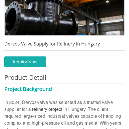
Dervos Valve Supply for Refinery in Hungary
Inquiry Now
Product Detail
Project Background
In 2024, DervosValve was selected as a trusted valve
supplier for a
refinery project
in Hungary. The client
required large-sized industrial valves capable of handling
complex and high-pressure oil and gas media. With years