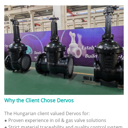
Why the Client Chose Dervos
The Hungarian client valued Dervos for:
● Proven experience in oil & gas valve solutions
● Strict material traceability and quality control system