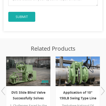
Related Products
 Slide Blind Valve
Application of 10"
Case S
ccessfully Solves
150LB Swing Type Line
PN40 Slid
ling and Positive
Blind Valve for Safe
allenges Faced by the
Zimbabwe National Oil