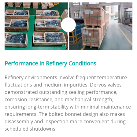
Performance in Refinery Conditions
Refinery environments involve frequent temperature
fluctuations and medium impurities. Dervos valves
demonstrated outstanding sealing performance,
corrosion resistance, and mechanical strength,
ensuring long-term stability with minimal maintenance
requirements. The bolted bonnet design also makes
disassembly and inspection more convenient during
scheduled shutdowns.