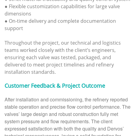
● Flexible customization capabilities for large valve
dimensions
● On-time delivery and complete documentation
support
Throughout the project, our technical and logistics
teams worked closely with the client’s engineers,
ensuring each valve was tested, packaged, and
delivered to meet project timelines and refinery
installation standards.
Customer Feedback & Project Outcome
After installation and commissioning, the refinery reported
stable operation and precise flow control performance. The
valves’ large design and robust construction fully met
system pressure and flow requirements. The client
expressed satisfaction with both the quality and Dervos’
technical responsiveness, laying a solid foundation for