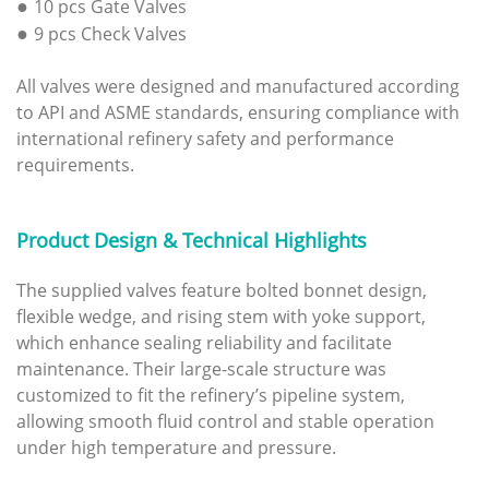
●
10 pcs Gate Valves
●
9 pcs Check Valves
All valves were designed and manufactured according
to API and ASME standards, ensuring compliance with
international refinery safety and performance
requirements.
Product Design & Technical Highlights
The supplied valves feature bolted bonnet design,
flexible wedge, and rising stem with yoke support,
which enhance sealing reliability and facilitate
maintenance. Their large-scale structure was
customized to fit the refinery’s pipeline system,
allowing smooth fluid control and stable operation
under high temperature and pressure.