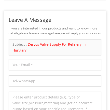
Leave A Message
If you are interested in our products and want to know more
details,please leave a message here,we will reply you as soon as
we can.
Subject :
Dervos Valve Supply For Refinery In
Hungary