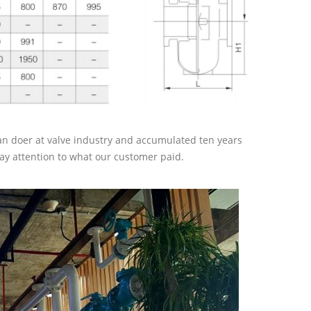
an doer at valve industry and accumulated ten years
ay attention to what our customer paid.