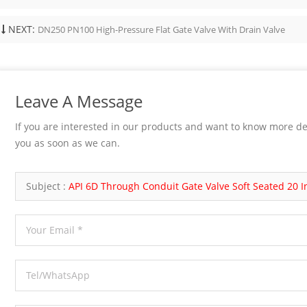
ge, seat, and hardfacing material
 Handwheel, gearbox, or actuator if
NEXT:
DN250 PN100 High-Pressure Flat Gate Valve With Drain Valve
Testing API 598 or project-specified
hese details affect sealing, pressure
y, maintainability, and installation.
nd End Connection Selection Bonnet
uld match pressure, temperature, and
Leave A Message
nce needs. Bolted bonnet designs are
nd easier to service. Welded bonnet
If you are interested in our products and want to know more de
educe potential leakage paths but are
you as soon as we can.
enient to disassemble. Pressure seal
may be considered for higher-
service, depending on the design and
Subject :
API 6D Through Conduit Gate Valve Soft Seated 20 
requirement. End connection is
mportant. Socket weld ends are
or small-bore forged valves.
 ends may be...