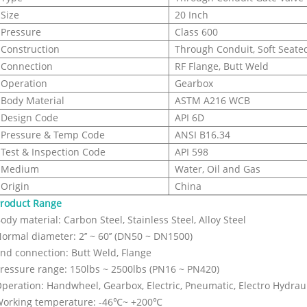
Size
20 Inch
Pressure
Class 600
Construction
Through Conduit, Soft Seated
Connection
RF Flange, Butt Weld
Operation
Gearbox
Body Material
ASTM A216 WCB
Design Code
API 6D
Pressure & Temp Code
ANSI B16.34
Test & Inspection Code
API 598
Medium
Water, Oil and Gas
Origin
China
roduct Range
ody material: Carbon Steel, Stainless Steel, Alloy Steel
ormal diameter: 2’’ ~ 60’’ (DN50 ~ DN1500)
nd connection: Butt Weld, Flange
ressure range: 150lbs ~ 2500lbs (PN16 ~ PN420)
peration: Handwheel, Gearbox, Electric, Pneumatic, Electro Hydrauli
orking temperature: -46℃~ +200℃