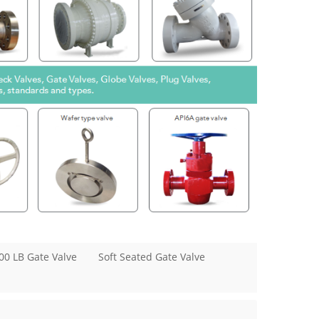
00 LB Gate Valve
Soft Seated Gate Valve