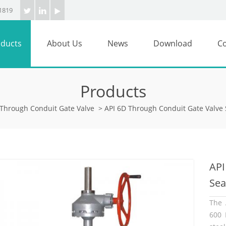
1819
ducts
About Us
News
Download
Co
Products
Through Conduit Gate Valve
>
API 6D Through Conduit Gate Valve 
API
Sea
The 
600 