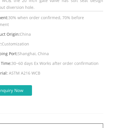
l WCB, the 20 inch gate valve has soft seat design
out diversion hole.
ent:
30% when order confirmed, 70% before
ment
uct Origin:
China
:
Customization
ping Port:
Shanghai, China
 Time:
30~60 days Ex Works after order confirmation
rial:
ASTM A216 WCB
Inquiry Now