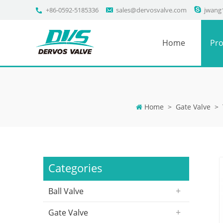
+86-0592-5185336
sales@dervosvalve.com
jwang
Home
Pro
Home
>
Gate Valve
>
Categories
Ball Valve
Gate Valve