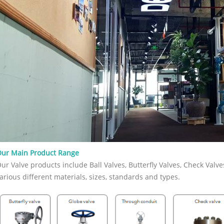
 connection, port type, trim, seat,
tandard, and service conditions.
an API 602 Forged Gate Valve? An API
d gate valve is a compact steel gate
nufactured to API 602 requirements.
overs gate, globe, and check valves
 DN 100 / NPS 4 and smaller in
m and natural gas industry
ns. Unlike large cast steel gate valves,
te valves are usually selected for
iping systems where pressure,
re, vibration, or compact installation
 Forged construction provides a dense
structure, which is useful for high-
and critical service. In simple terms,
ur Main Product Range
 often the better fit when the line is
ur Valve products include Ball Valves, Butterfly Valves, Check Valve
t the service is demanding. When
ou Use an API 602 Forged Gate Valve?
arious different materials, sizes, standards and types.
PI 602 forged gate valve when the
n requires reliable isolation in a
piping system. It is commonly used in
s, chemical plants, power plants, oil