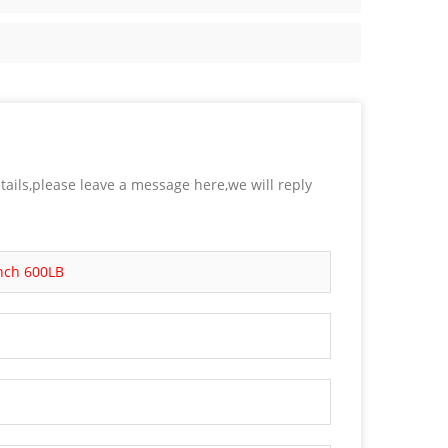
tails,please leave a message here,we will reply
Inch 600LB