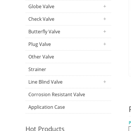
Globe Valve
Check Valve
Butterfly Valve
Plug Valve
Other Valve
Strainer
Line Blind Valve
Corrosion Resistant Valve
Application Case
P
Hot Products