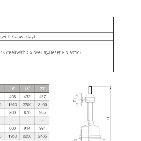
l(with Co overlay)
),Steel(with Co overlay,Beset F plastic)