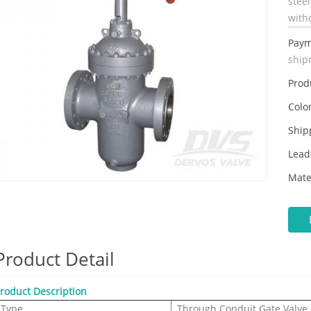
stee
with
Paym
ship
Prod
Color
Ship
Lead
Mate
Product Detail
roduct Description
Type
Through Conduit Gate Valve