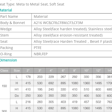
eat Type: Meta to Metal Seat, Soft Seat
aterial
Part Name
Material
Body & Bonnet
A216 WCB,CF8,CF8M,CF3,CF3M
Wedge
Alloy Steel(face harden treated), Stainless stee
Stem
Alloy steel(face erosion-resistant treated)
Seat
Alloy Steel(race Harden Treated，Beset F plastic
Packing
PTFE
O-Ring
NBR,FEP
Dimension