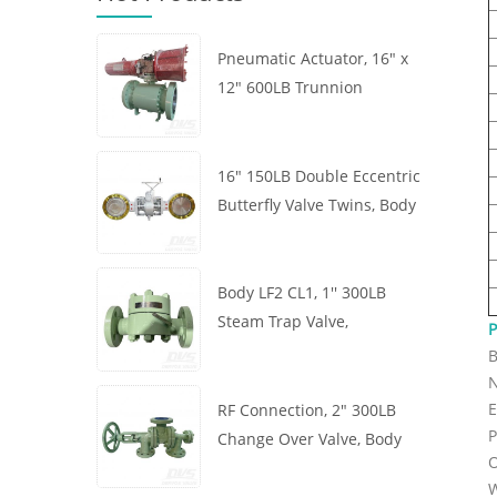
Pneumatic Actuator, 16" x
12" 600LB Trunnion
Mounted Ball Valve, Body
A105, API6D
16" 150LB Double Eccentric
Butterfly Valve Twins, Body
WCB, Wafer, API609,
Turbine
Body LF2 CL1, 1'' 300LB
Steam Trap Valve,
P
Thermodynamic Type, RF
B
Connection, GB/T22654
N
E
RF Connection, 2" 300LB
P
Change Over Valve, Body
O
WCB, Handwheel, ASME
W
B16.34