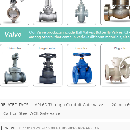
cilities, steam lines, vents, drains,
ty systems. Typical use cases include:
ore high-pressure lines ● Steam and
e service ● Process isolation ● Skid-
systems ● Drain and vent
ns ● Instrument and auxiliary piping
s, and petrochemical service For
ne sizes or heavy-duty cast steel
ions, API 600 may be more
te. API 602 and API 600 should not
ed as interchangeable standards. Key
oices to Specify Do not specify an
orged gate valve only by size and
 class. The purchase requirement
fine the full valve design. Important
lude: Item What to Confirm Size DN /
and bore requirement Pressure class
, 1500, 2500, or project requirement
RELATED TAGS :
API 6D Through Conduit Gate Valve
20 Inch 6
A105, F304, F316, F11, F22, LF2, or
ade Bonnet type Bolted bonnet,
Carbon Steel WCB Gate Valve
onnet, or pressure seal End
n Socket weld, threaded, butt weld,
PREVIOUS:
d Port Full port or regular port Trim
10''/ 12''/ 24'' 600LB Flat Gate Valve API6D RF