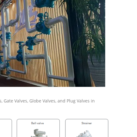
s, Gate Valves, Globe Valves, and Plug Valves in