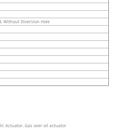
, Without Diversion Hole
c Actuator, Gas over oil actuator