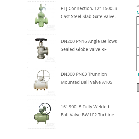
S
RTJ Connection, 12" 1500LB
M
Cast Steel Slab Gate Valve,
Body WCB, Gearbox
Operation
DN200 PN16 Angle Bellows
Sealed Globe Valve RF
1.4408
DN300 PN63 Trunnion
Mounted Ball Valve A105
API6D Worm Wheel
16" 900LB Fully Welded
Ball Valve BW LF2 Turbine
API6D