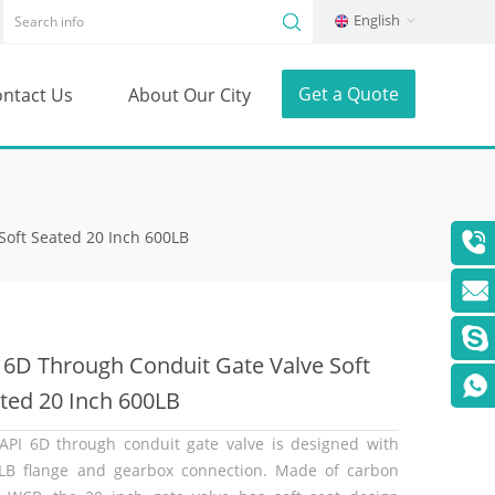
English
Get a Quote
ntact Us
About Our City
Soft Seated 20 Inch 600LB
 6D Through Conduit Gate Valve Soft
ted 20 Inch 600LB
API 6D through conduit gate valve is designed with
LB flange and gearbox connection. Made of carbon