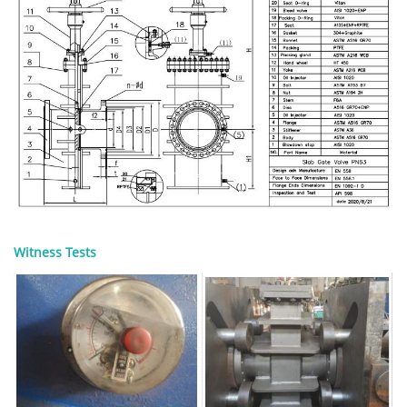
Witness Tests