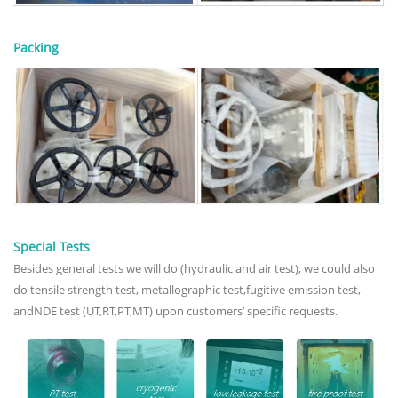
Packing
Special Tests
Besides general tests we will do (hydraulic and air test), we could also
do tensile strength test, metallographic test,fugitive emission test,
andNDE test (UT,RT,PT,MT) upon customers’ specific requests.