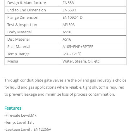
Design & Manufacture
EN558
End to End Dimension
EN558.1
Flange Dimension
EN1092-1 D
Test & Inspection
API598
Body Material
A516
Disc Material
A516
Seat Material
A105+ENP+RPTFE
Temp. Range
-29～121℃
Media
Water, Steam, Oil, etc
Through conduit plate gate valves are the oil and gas industry's choice
for liquid and gas applications where reliable, tight shutoff is required
to prevent leakage and minimize loss of process contamination.
Features
-Fire-safe Level:Mk
-Temp. Level :T3，
-Leakage Level：EN12266A