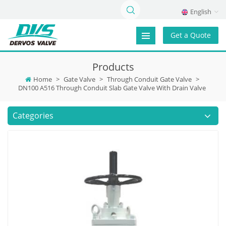
English
Get a Quote
Products
Home
>
Gate Valve
>
Through Conduit Gate Valve
>
DN100 A516 Through Conduit Slab Gate Valve With Drain Valve
Categories