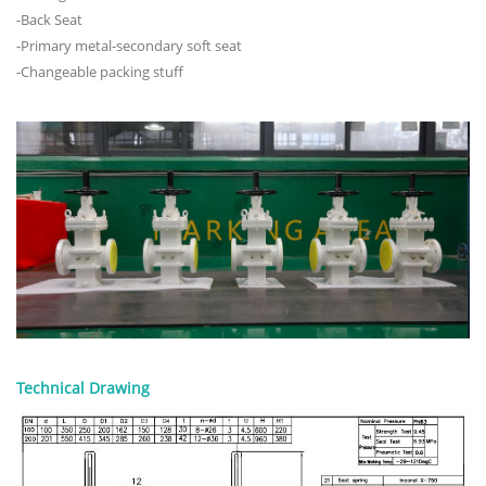
-Back Seat
-Primary metal-secondary soft seat
-Changeable packing stuff
Technical Drawing