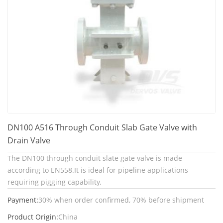
DN100 A516 Through Conduit Slab Gate Valve with
Drain Valve
The DN100 through conduit slate gate valve is made
according to EN558.It is ideal for pipeline applications
requiring pigging capability.
Payment:
30% when order confirmed, 70% before shipment
Product Origin:
China