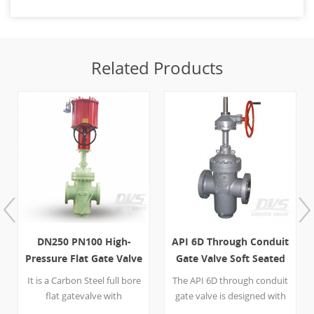
Related Products
DN250 PN100 High-
API 6D Through Conduit
Pressure Flat Gate Valve
Gate Valve Soft Seated
with Drain Valve
20 Inch 600LB
It is a Carbon Steel full bore
The API 6D through conduit
flat gatevalve with
gate valve is designed with
parallel wedge, DN250
600 LB flange and gearbox