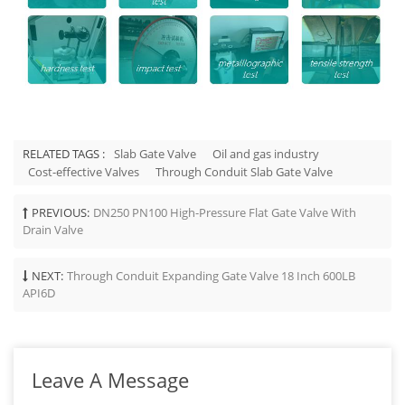
RELATED TAGS :
Slab Gate Valve
Oil and gas industry
Cost-effective Valves
Through Conduit Slab Gate Valve
PREVIOUS:
DN250 PN100 High-Pressure Flat Gate Valve With
Drain Valve
NEXT:
Through Conduit Expanding Gate Valve 18 Inch 600LB
API6D
Leave A Message