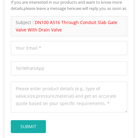
If you are interested in our products and want to know more
details,please leave a message here,we will reply you as soon as
we can.
Subject :
DN100 A516 Through Conduit Slab Gate
Valve With Drain Valve