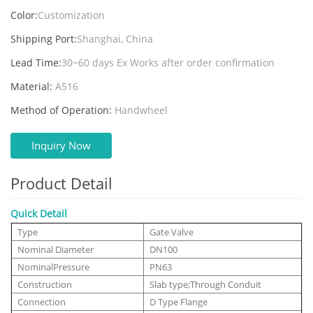
Color:
Customization
Shipping Port:
Shanghai, China
Lead Time:
30~60 days Ex Works after order confirmation
Material:
A516
Method of Operation:
Handwheel
Inquiry Now
Product Detail
Quick Detail
Type
Gate Valve
Nominal Diameter
DN100
NominalPressure
PN63
Construction
Slab type;Through Conduit
Connection
D Type Flange