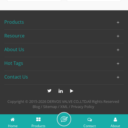
PN100, made from LCC, one
connection. Made of carbon
kind of low-temp carbon
steel WCB, the 20 inch gate
steel, which makes this
valve has soft seat design
Products
valve capable to handle
without diversion hole.
extreme working
Resource
conditions.
About Us
Hot Tags
Contact Us
Copyright © 2015-2026 DERVOS VALVE CO.,LTD.All Rights Reserved
Blog
/
Sitemap
/
XML
/
Privacy Policy
Home
Products
Contact
About