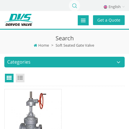
English
Get a Quote
Search
Home
>
Soft Seated Gate Valve
Categories
Grid View
List View