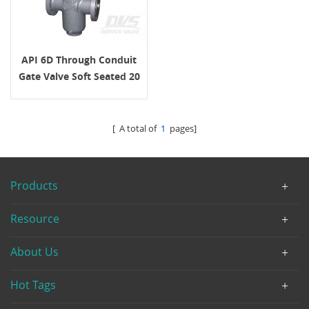
API 6D Through Conduit
Gate Valve Soft Seated 20
Inch 600LB
[ A total of
1
pages]
Products
Resource
About Us
Hot Tags