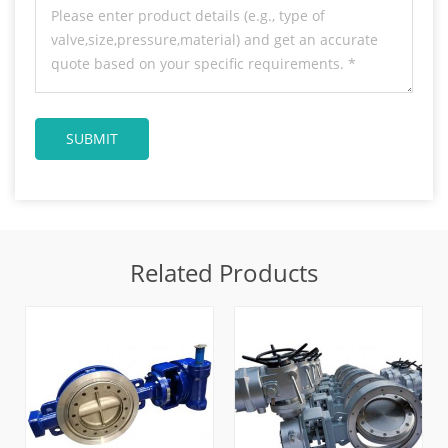
Related Products