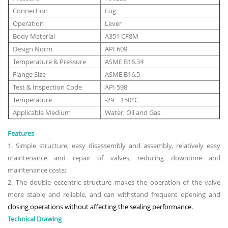
Connection
Lug
Operation
Lever
Body Material
A351 CF8M
Design Norm
API 609
Temperature & Pressure
ASME B16.34
Flange Size
ASME B16.5
Test & Inspection Code
API 598
Temperature
-29 ~ 150°C
Applicable Medium
Water, Oil and Gas
Features
1. Simple structure, easy disassembly and assembly, relatively easy
maintenance and repair of valves, reducing downtime and
maintenance costs;
2. The double eccentric structure makes the operation of the valve
more stable and reliable, and can withstand frequent opening and
closing operations without affecting the sealing performance.
Technical Drawing