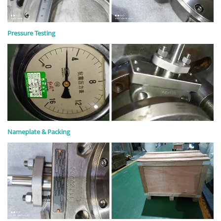
Pressure Testing
Nameplate & Packing