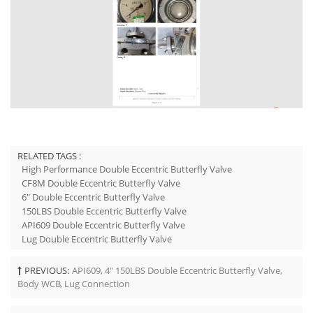
RELATED TAGS :
High Performance Double Eccentric Butterfly Valve
CF8M Double Eccentric Butterfly Valve
6" Double Eccentric Butterfly Valve
150LBS Double Eccentric Butterfly Valve
API609 Double Eccentric Butterfly Valve
Lug Double Eccentric Butterfly Valve
PREVIOUS:
API609, 4" 150LBS Double Eccentric Butterfly Valve,
Body WCB, Lug Connection