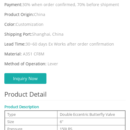
Payment:
30% when order confirmed, 70% before shipment
Product Origin:
China
Color:
Customization
Shipping Port:
Shanghai, China
Lead Time:
30~60 days Ex Works after order confirmation
Material:
A351 CF8M
Method of Operation:
Lever
Inquiry Now
Product Detail
Product Description
Type
Double Eccentric Butterfly Valve
Size
6"
Pressure
150LBS