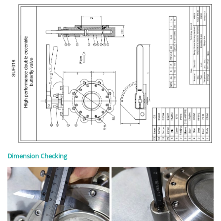
Dimension Checking