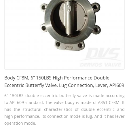
Body CF8M, 6" 150LBS High Performance Double
Eccentric Butterfly Valve, Lug Connection, Lever, API609
6" 150LBS double eccentric butterfly valve is made according
to API 609 standard. The valve body is made of A351 CF8M. It
has the structural characteristics of double eccentric and
high performance. Its connection mode is lug. And it has lever
operation mode.