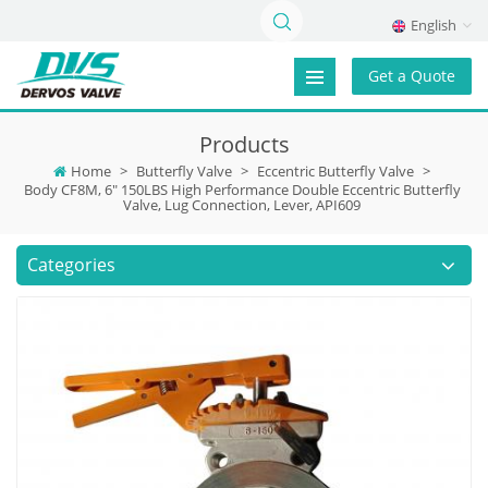
English
Get a Quote
Products
Home
>
Butterfly Valve
>
Eccentric Butterfly Valve
>
Body CF8M, 6" 150LBS High Performance Double Eccentric Butterfly
Valve, Lug Connection, Lever, API609
Categories