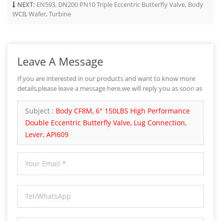
NEXT:
EN593, DN200 PN10 Triple Eccentric Butterfly Valve, Body
WCB, Wafer, Turbine
Leave A Message
If you are interested in our products and want to know more
details,please leave a message here,we will reply you as soon as
we can.
Subject :
Body CF8M, 6" 150LBS High Performance
Double Eccentric Butterfly Valve, Lug Connection,
Lever, API609