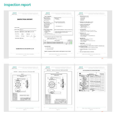
Inspection report