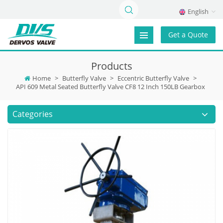
English
Get a Quote
Products
Home
>
Butterfly Valve
>
Eccentric Butterfly Valve
>
API 609 Metal Seated Butterfly Valve CF8 12 Inch 150LB Gearbox
Categories