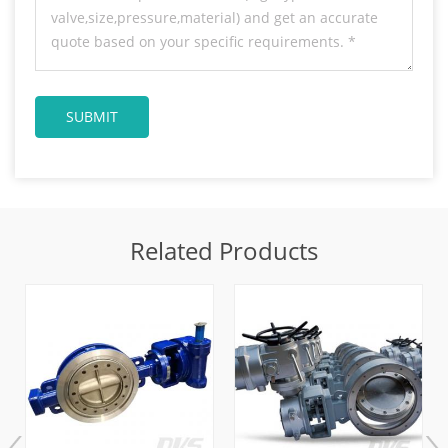
Related Products