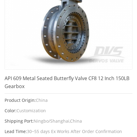
API 609 Metal Seated Butterfly Valve CF8 12 Inch 150LB
Gearbox
Product Origin:
China
Color:
Customization
Shipping Port:
Ningbo/Shanghai,China
Lead Time:
30~55 days Ex Works After Order Confirmation