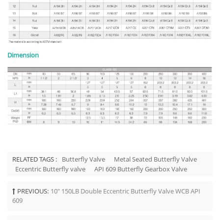
Dimension
RELATED TAGS :
Butterfly Valve
Metal Seated Butterfly Valve
Eccentric Butterfly valve
API 609 Butterfly Gearbox Valve
PREVIOUS:
10" 150LB Double Eccentric Butterfly Valve WCB API
609