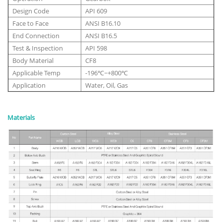
Design Code
API 609
Face to Face
ANSI B16.10
End Connection
ANSI B16.5
Test & Inspection
API 598
Body Material
CF8
Applicable Temp
-196℃~+800℃
Application
Water, Oil, Gas
Materials