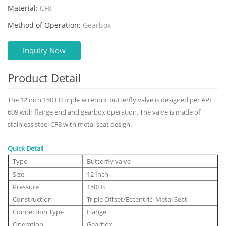
Material:
CF8
Method of Operation:
Gearbox
Inquiry Now
Product Detail
The 12 inch 150 LB triple eccentric butterfly valve is designed per API
609 with flange end and gearbox operation. The valve is made of
stainless steel CF8 with metal seat design.
Quick Detail
Type
Butterfly valve
Size
12 Inch
Pressure
150LB
Construction
Triple Offset/Eccentric, Metal Seat
Connection Type
Flange
Operation
Gearbox