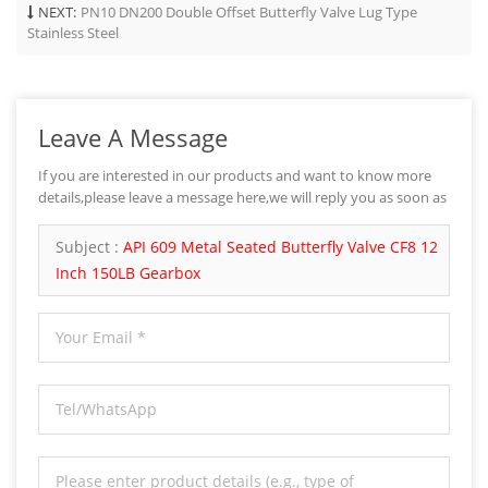
NEXT:
PN10 DN200 Double Offset Butterfly Valve Lug Type
Stainless Steel
Leave A Message
If you are interested in our products and want to know more
details,please leave a message here,we will reply you as soon as
we can.
Subject :
API 609 Metal Seated Butterfly Valve CF8 12
Inch 150LB Gearbox