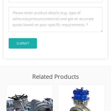
Related Products