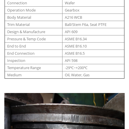
Connection
Wafer
Operation Mode
Gearbox
Body Material
A216 WCB
Trim Material
Ball/Stem F6a, Seat PTFE
Design & Manufacture
API 609
Pressure & Temp Code
ASME B16.34
End to End
ASME B16.10
End Connection
ASME B16.5
Inspection
API 598
Temperature Range
-29℃~+200℃
Medium
Oil, Water, Gas