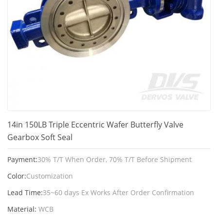
14in 150LB Triple Eccentric Wafer Butterfly Valve
Gearbox Soft Seal
Payment:
30% T/T When Order, 70% T/T Before Shipment
Color:
Customization
Lead Time:
35~60 days Ex Works After Order Confirmation
Material:
WCB