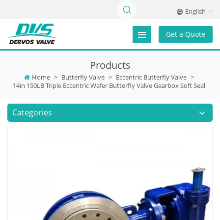
English
Get a Quote
Products
Home
>
Butterfly Valve
>
Eccentric Butterfly Valve
>
14in 150LB Triple Eccentric Wafer Butterfly Valve Gearbox Soft Seal
Categories