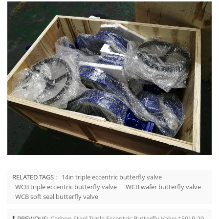
RELATED TAGS :
14in triple eccentric butterfly valve
WCB triple eccentric butterfly valve
WCB wafer butterfly valve
WCB soft seal butterfly valve
PREVIOUS:
Carbon Steel Triple Eccentric Butterfly Valve 150LB 20