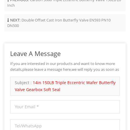
Inch
NEXT:
Double Offset Cast Iron Butterfly Valve EN593 PN10
DN500
Leave A Message
If you are interested in our products and want to know more
details,please leave a message here,we will reply you as soon as
we can.
Subject :
14in 150LB Triple Eccentric Wafer Butterfly
Valve Gearbox Soft Seal