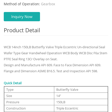
Method of Operation:
Gearbox
Inquiry Now
Product Detail
WCB 14inch 150LB Butterfly Valve Triple Eccentric Un-directional Seal
Wafer Type Gear Handwheel Operation WCB Body WCB Disc F6a Stem
PTFE Seal Ring 13Cr Overlay on Seat.
Design and Manufacture API 609. Face to Face Dimension API 609.
Flange and Dimension ASME B16.5. Test and Inspection API 598.
Quick Detail
Type
Butterfly Valve
Size
14”
Pressure
150LB
Construction
Triple Eccentric