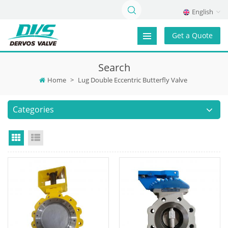
English
Get a Quote
Search
Home
>
Lug Double Eccentric Butterfly Valve
Categories
Grid View
List View