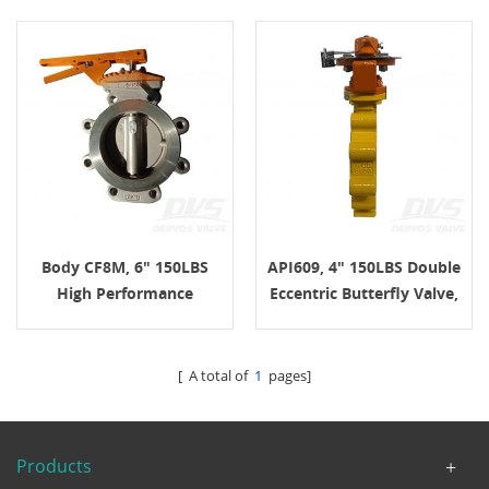
Body CF8M, 6" 150LBS
API609, 4" 150LBS Double
High Performance
Eccentric Butterfly Valve,
Double Eccentric
Body WCB, Lug
Butterfly Valve, Lug
Connection
Connection, Lever,
[ A total of
1
pages]
API609
Products