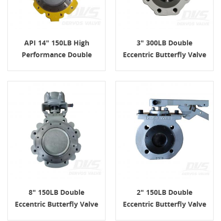
API 14" 150LB High
3" 300LB Double
Performance Double
Eccentric Butterfly Valve
Eccentric Butterfly Valve
WCB API609 Lug
WCB
8" 150LB Double
2" 150LB Double
Eccentric Butterfly Valve
Eccentric Butterfly Valve
WCB Lug API609 Turbine
Lug WCB Lever API609