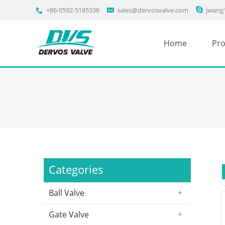
+86-0592-5185336
sales@dervosvalve.com
jwang
Home
Pro
Categories
Ball Valve
Gate Valve