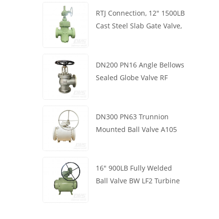
RTJ Connection, 12" 1500LB
Cast Steel Slab Gate Valve,
Body WCB, Gearbox
Operation
DN200 PN16 Angle Bellows
Sealed Globe Valve RF
1.4408
DN300 PN63 Trunnion
Mounted Ball Valve A105
API6D Worm Wheel
16" 900LB Fully Welded
Ball Valve BW LF2 Turbine
API6D