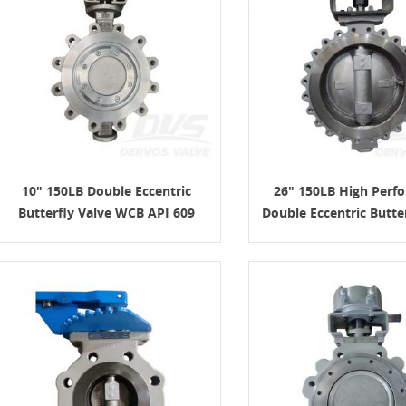
10" 150LB Double Eccentric
26" 150LB High Perf
Butterfly Valve WCB API 609
Double Eccentric Butte
WCB API609