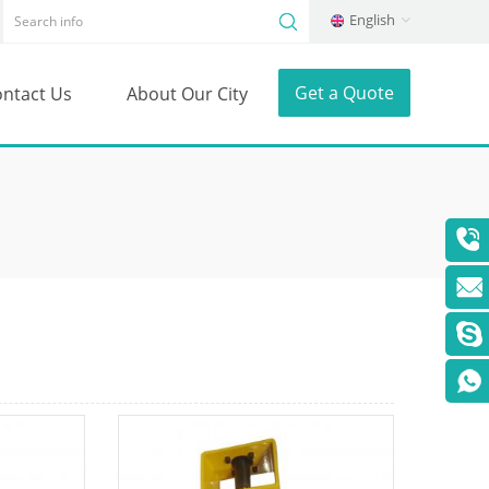
English
Get a Quote
ntact Us
About Our City