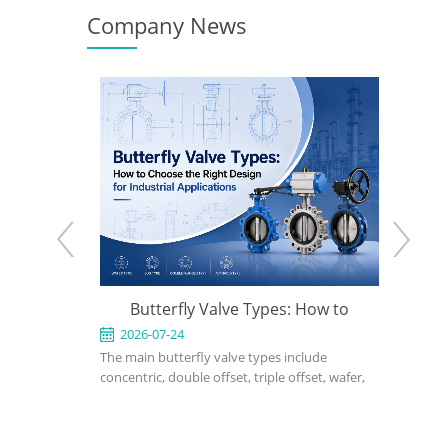
Company News
e: When to
Butterfly Valve Types: How to
API 600
 the Right
Choose the Right Design for
2026-07-24
2026-0
ed for
The main butterfly valve types include
An API 600
Industrial Applications
rvice in
concentric, double offset, triple offset, wafer,
valve used
, power, and
lug, flanged, soft-seated, metal-seated,
in petrole
ght design,
manual, pneumatic, and electric butterfly
refinery, 
rial, bonnet
valves. The right choice depends on pressure,
should def