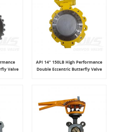
ormance
API 14" 150LB High Performance
rfly Valve
Double Eccentric Butterfly Valve
WCB