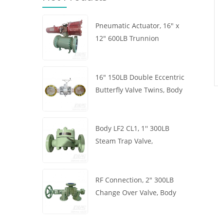
Pneumatic Actuator, 16" x
12" 600LB Trunnion
Mounted Ball Valve, Body
A105, API6D
16" 150LB Double Eccentric
Butterfly Valve Twins, Body
WCB, Wafer, API609,
Turbine
Body LF2 CL1, 1'' 300LB
Steam Trap Valve,
Thermodynamic Type, RF
Connection, GB/T22654
RF Connection, 2" 300LB
Change Over Valve, Body
WCB, Handwheel, ASME
B16.34