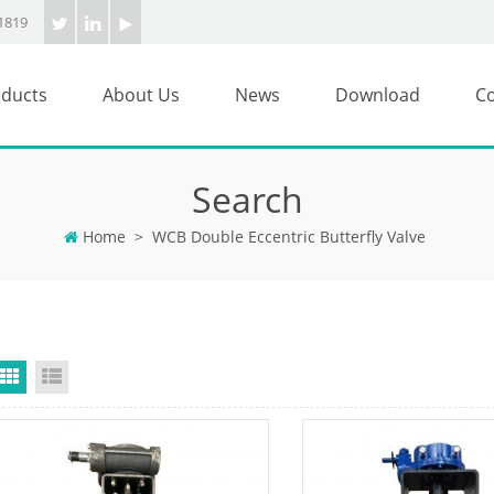
1819
ducts
About Us
News
Download
Co
Search
Home
>
WCB Double Eccentric Butterfly Valve
Grid View
List View