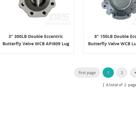
3" 300LB Double Eccentric
8" 150LB Double Ecc
Butterfly Valve WCB API609 Lug
Butterfly Valve WCB L
Turbine
first page
1
2
[ A total of
2
page