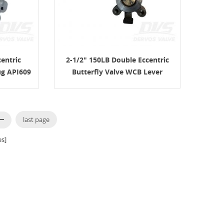
entric
2-1/2" 150LB Double Eccentric
ug API609
Butterfly Valve WCB Lever
API609
last page
s]