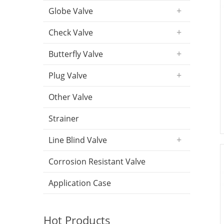
Globe Valve
Check Valve
Butterfly Valve
Plug Valve
Other Valve
Strainer
Line Blind Valve
Corrosion Resistant Valve
Application Case
Hot Products