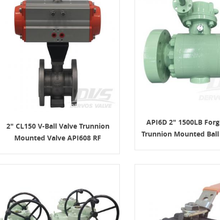
API6D 2" 1500LB Forg
2" CL150 V-Ball Valve Trunnion
Trunnion Mounted Ball 
Mounted Valve API608 RF