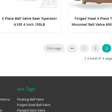
 connection, operation method,
and documentation requirements.
n API 600 Gate Valve? An API 600
 is a steel gate valve designed for
3 Piece Ball Valve Gear Operator
Forged Steel 3 Piece 
industrial service. It is commonly
A105 4 Inch 150LB
Mounted Ball Valve 60
e the valve must provide reliable
 under pressure, temperature, and
onditions that require a more robust
on than light-duty valves. API 600 is
o steel gate valves. It is commonly
first page
1
2
3
d with bolted bonnet construction,
rew and yoke design, rising stem
[ A total of
4
page
 metallic seating surfaces, and
 butt-weld ends. The key point for
simple: API 600 gate valves are
or isolation, not throttling. They
rmally be operated either fully open
closed. Key Design Features The
Hot Tags
an API 600 gate valve focuses on
ealing, and service reliability.
merica
Floating Ball Valve
sign features include: ● Bolted
Forged Steel Ball Valve
nstruction ● Outside screw and
er
Flanged Gate Valve