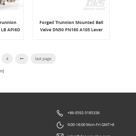
Trunnion
Forged Trunnion Mounted Ball
0 LB API6D
Valve DN50 PN160 A105 Lever
4
last page
s]
+86-0592-5185336
9:00-18:00 Mon-Fri GMT+8