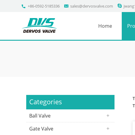
+86-0592-5185336
sales@dervosvalve.com
jwang
Home
Pro
T
Categories
T
Ball Valve
Gate Valve