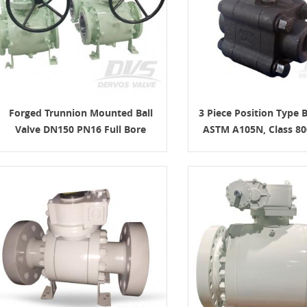
Forged Trunnion Mounted Ball
3 Piece Position Type B
Valve DN150 PN16 Full Bore
ASTM A105N, Class 800
ISO17292
 Gate Valve: Design Features,
Materials, and RFQ
8-07
 gate valve is a heavy-duty steel gate
 for full-open or full-closed isolation
um, natural gas, petrochemical,
 and power applications. A good RFQ
ine size, pressure class, material,