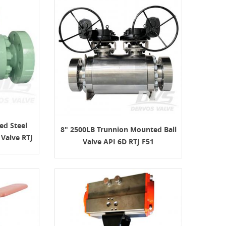
ed Steel
8" 2500LB Trunnion Mounted Ball
Valve RTJ
Valve API 6D RTJ F51