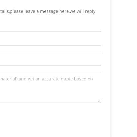
tails,please leave a message here,we will reply