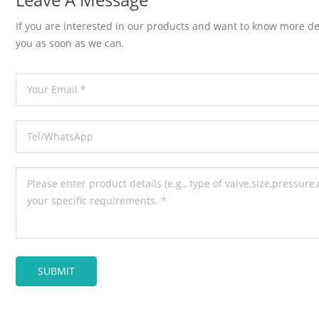
If you are interested in our products and want to know more de
you as soon as we can.