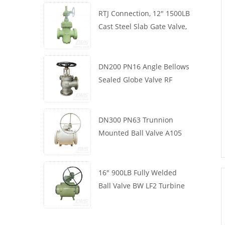
RTJ Connection, 12" 1500LB
Cast Steel Slab Gate Valve,
Body WCB, Gearbox
Operation
DN200 PN16 Angle Bellows
Sealed Globe Valve RF
1.4408
DN300 PN63 Trunnion
Mounted Ball Valve A105
API6D Worm Wheel
16" 900LB Fully Welded
Ball Valve BW LF2 Turbine
API6D