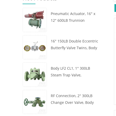
Pneumatic Actuator, 16" x
12" 600LB Trunnion
Mounted Ball Valve, Body
A105, API6D
16" 150LB Double Eccentric
Butterfly Valve Twins, Body
WCB, Wafer, API609,
Turbine
Body LF2 CL1, 1'' 300LB
Steam Trap Valve,
Thermodynamic Type, RF
Connection, GB/T22654
RF Connection, 2" 300LB
Change Over Valve, Body
WCB, Handwheel, ASME
B16.34