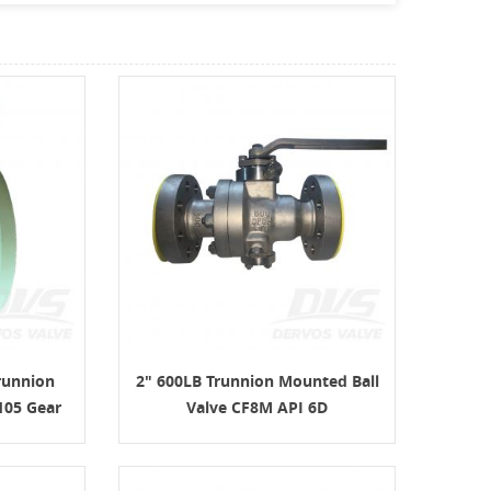
runnion
2" 600LB Trunnion Mounted Ball
105 Gear
Valve CF8M API 6D