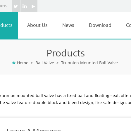
1819
ducts
About Us
News
Download
Co
Products
Home
>
Ball Valve
>
Trunnion Mounted Ball Valve
runnion mounted ball valve has a fixed ball and floating seat, often
he valve feature double block and bleed design, fire-safe design, a
Leave A Message