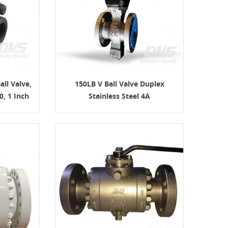
all Valve,
150LB V Ball Valve Duplex
, 1 Inch
Stainless Steel 4A