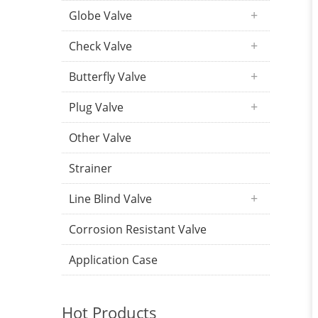
Globe Valve
Check Valve
Butterfly Valve
Plug Valve
Other Valve
Strainer
Line Blind Valve
Corrosion Resistant Valve
Application Case
Hot Products