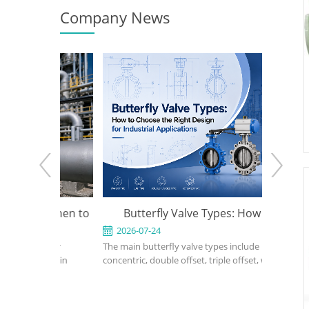
Company News
e: When to
Butterfly Valve Types: How to
API 600
 the Right
Choose the Right Design for
2026-07-24
2026-0
ed for
The main butterfly valve types include
An API 600
Industrial Applications
rvice in
concentric, double offset, triple offset, wafer,
valve used
, power, and
lug, flanged, soft-seated, metal-seated,
in petrole
ght design,
manual, pneumatic, and electric butterfly
refinery,
rial, bonnet
valves. The right choice depends on pressure,
should def