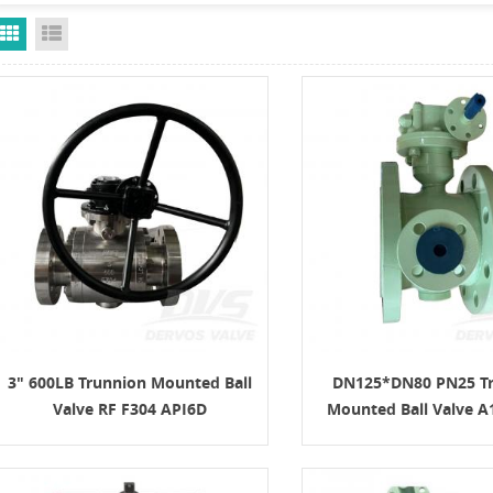
Grid View
List View
3" 600LB Trunnion Mounted Ball
DN125*DN80 PN25 T
Valve RF F304 API6D
Mounted Ball Valve A
ISO