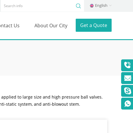
English
Get a Quote
ntact Us
About Our City
 applied to large size and high pressure ball valves.
nti-static system, and anti-blowout stem.