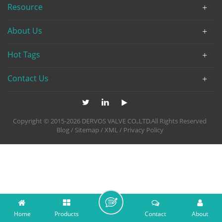
Resource
About Us
Hot Tags
Contact Us
Copyright © 2015-2026 DERVOS VALVE CO.,LTD.All Rights Reserved
Blog
/
Sitemap
/
XML
/
Privacy Policy
Home
Products
Contact
About