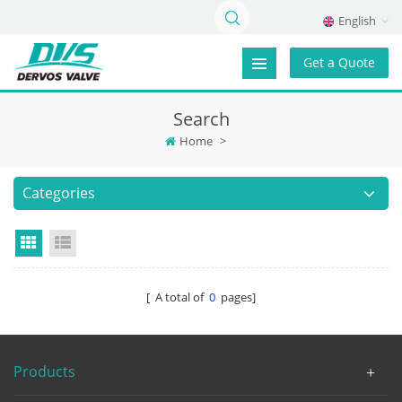
English
Get a Quote
Search
Home
>
Categories
Grid View
List View
[ A total of
0
pages]
Products