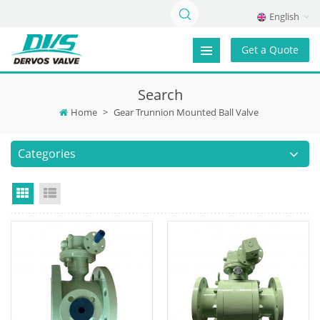
English
Get a Quote
Search
Home
>
Gear Trunnion Mounted Ball Valve
Categories
Grid View
List View