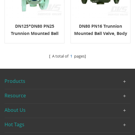
DN125*DN80 PN25
DN80 PN16 Trunnion
Trunnion Mounted Ball
Mounted Ball Valve, Body
Valve A105 Gear ISO
A105, API6D, Gear
Operation
[ A total of
1
pages]
Products
Resource
About Us
Hot Tags