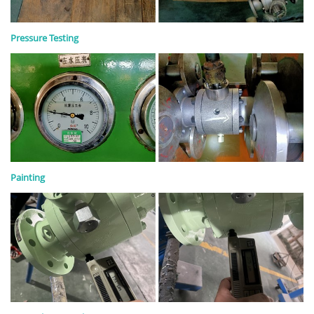
Pressure Testing
Painting