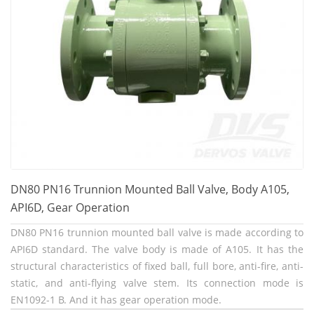
DN80 PN16 Trunnion Mounted Ball Valve, Body A105,
API6D, Gear Operation
DN80 PN16 trunnion mounted ball valve is made according to
API6D standard. The valve body is made of A105. It has the
structural characteristics of fixed ball, full bore, anti-fire, anti-
static, and anti-flying valve stem. Its connection mode is
EN1092-1 B. And it has gear operation mode.