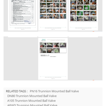
RELATED TAGS :
PN16 Trunnion Mounted Ball Valve
DN80 Trunnion Mounted Ball Valve
A105 Trunnion Mounted Ball Valve
API6D Trunnion Mounted Ball Valve