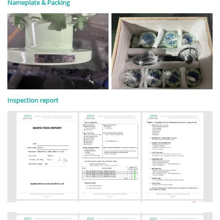
Nameplate & Packing
Inspection report