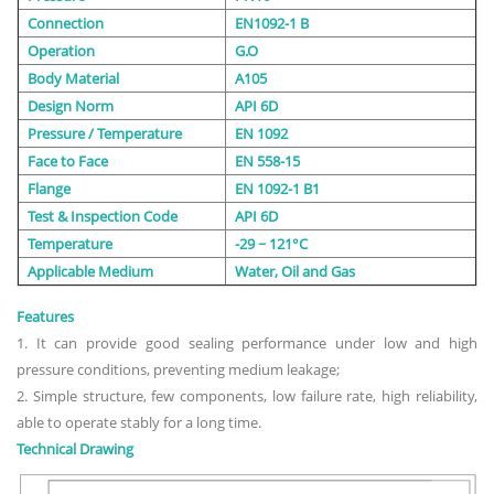
Connection
EN1092-1 B
Operation
G.O
Body Material
A105
Design Norm
API 6D
Pressure / Temperature
EN 1092
Face to Face
EN 558-15
Flange
EN 1092-1 B1
Test & Inspection Code
API 6D
Temperature
-29 ~ 121°C
Applicable Medium
Water, Oil and Gas
Features
1. It can provide good sealing performance under low and high
pressure conditions, preventing medium leakage;
2. Simple structure, few components, low failure rate, high reliability,
able to operate stably for a long time.
Technical Drawing