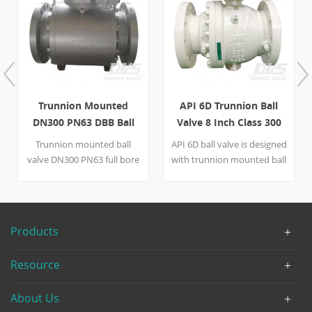
Trunnion Mounted
API 6D Trunnion Ball
DN300 PN63 DBB Ball
Valve 8 Inch Class 300
Valve
WCB Gearbox
Trunnion mounted ball
API 6D ball valve is designed
valve DN300 PN63 full bore
with trunnion mounted ball
Double Block and Bleed
and full bore structure. The
PMSS seal(metal seal+soft
flanged ball valve has 300LB
seal）blowout proof stem
design pressure and 8 inch
gearbox operation with LF2
nominal size with gearbox
Products
body, LF2+ENP ball/seat
operation mode,
and 410 stem. Quick Detail
conforming to NACE
Resource
Type Ball Valve Size DN300
MR0175 requirement. Quick
Design Pressure PN63
Detail Type Ball Valve Size 8”
About Us
Construction DBB,Trunnion
Pressure 300LB