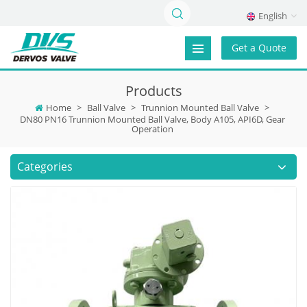
English
Get a Quote
Products
Home
>
Ball Valve
>
Trunnion Mounted Ball Valve
>
DN80 PN16 Trunnion Mounted Ball Valve, Body A105, API6D, Gear
Operation
Categories