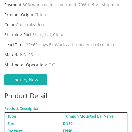
Payment:
30% when order confirmed, 70% before shipment
Product Origin:
China
Color:
Customization
Shipping Port:
Shanghai, China
Lead Time:
30~60 days Ex Works after order confirmation
Material:
A105
Method of Operation:
G.O
Inquiry Now
Product Detail
Product Description
Type
Trunnion Mounted Ball Valve
Size
DN80
Pressure
PN16