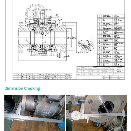
Dimension Checking