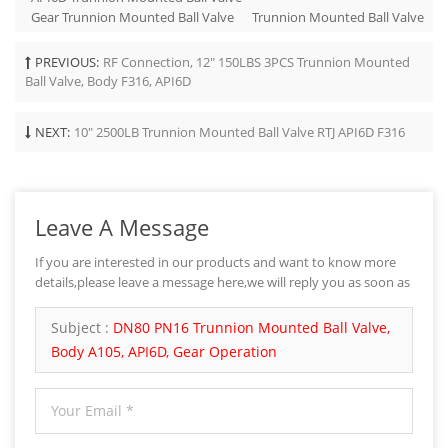
Gear Trunnion Mounted Ball Valve
Trunnion Mounted Ball Valve
PREVIOUS:
RF Connection, 12" 150LBS 3PCS Trunnion Mounted
Ball Valve, Body F316, API6D
NEXT:
10" 2500LB Trunnion Mounted Ball Valve RTJ API6D F316
Leave A Message
If you are interested in our products and want to know more
details,please leave a message here,we will reply you as soon as
we can.
Subject :
DN80 PN16 Trunnion Mounted Ball Valve,
Body A105, API6D, Gear Operation