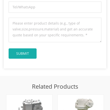
Related Products