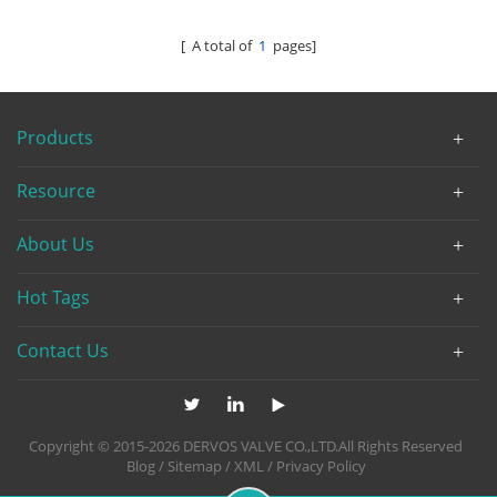
[ A total of
1
pages]
Products
Resource
About Us
Hot Tags
Contact Us
Copyright © 2015-2026 DERVOS VALVE CO.,LTD.All Rights Reserved
Blog
/
Sitemap
/
XML
/
Privacy Policy