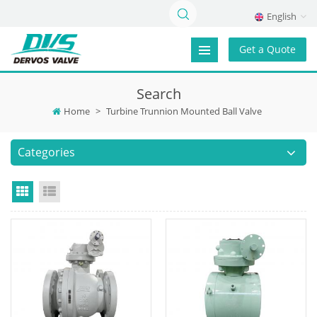
English
Get a Quote
Search
Home
>
Turbine Trunnion Mounted Ball Valve
Categories
Grid View
List View