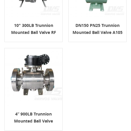
10" 300LB Trunnion
DN150 PN25 Trunnion
Mounted Ball Valve RF
Mounted Ball Valve A105
WCB API6D Turbine
ISO17292 Turbine
4” 900LB Trunnion
Mounted Ball Valve
Turbine RTJ API6D