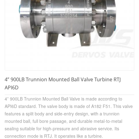
4” 900LB Trunnion Mounted Ball Valve Turbine RTJ
API6D
4” 900LB Trunnion Mounted Ball Valve is made according to
API6D standard. The valve body is made of A182 F51. This valve
features a split body and side-entry design, with a trunnion
mounted ball, full bore passage, and durable metal-to-metal
sealing suitable for high-pressure and abrasive service. Its
connection mode is RTJ.
It operates like a turbine.