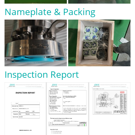
Nameplate & Packing
Inspection Report