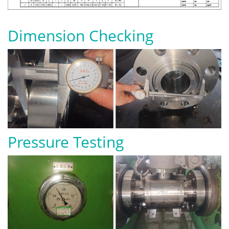
Dimension Checking
Pressure Testing