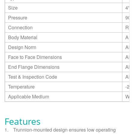
Size
4"
Pressure
900
Connection
RTJ
Body Material
A18
Design Norm
API
Face to Face Dimensions
API
End Flange Dimensions
ANS
Test & Inspection Code
API
Temperature
-20
Applicable Medium
Wat
Features
1.
Trunnion-mounted design ensures low operating