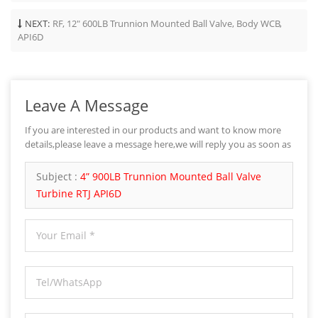
NEXT:
RF, 12" 600LB Trunnion Mounted Ball Valve, Body WCB,
API6D
Leave A Message
If you are interested in our products and want to know more
details,please leave a message here,we will reply you as soon as
we can.
Subject :
4” 900LB Trunnion Mounted Ball Valve
Turbine RTJ API6D