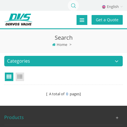
English
Get a Quote
Search
Home
>
Categories
Grid View
List View
[ A total of
0
pages]
Products