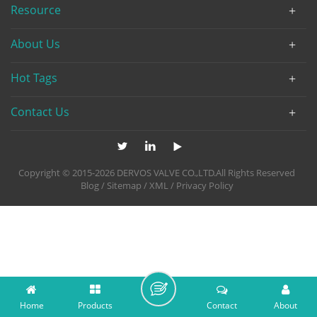
Resource
About Us
Hot Tags
Contact Us
Copyright © 2015-2026 DERVOS VALVE CO.,LTD.All Rights Reserved
Blog
/
Sitemap
/
XML
/
Privacy Policy
Home
Products
Contact
About