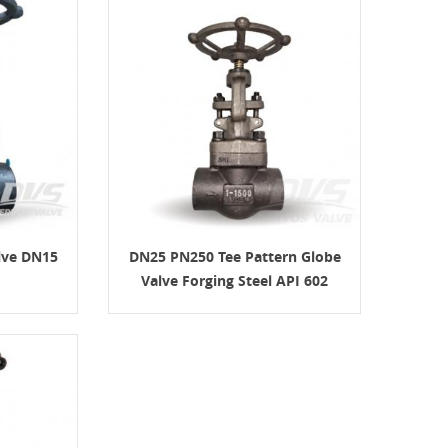
lve DN15
DN25 PN250 Tee Pattern Globe
Valve Forging Steel API 602