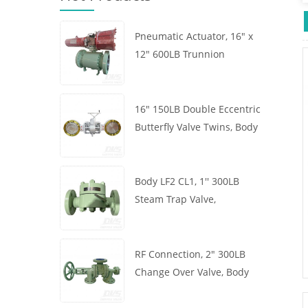
Pneumatic Actuator, 16" x
12" 600LB Trunnion
Mounted Ball Valve, Body
A105, API6D
16" 150LB Double Eccentric
Butterfly Valve Twins, Body
WCB, Wafer, API609,
Turbine
Body LF2 CL1, 1'' 300LB
Steam Trap Valve,
Thermodynamic Type, RF
Connection, GB/T22654
RF Connection, 2" 300LB
Change Over Valve, Body
WCB, Handwheel, ASME
B16.34