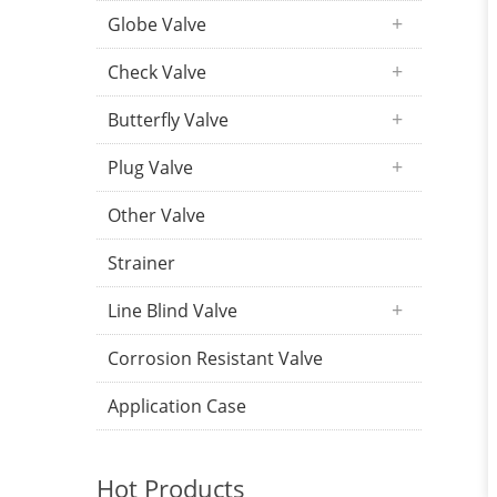
Globe Valve
Check Valve
Butterfly Valve
Plug Valve
Other Valve
Strainer
Line Blind Valve
Corrosion Resistant Valve
Application Case
Hot Products