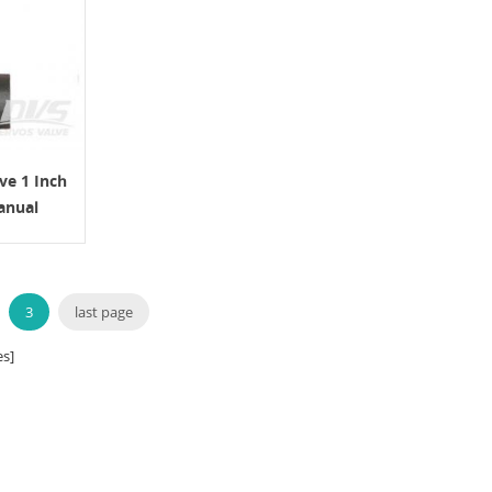
ve 1 Inch
anual
3
last page
s]