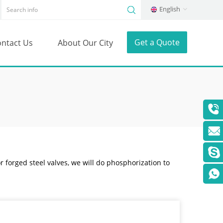
English
Get a Quote
ntact Us
About Our City
or forged steel valves, we will do phosphorization to