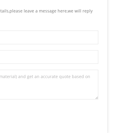
tails,please leave a message here,we will reply