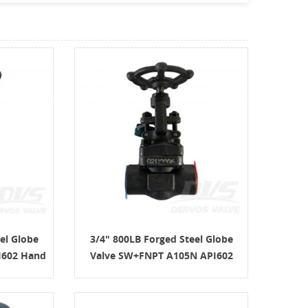
el Globe
3/4" 800LB Forged Steel Globe
I602 Hand
Valve SW+FNPT A105N API602