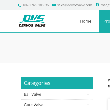
+86-0592-5185336
sales@dervosvalve.com
jwang
Home
Pro
W
Categories
t
Ball Valve
Gate Valve