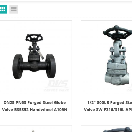
Grid View
List View
DN25 PN63 Forged Steel Globe
1/2" 800LB Forged Ste
Valve BS5352 Handwheel A105N
Valve SW F316/316L AP
SS304
Wheel