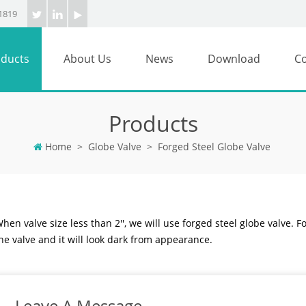
1819
ducts
About Us
News
Download
Co
Products
Home
>
Globe Valve
>
Forged Steel Globe Valve
hen valve size less than 2'', we will use forged steel globe valve. F
he valve and it will look dark from appearance.
Leave A Message