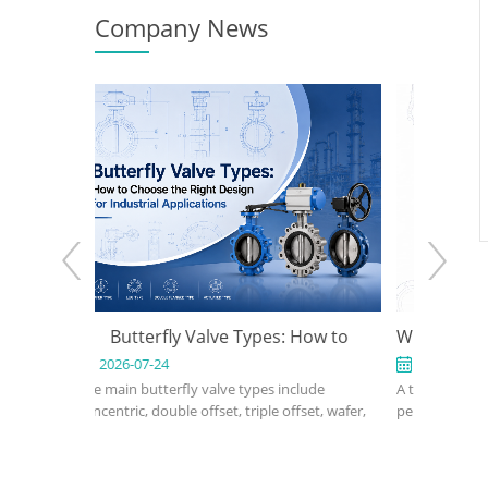
Company News
e Types: How to
What Is a Triple Offset Butterfly Valve
ght Design for
2026-07-17
e types include
A triple offset butterfly valve is a high-
Applications
, triple offset, wafer,
performance isolation valve designed for
d, metal-seated,
applications where conventional resilient-
electric butterfly
seated or double offset butterfly valves
e depends on pressure,
cannot meet pressure, temperature, or