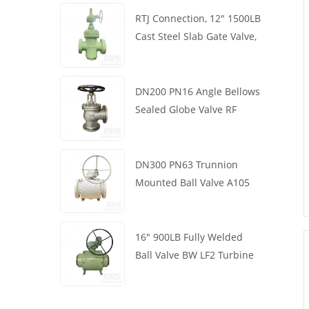
RTJ Connection, 12" 1500LB
Cast Steel Slab Gate Valve,
Body WCB, Gearbox
Operation
DN200 PN16 Angle Bellows
Sealed Globe Valve RF
1.4408
DN300 PN63 Trunnion
Mounted Ball Valve A105
API6D Worm Wheel
16" 900LB Fully Welded
Ball Valve BW LF2 Turbine
API6D