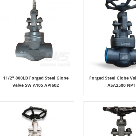
11/2" 800LB Forged Steel Globe
Forged Steel Globe Va
Valve SW A105 API602
ASA2500 NPT