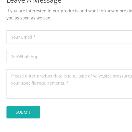
If you are interested in our products and want to know more de
you as soon as we can.