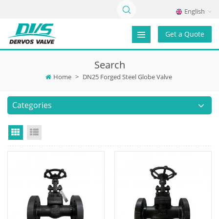
English
Get a Quote
Search
Home
>
DN25 Forged Steel Globe Valve
Categories
Grid View
List View