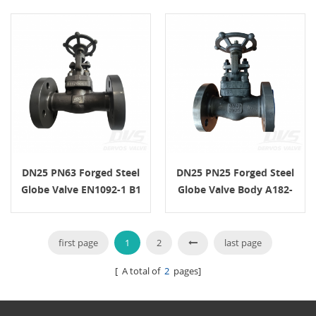
BS5352
DN25 PN63 Forged Steel
DN25 PN25 Forged Steel
Globe Valve EN1092-1 B1
Globe Valve Body A182-
A105N H.W.
F5a EN1092-1 / B1
first page
1
2
last page
[ A total of
2
pages]