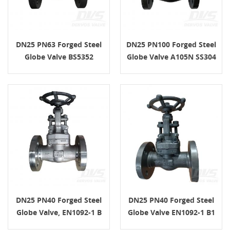
DN25 PN63 Forged Steel
DN25 PN100 Forged Steel
Globe Valve BS5352
Globe Valve A105N SS304
Handwheel A105N SS304
API602
DN25 PN40 Forged Steel
DN25 PN40 Forged Steel
Globe Valve, EN1092-1 B
Globe Valve EN1092-1 B1
Connection, Body F316,
A105 API602