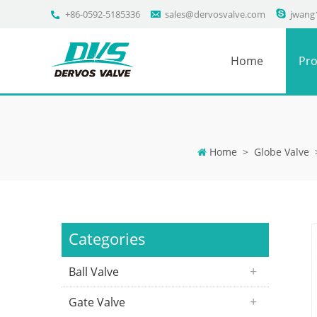
+86-0592-5185336
sales@dervosvalve.com
jwang
Home
Pro
Home
>
Globe Valve
Categories
Ball Valve
Gate Valve