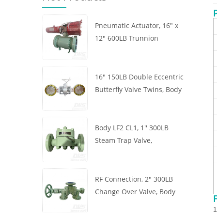
Pneumatic Actuator, 16" x
12" 600LB Trunnion
Mounted Ball Valve, Body
A105, API6D
16" 150LB Double Eccentric
Butterfly Valve Twins, Body
WCB, Wafer, API609,
Turbine
Body LF2 CL1, 1'' 300LB
Steam Trap Valve,
Thermodynamic Type, RF
Connection, GB/T22654
RF Connection, 2" 300LB
Change Over Valve, Body
WCB, Handwheel, ASME
1
B16.34