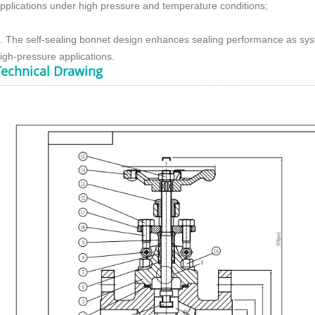
pplications under high pressure and temperature conditions;
. The self-sealing bonnet design enhances sealing performance as syste
igh-pressure applications.
Technical Drawing