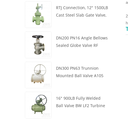
a
RTJ Connection, 12" 1500LB
Cast Steel Slab Gate Valve,
2
Body WCB, Gearbox
h
Operation
DN200 PN16 Angle Bellows
Sealed Globe Valve RF
1.4408
DN300 PN63 Trunnion
Mounted Ball Valve A105
API6D Worm Wheel
16" 900LB Fully Welded
Ball Valve BW LF2 Turbine
API6D