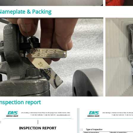
s, vents, drains,
l use cases include:
Nameplate & Packing
 lines ● Steam and
s isolation ● Skid-
and vent
nd auxiliary piping
al service For
ty cast steel
be more
PI 600 should not
ble standards. Key
Do not specify an
nly by size and
se requirement
e design. Important
o Confirm Size DN /
ent Pressure class
roject requirement
Inspection report
11, F22, LF2, or
olted bonnet,
 seal End
readed, butt weld,
 regular port Trim