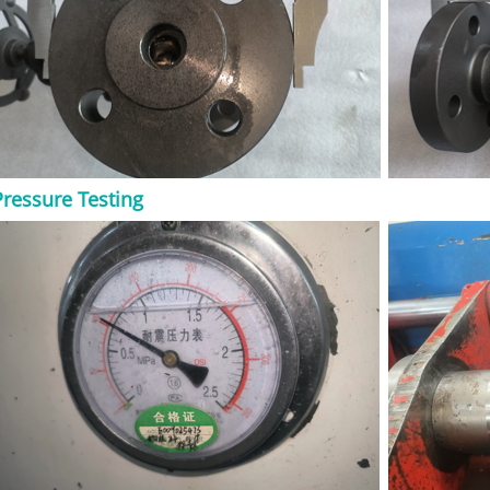
ype, trim, seat,
ce conditions.
 Gate Valve? An API
compact steel gate
 602 requirements.
 and check valves
 smaller in
industry
st steel gate valves,
Pressure Testing
ly selected for
re pressure,
compact installation
on provides a dense
 useful for high-
e. In simple terms,
it when the line is
demanding. When
Forged Gate Valve?
e valve when the
 isolation in a
is commonly used in
 power plants, oil