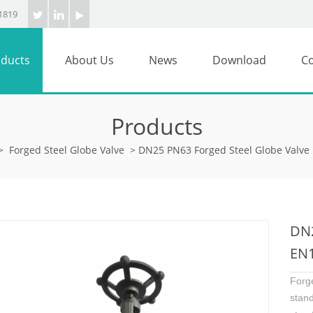
1819
ducts
About Us
News
Download
Co
Products
>
Forged Steel Globe Valve
>
DN25 PN63 Forged Steel Globe Valve
DN2
EN1
Forg
stan