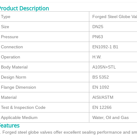
Product Description
Type
Forged Steel Globe Va
Size
DN25
Pressure
PN63
Connection
EN1092-1 B1
Operation
H.W.
Body Material
A105N+STL
Design Norm
BS 5352
Flange Dimension
EN 1092
Material
AISI/ASTM
Test & Inspection Code
EN 12266
Applicable Medium
Water, Oil and Gas
Features
. Forged steel globe valves offer excellent sealing performance and smo