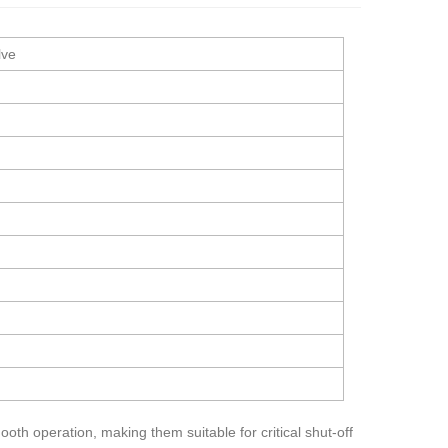
lve
oth operation, making them suitable for critical shut-off