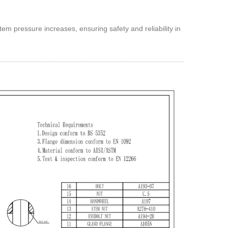
m pressure increases, ensuring safety and reliability in