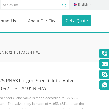
English
Get a Quote
ntact Us
About Our City
 EN1092-1 B1 A105N H.W.
5 PN63 Forged Steel Globe Valve
092-1 B1 A105N H.W.
ed Steel Globe Valve is made according to BS 5352
dard. The valve body is made of A105N+STL. It has the