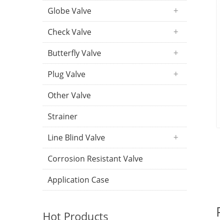
Globe Valve
Check Valve
Butterfly Valve
Plug Valve
Other Valve
Strainer
Line Blind Valve
Corrosion Resistant Valve
Application Case
Hot Products