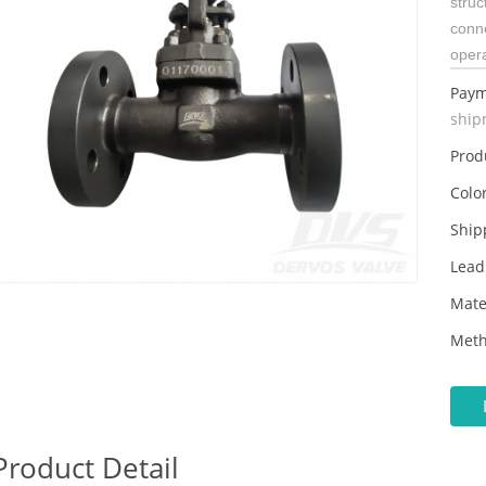
struc
conn
oper
Paym
ship
Prod
Color
Ship
Lead
Mate
Meth
Product Detail