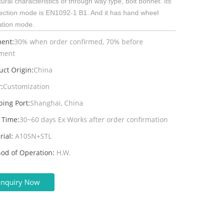
tural characteristics of through way type, bolt bonnet. Its
ection mode is EN1092-1 B1. And it has hand wheel
ation mode.
ent:
30% when order confirmed, 70% before
ment
uct Origin:
China
:
Customization
ping Port:
Shanghai, China
 Time:
30~60 days Ex Works after order confirmation
rial:
A105N+STL
od of Operation:
H.W.
Inquiry Now