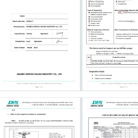
dfacing material
ox, or actuator if
 project-specified
 sealing, pressure
and installation.
n Selection Bonnet
e, temperature, and
 bonnet designs are
ice. Welded bonnet
eakage paths but are
ble. Pressure seal
for higher-
g on the design and
onnection is
weld ends are
ged valves.