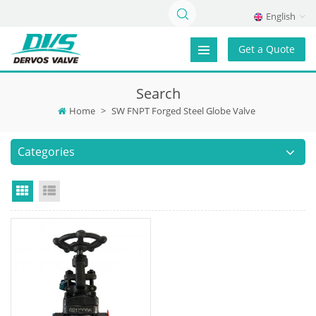
English
Get a Quote
Search
Home
>
SW FNPT Forged Steel Globe Valve
Categories
Grid View
List View