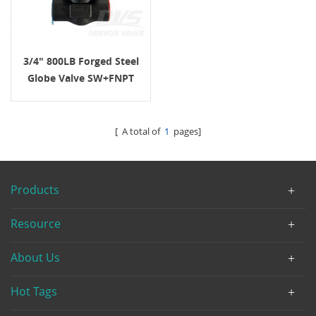
3/4" 800LB Forged Steel
Globe Valve SW+FNPT
A105N API602
[ A total of
1
pages]
Products
Resource
About Us
Hot Tags