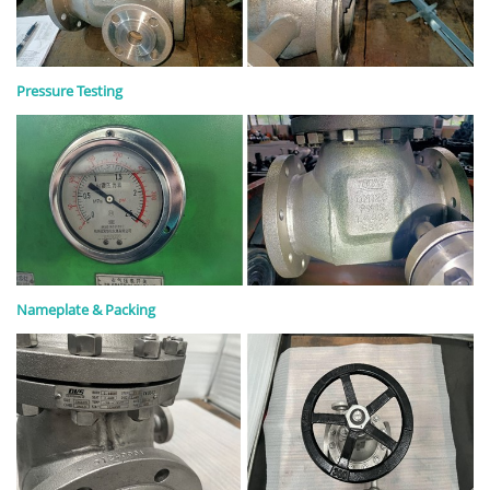
Pressure Testing
Nameplate & Packing