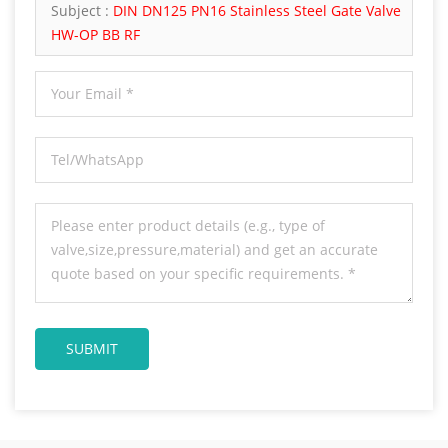
Subject :
DIN DN125 PN16 Stainless Steel Gate Valve
HW-OP BB RF