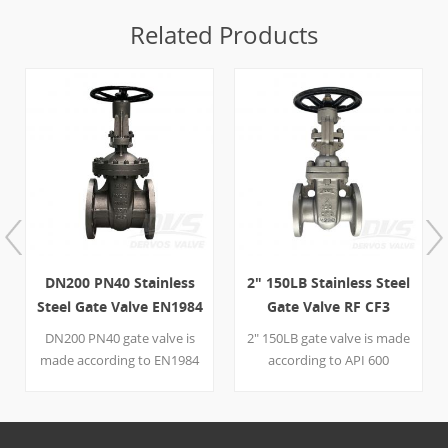
Related Products
DN200 PN40 Stainless
2" 150LB Stainless Steel
Steel Gate Valve EN1984
Gate Valve RF CF3
HW-OP BB RF OS&Y
API600 Handwheel
DN200 PN40 gate valve is
2" 150LB gate valve is made
made according to EN1984
according to API 600
standard. The valve body is
standard. The valve body is
made of 1.4571+STL. It has
made of A351 CF3. It has
the structural
the structural