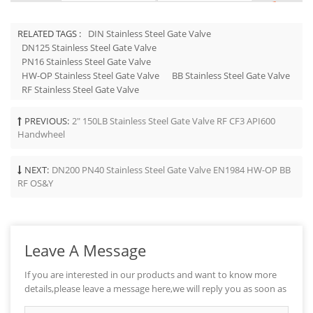
RELATED TAGS :
DIN Stainless Steel Gate Valve
DN125 Stainless Steel Gate Valve
PN16 Stainless Steel Gate Valve
HW-OP Stainless Steel Gate Valve
BB Stainless Steel Gate Valve
RF Stainless Steel Gate Valve
PREVIOUS:
2" 150LB Stainless Steel Gate Valve RF CF3 API600
Handwheel
NEXT:
DN200 PN40 Stainless Steel Gate Valve EN1984 HW-OP BB
RF OS&Y
Leave A Message
If you are interested in our products and want to know more
details,please leave a message here,we will reply you as soon as
we can.