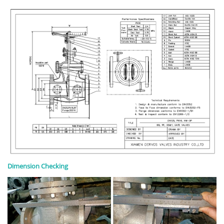
Dimension Checking