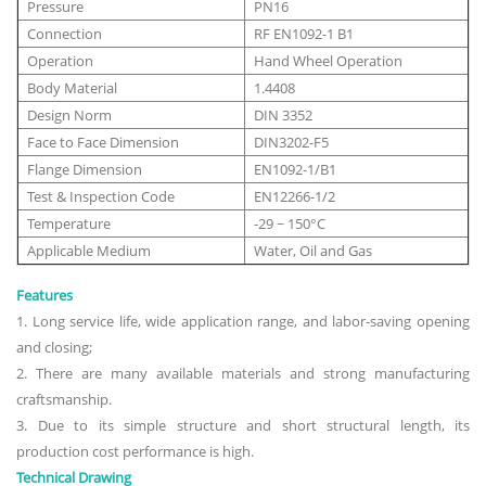
Pressure
PN16
Connection
RF EN1092-1 B1
Operation
Hand Wheel Operation
Body Material
1.4408
Design Norm
DIN 3352
Face to Face Dimension
DIN3202-F5
Flange Dimension
EN1092-1/B1
Test & Inspection Code
EN12266-1/2
Temperature
-29 ~ 150°C
Applicable Medium
Water, Oil and Gas
Features
1. Long service life, wide application range, and labor-saving opening
and closing;
2. There are many available materials and strong manufacturing
craftsmanship.
3. Due to its simple structure and short structural length, its
production cost performance is high.
Technical Drawing