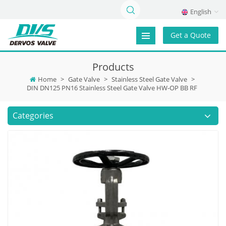
English
Get a Quote
Products
Home
>
Gate Valve
>
Stainless Steel Gate Valve
>
DIN DN125 PN16 Stainless Steel Gate Valve HW-OP BB RF
Categories