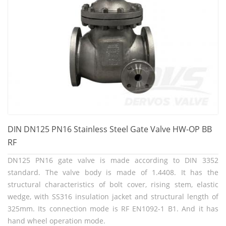
DIN DN125 PN16 Stainless Steel Gate Valve HW-OP BB
RF
DN125 PN16 gate valve is made according to DIN 3352
standard. The valve body is made of 1.4408. It has the
structural characteristics of bolt cover, rising stem, elastic
wedge, with SS316 insulation jacket and structural length of
325mm. Its connection mode is RF EN1092-1 B1. And it has
hand wheel operation mode.