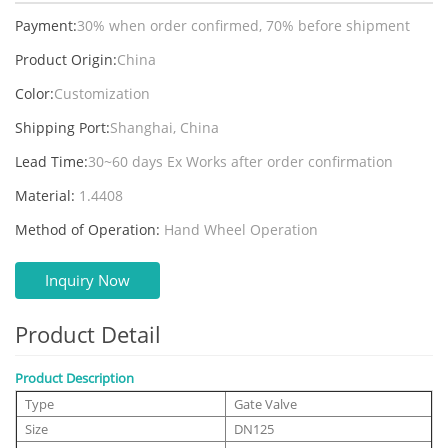
Payment:
30% when order confirmed, 70% before shipment
Product Origin:
China
Color:
Customization
Shipping Port:
Shanghai, China
Lead Time:
30~60 days Ex Works after order confirmation
Material:
1.4408
Method of Operation:
Hand Wheel Operation
Inquiry Now
Product Detail
Product Description
Type
Gate Valve
Size
DN125