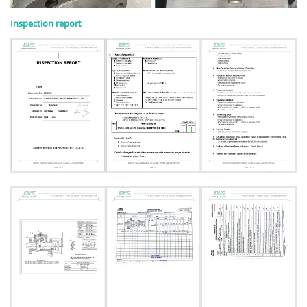
Inspection report